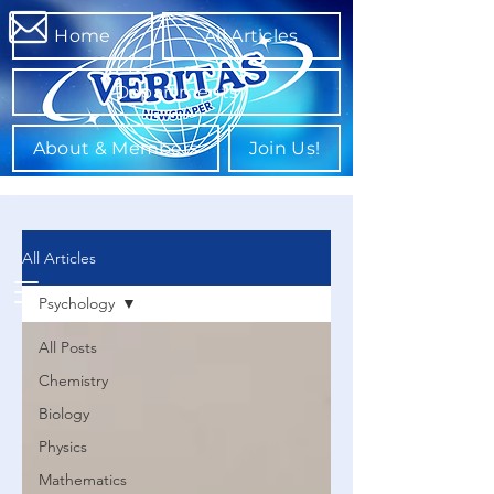
Home
All Articles
Departments
About & Members
Join Us!
All Articles
Psychology
All Posts
Chemistry
Biology
Physics
Mathematics