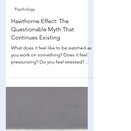
Lydia Tan
Jan 11
4 min read
Psychology
Hawthorne Effect: The
Questionable Myth That
Continues Existing
What does it feel like to be watched as
you work on something? Does it feel
pressurising? Do you feel stressed?
Does that make you want to do better
to show to the person that you are able
to do the job you are doing well? If
your answer to the last question is yes,
that is the Hawthorne effect in action!
…Well, somewhat. Based on the