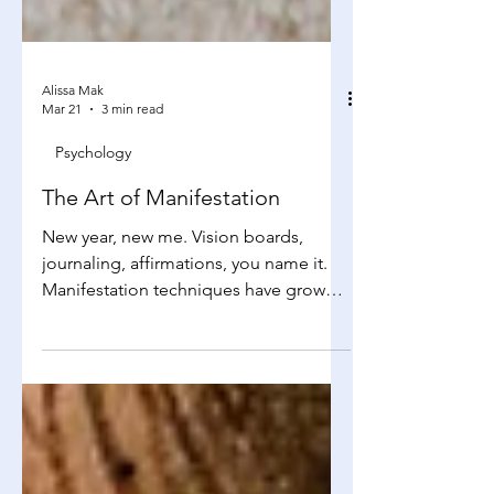
Alissa Mak
Mar 21
3 min read
Psychology
The Art of Manifestation
New year, new me. Vision boards,
journaling, affirmations, you name it.
Manifestation techniques have grown
popular the last few years, but does it
truly increase luck and chances for
success? Yes, it works Manifestation is
not some sort of witchcraft, but it’s a
way to “brainwash” yourself to believe
that. At its core, manifestation is