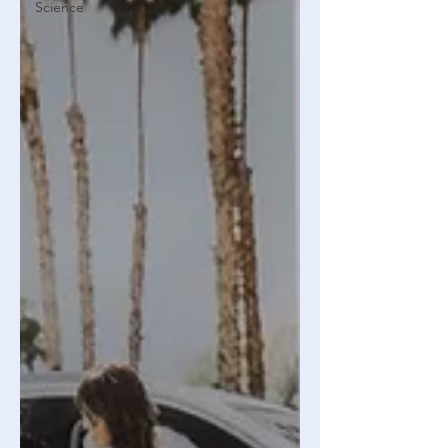
Science