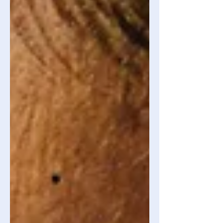
essentially rewiring your brain so that it
filters out all the negative and feeds it
with the positive. It’s the equivalent to
using the Goog