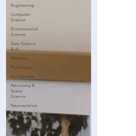
Engineering
Computer
Science
Environmental
Science
Data Science
& AI
Medicine
Psychology
Architecture
Astronomy &
Space
Science
Neuroscience
Economics
Sociology
Sports