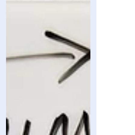
known definition of the effect, this
would be a correct example of the
effect. However, due to some reasons
which we will explain later on in