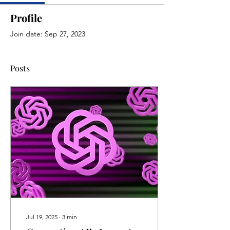
Profile
Join date: Sep 27, 2023
Posts
Jul 19, 2025
∙
3
min