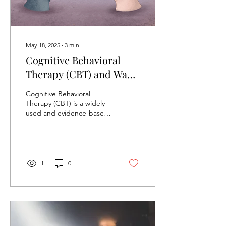
May 18, 2025
∙
3
min
Cognitive Behavioral
Therapy (CBT) and Ways
to Apply it
Cognitive Behavioral
Therapy (CBT) is a widely
used and evidence-based
form of psychotherapy that
focuses on the connection
between...
1
0