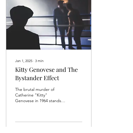
Jan 1, 2025
∙
3
min
Kitty Genovese and The
Bystander Effect
The brutal murder of
Catherine "Kitty"
Genovese in 1964 stands as
one of the most significant
cases in the history of
social psychology,...
41
0