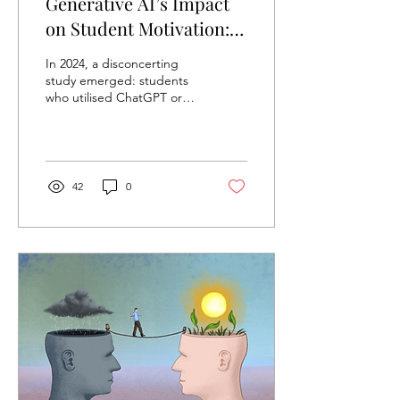
Generative AI’s Impact
on Student Motivation:
ChatGPT and the Death
In 2024, a disconcerting
of Curiosity
study emerged: students
who utilised ChatGPT or
other forms of generative
AI to write their
assignments reported...
42
0