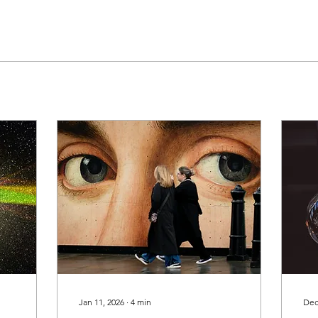
Jan 11, 2026
∙
4
min
Dec