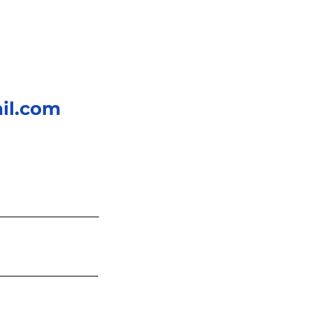
AC generation relies
hanical energy to...
il.com