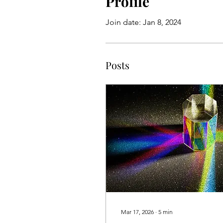
Profile
Join date: Jan 8, 2024
Posts
Mar 17, 2026
∙
5
min