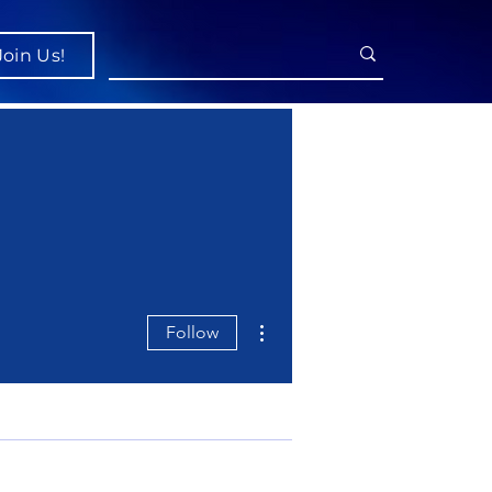
Join Us!
More actions
Follow