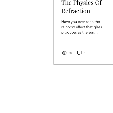
The Physics Of
Refraction
Have you ever seen the
rainbow effect that glass
produces as the sun
shines upon them? Or
wondered how spectacles
help in allowing us to see
more clearly? Well, these
10
1
are examples of a
phenomenon known as
refraction . In this article,
we will explore more
about what refraction is
and some terminologies
that are often used when
talking about refraction,
specifically in the context
of light. What is
refraction? Refraction is a