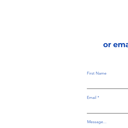
phenomenon that all
waves have. According to
Britannica Editors...
or em
First Name
Email
Message...