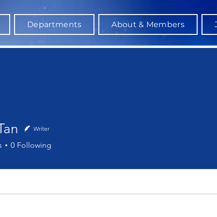
Departments
About & Members
Tan
Writer
s
0
Following