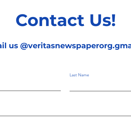
some reasons which we
of 
will explain later on in
on the conversion of
Contact Us!
this article,...
mec
ail us @veritasnewspaperorg.gma
Last Name