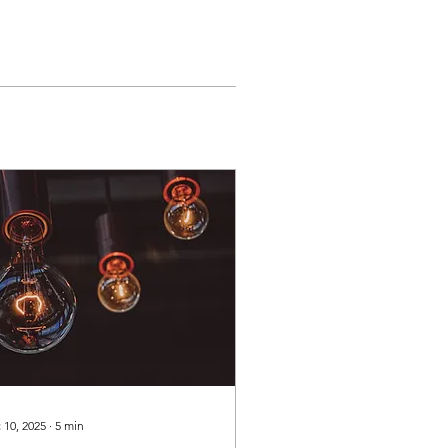
 10, 2025
∙
5
min