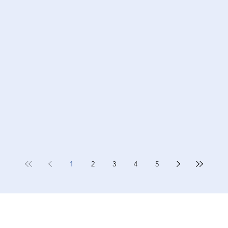
1
2
3
4
5