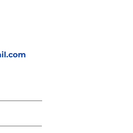
il.com