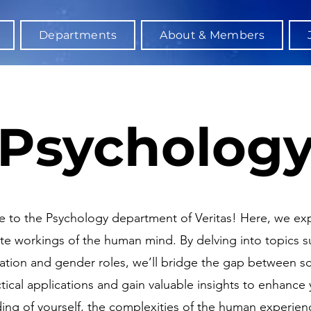
Departments
About & Members
Psycholog
to the Psychology department of Veritas! Here, we exp
ate workings of the human mind. By delving into topics s
nation and gender roles, we’ll bridge the gap between s
tical applications and gain valuable insights to enhance 
ing of yourself, the complexities of the human experien