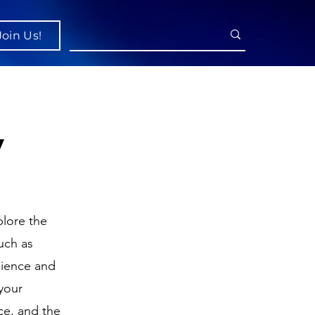
Join Us!
y
lore the
uch as
cience and
your
ce, and the