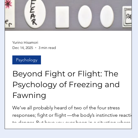
Yurino Hisamori
Dec 14, 2025
3 min read
Psychology
Beyond Fight or Flight: The
Psychology of Freezing and
Fawning
We’ve all probably heard of two of the four stress
responses; fight or flight —the body’s instinctive reactions
to danger. But have you ever been in a situation where
your body seems to betray you instead? Maybe, you
freeze up during a presentation, your mind going blank.