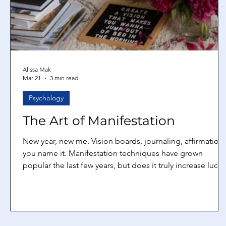
Alissa Mak
Mar 21
3 min read
Psychology
The Art of Manifestation
New year, new me. Vision boards, journaling, affirmations
you name it. Manifestation techniques have grown
popular the last few years, but does it truly increase luck
and chances for success? Yes, it works Manifestation is
not some sort of witchcraft, but it’s a way to “brainwash”
yourself to believe that. At its core, manifestation is
essentially rewiring your brain so that it filters out all the
negative and feeds it with the positive. It’s the equivalent