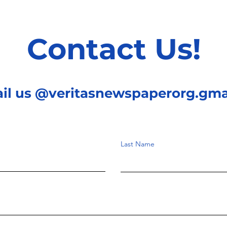
Contact Us!
ail us @veritasnewspaperorg.gma
Last Name