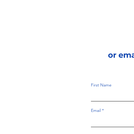
or em
First Name
Email