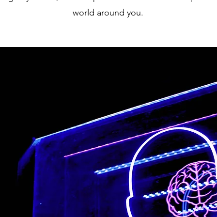
world around you.