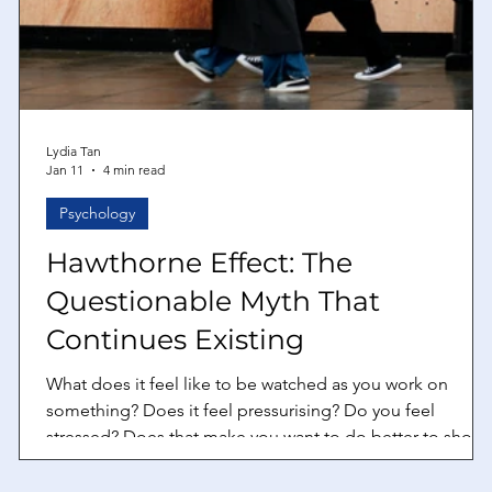
Lydia Tan
Jan 11
4 min read
Psychology
Hawthorne Effect: The
Questionable Myth That
,
Continues Existing
What does it feel like to be watched as you work on
something? Does it feel pressurising? Do you feel
stressed? Does that make you want to do better to show
to the person that you are able to do the job you are
doing well? If your answer to the last question is yes, that