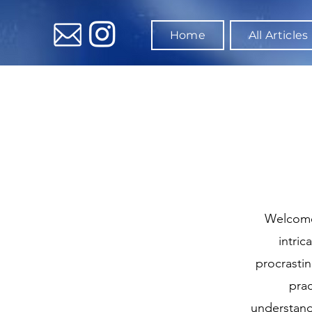
Home
All Articles
Welcome 
intric
procrasti
prac
understand