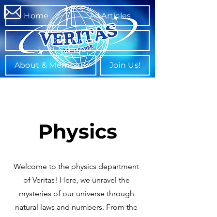
Home
All Articles
Departments
About & Members
Join Us!
Physics
Welcome to the physics department
of Veritas! Here, we unravel the
mysteries of our universe through
natural laws and numbers. From the