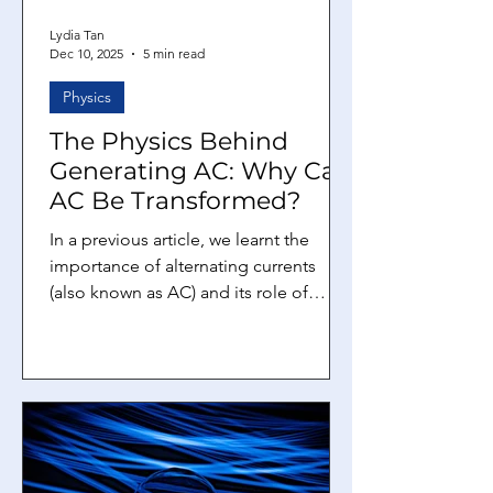
Lydia Tan
Dec 10, 2025
5 min read
Physics
The Physics Behind
Generating AC: Why Can
AC Be Transformed?
In a previous article, we learnt the
importance of alternating currents
(also known as AC) and its role of
transmitting electricity over long
distances. In this article, we will learn
the physics behind generating AC.
Then, we will explore how transformers
work and we can answer the question
that was left hanging in the previous
article: why can AC be transformed,