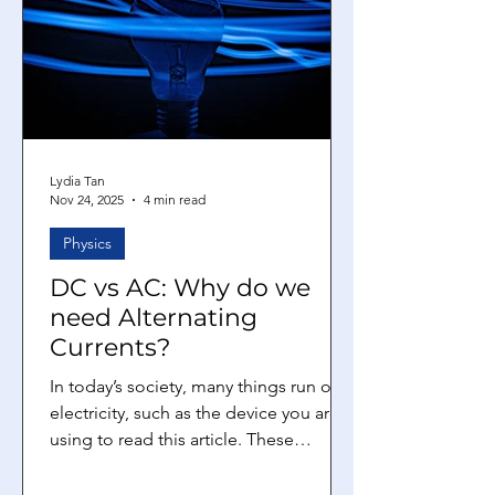
and not direct current (DC)? How is AC
generated? The process of AC
generation relies on the conversion of
mec
Lydia Tan
Nov 24, 2025
4 min read
Physics
DC vs AC: Why do we
need Alternating
Currents?
In today’s society, many things run on
electricity, such as the device you are
using to read this article. These
electrical devices usually have a circuit
inside them, where an electric current