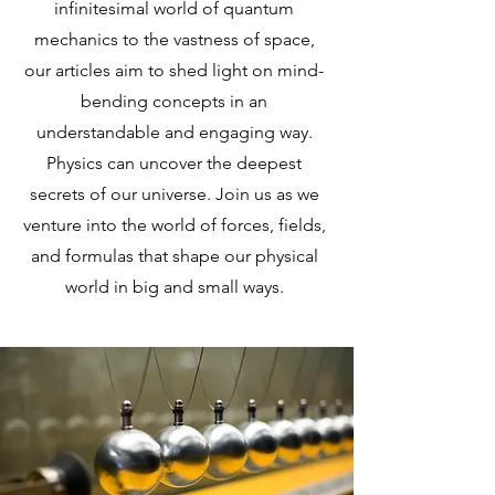
infinitesimal world of quantum
mechanics to the vastness of space,
our articles aim to shed light on mind-
bending concepts in an
understandable and engaging way.
Physics can uncover the deepest
secrets of our universe. Join us as we
venture into the world of forces, fields,
and formulas that shape our physical
world in big and small ways.