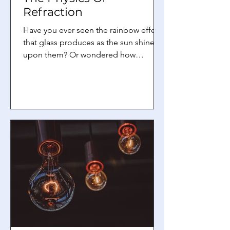
Refraction
Have you ever seen the rainbow effect
that glass produces as the sun shines
upon them? Or wondered how
spectacles help in allowing us to see
more clearly? Well, these are examples
of a phenomenon known as refraction
. In this article, we will explore more
about what refraction is and some
terminologies that are often used
when talking about refraction,
specifically in the context of light.
What is refraction? Refraction is a
phenomenon that all waves have.
According to Brit