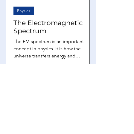
Physics
The Electromagnetic
Spectrum
The EM spectrum is an important
concept in physics. It is how the
universe transfers energy and
information from one location to
another....