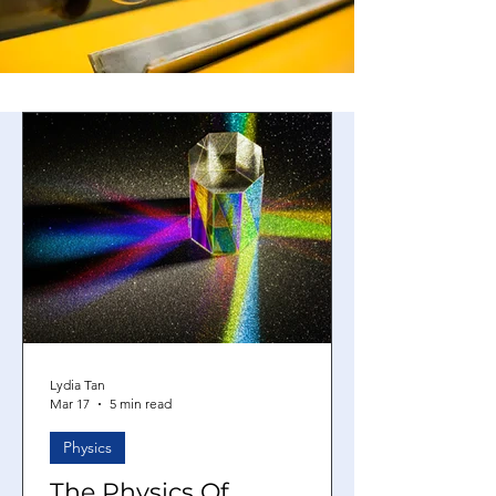
Lydia Tan
Mar 17
5 min read
Physics
The Physics Of