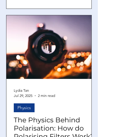
will flow through to power the device.
There are two kinds of electric
currents: a direct current and an
alternating current. However, why do
we need two types of currents? What is
the difference between the two of
them? In this article, we will explore
what direct and alternating curr
Lydia Tan
Jul 29, 2025
2 min read
Physics
The Physics Behind
Polarisation: How do
Polarising Filters Work?