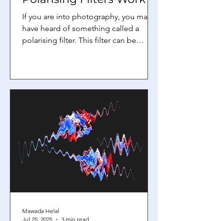
If you are into photography, you may
have heard of something called a
polarising filter. This filter can be
placed over your camera lens,...
Mawada Helal
Jul 25, 2025
3 min read