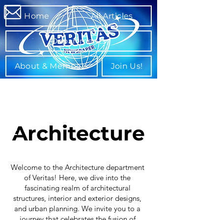
Home
All Articles
Departments
About & Members
Join Us!
Architecture
Welcome to the Architecture department
of Veritas! Here, we dive into the
fascinating realm of architectural
structures, interior and exterior designs,
and urban planning. We invite you to a
journey that celebrates the fusion of