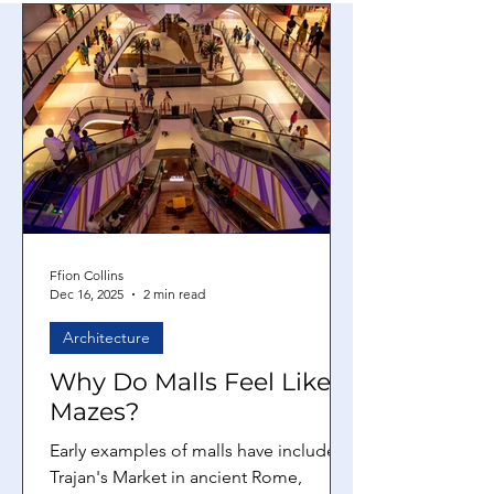
Ffion Collins
Dec 16, 2025
2 min read
Architecture
Why Do Malls Feel Like
Mazes?
Early examples of malls have included
Trajan's Market in ancient Rome,