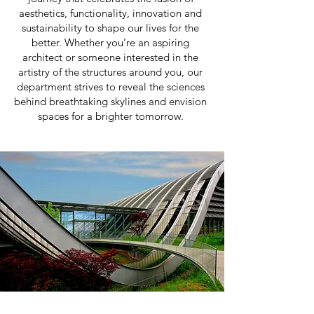
aesthetics, functionality, innovation and
sustainability to shape our lives for the
better. Whether you’re an aspiring
architect or someone interested in the
artistry of the structures around you, our
department strives to reveal the sciences
behind breathtaking skylines and envision
spaces for a brighter tomorrow.