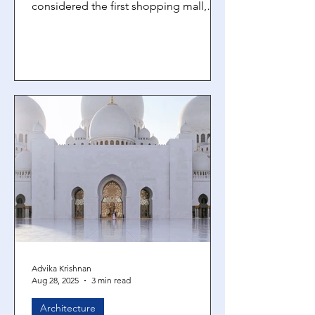
considered the first shopping mall,
and the 19th-century Galleria Vittorio
Emanuele II in Milan. They date back
for thousands of years. But in the last
hundred years, mall designs have
become more and more complex. But
why? The ‘Gruen effect’ Mall designs
are intentionally built to create
disorientation within shoppers and
keep them in the space longer,
encouraging impulse buys. The way
these malls are des
Advika Krishnan
Aug 28, 2025
3 min read
Architecture