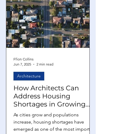
Ffion Collins
Jun 7, 2025
2 min read
Architecture
How Architects Can
Address Housing
Shortages in Growing
Cities
As cities grow and populations
increase, housing shortages have
emerged as one of the most important