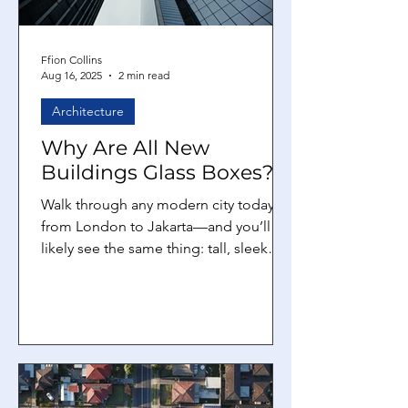
Ffion Collins
Aug 16, 2025
2 min read
Architecture
Why Are All New
Buildings Glass Boxes?
Walk through any modern city today—
from London to Jakarta—and you’ll
likely see the same thing: tall, sleek
towers covered entirely in...