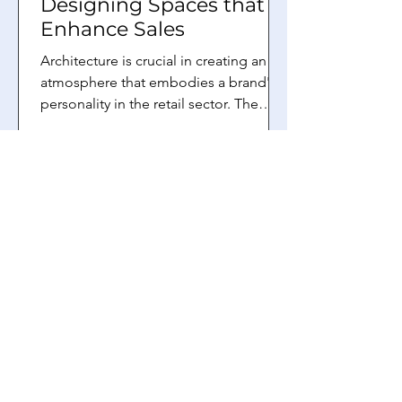
Designing Spaces that
Enhance Sales
Architecture is crucial in creating an
atmosphere that embodies a brand's
personality in the retail sector. The
building locating the...