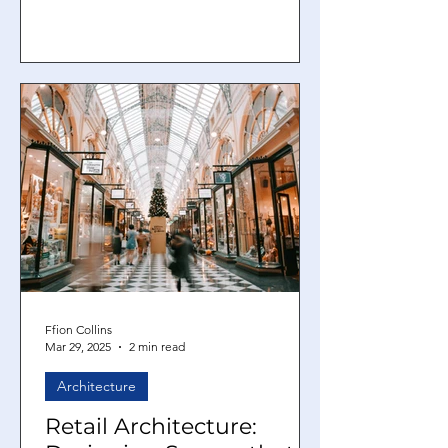
urban issues of our day. With
demand...
Ffion Collins
Mar 29, 2025
2 min read
Architecture
Retail Architecture: