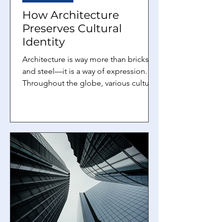
How Architecture
Preserves Cultural
Identity
Architecture is way more than bricks
and steel—it is a way of expression.
Throughout the globe, various cultures
blend their values,...