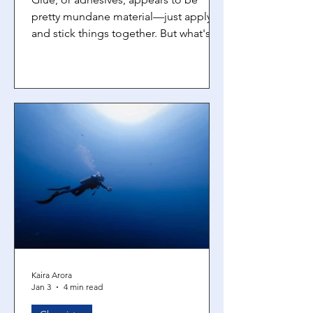
pretty mundane material—just apply it
and stick things together. But what's
really interesting is that there's some
pretty cool chemistry going on at the
molecular level when you apply glue.
Adhesives are materials that stick two
surfaces together using a combination
of physical and chemical forces. The
trick is finding a balance between
adhesion (how well the glue sticks to
the surfaces) and cohesion (how well
the glue sticks to itself). How
Kaira Arora
Jan 3
4 min read