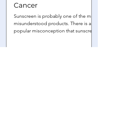
Cancer
Sunscreen is probably one of the most
misunderstood products. There is a
popular misconception that sunscreen
causes skin cancer....