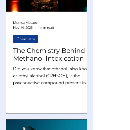
Monica Macaes
Nov 14, 2025
4 min read
Chemistry
The Chemistry Behind
Methanol Intoxication
Did you know that ethanol, also known
as ethyl alcohol (C2H5OH), is the
psychoactive compound present in
beer, wine, and spirits consumed
globally? It is produced by yeast-
mediated fermentation of sugars and
plays a significant role in social and
cultural practices. Although ethanol
intoxication primarily impairs the