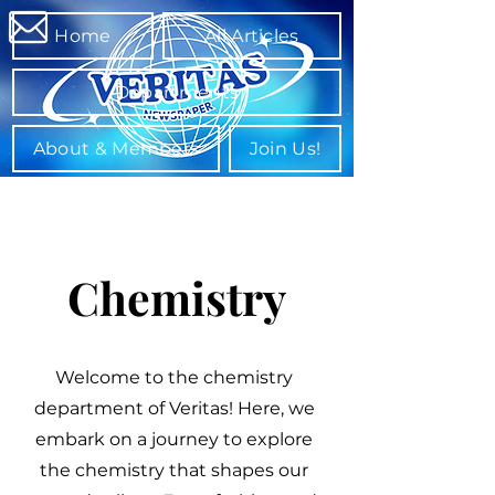
Home
All Articles
Departments
About & Members
Join Us!
Chemistry
Welcome to the chemistry
department of Veritas! Here, we
embark on a journey to explore
the chemistry that shapes our