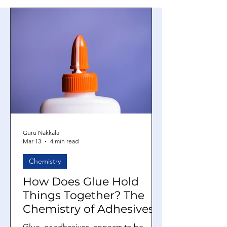
Guru Nakkala
Mar 13
4 min read
Chemistry
How Does Glue Hold
Things Together? The
Chemistry of Adhesives
Glue, or adhesives, appears to be