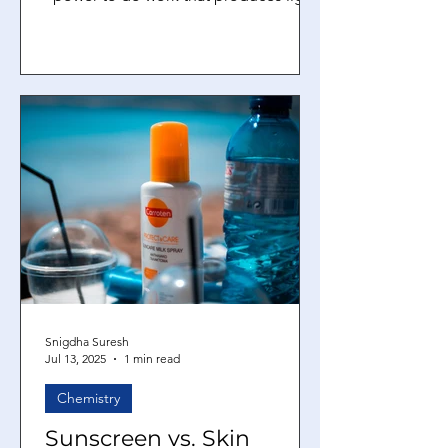
heat, or motion, or the fuel or...
Snigdha Suresh
Jul 13, 2025
1 min read
Chemistry
Sunscreen vs. Skin