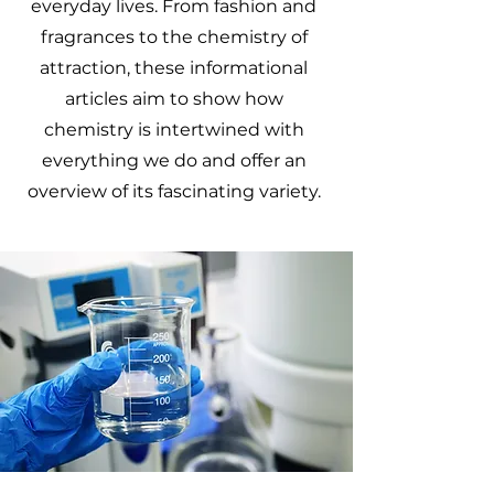
everyday lives. From fashion and
fragrances to the chemistry of
attraction, these informational
articles aim to show how
chemistry is intertwined with
everything we do and offer an
overview of its fascinating variety.