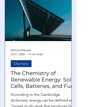
central nervous system, its metabolic
processing in humans is comparatively
safe. Alcohol dehydrogenase (ADH)
converts ethanol to acetaldehyde,
which is rapidly
Monica Macaes
Oct 7, 2025
4 min read
Chemistry
The Chemistry of
Renewable Energy: Solar
Cells, Batteries, and Fuel
Cells
According to the Cambridge
dictionary, energy can be defined as
“power to do work that produces light,