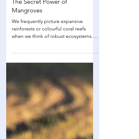
Ffion Collins
Sep 29, 2025
2 min read
Environmental Science
The Secret Power of
Mangroves
We frequently picture expansive
rainforests or colourful coral reefs
when we think of robust ecosystems.
However, mangrove forests, which...