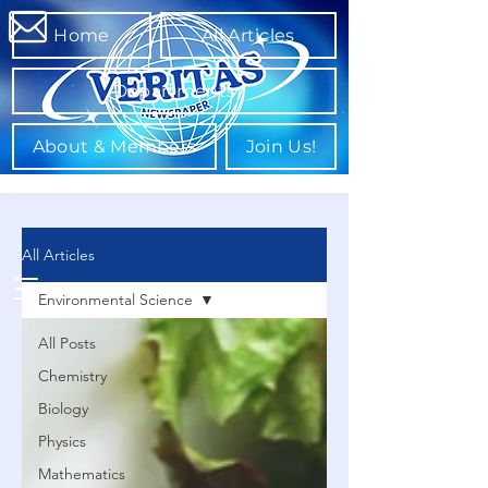
Home
All Articles
Departments
About & Members
Join Us!
All Articles
Environmental Science
All Posts
Chemistry
Biology
Physics
Mathematics