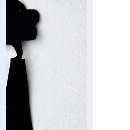
Glitter and Guilt: The Impact of
Festive Fashion
Beneath the sparkle of sequined
holiday dresses and the charm of
festive sweaters lies a hidden story of
environmental strain and ethical...