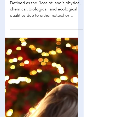
Richelle Choi
Aug 22, 2025
3 min read
Environmental Science
Soil Degradation and Erosion
Defined as the “loss of land's physical,
chemical, biological, and ecological
qualities due to either natural or
human-caused...