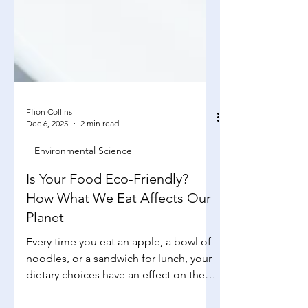
Ffion Collins
Dec 6, 2025
2 min read
Environmental Science
Is Your Food Eco-Friendly?
How What We Eat Affects Our
Planet
Every time you eat an apple, a bowl of
noodles, or a sandwich for lunch, your