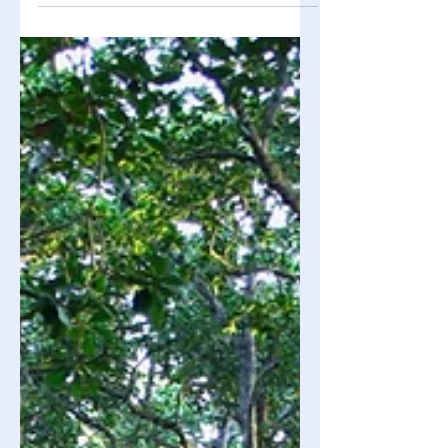
dietary choices have an effect on the
environment in addition to your body.
Asking questions like "How was this
grown, made, transported, and
wasted?" will help you determine
whether your food is environmentally
friendly. What does Eco-Friendly Food
Really Mean? An eco-friendly food
option is one that meets people's
requirements while putting less of an
impact on the environment. Several
important f