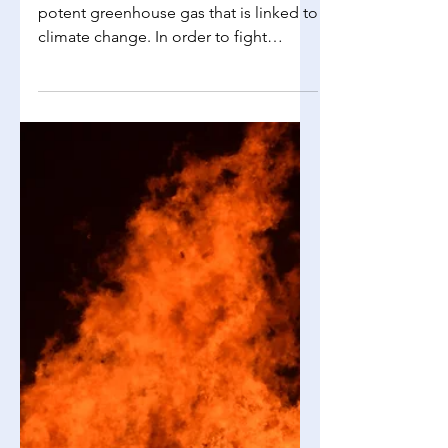
Richelle Choi
May 24, 2025
2 min read
Environmental Science
Carbon Tax & Cap and Trade
As we all know, carbon dioxide is a
potent greenhouse gas that is linked to
climate change. In order to fight
climate change and lower...