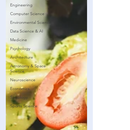
Engineering
Computer Science
Environmental Science
Data Science & AI
Medicine
Psychology
Architecture
Astronomy & Space
Science
Neuroscience
Economics
Sociology
Sports Science