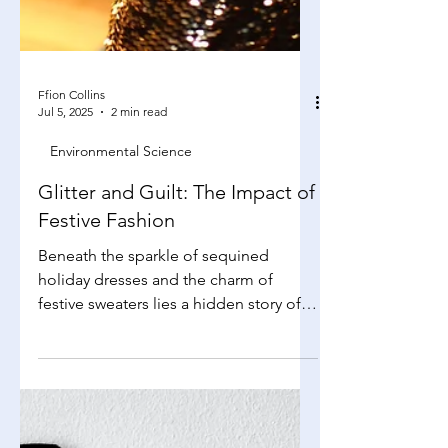
Ffion Collins
Jul 5, 2025
2 min read
Environmental Science