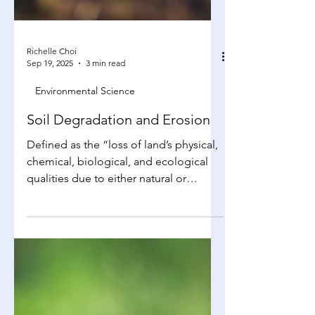
Richelle Choi
Sep 19, 2025
3 min read
Environmental Science
Soil Degradation and Erosion
Defined as the “loss of land’s physical,
chemical, biological, and ecological
qualities due to either natural or
human-caused...