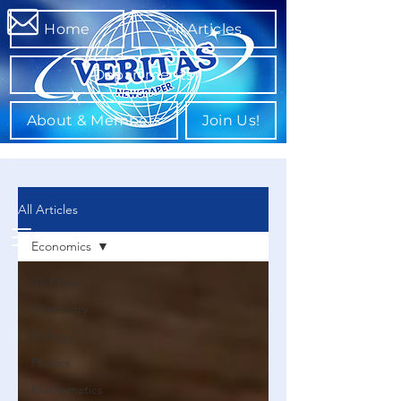
Home
All Articles
Departments
About & Members
Join Us!
All Articles
Economics
All Posts
Chemistry
Biology
Physics
Mathematics