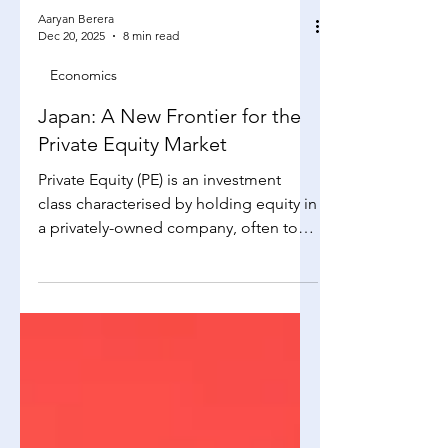
Aaryan Berera
Dec 20, 2025
8 min read
Economics
Japan: A New Frontier for the
Private Equity Market
Private Equity (PE) is an investment
class characterised by holding equity in
a privately-owned company, often to
improve operations, restructure and
later exit at a profit. When receiving
proposals from businesses, PE firms
notably consider: Total Addressable
Market (TAM): Pertaining to the overall
revenue opportunity available should
the firm receive 100% market share in