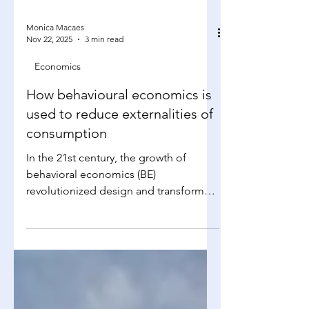
Monica Macaes
Nov 22, 2025
3 min read
Economics
How behavioural economics is
used to reduce externalities of
consumption
In the 21st century, the growth of
behavioral economics (BE)
revolutionized design and transformed
markets into theatres, with products
acting as actors to appeal to human
decision-makers. This international,
multi-billion-dollar phenomenon is