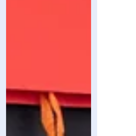
the industry. Competitive Moat: A set
of unique advantages (e.g: brand
imaging, proprietary technology)