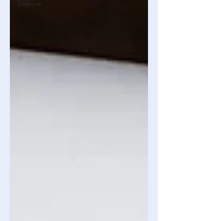
Science