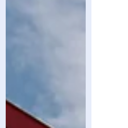
absorbed into various financial sectors,
such as management consulting.
Figure 01 - Big companies - Available
at: https://catchbranding.com/wp-
content/uploads/elementor/thumbs/fe
atured-logos-image-
pxysx7ajg3apnhsidqpfrcfuzbtirj856z9v6
ts