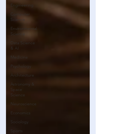
Engineering
Computer
Science
Environmental
Science
Data Science
& AI
Medicine
Psychology
Architecture
Astronomy &
Space
Science
Neuroscience
Economics
Sociology
Sports