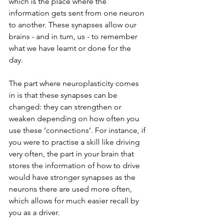
which is the place where the 
information gets sent from one neuron 
to another. These synapses allow our 
brains - and in turn, us - to remember 
what we have learnt or done for the 
day. 
The part where neuroplasticity comes 
in is that these synapses can be 
changed: they can strengthen or 
weaken depending on how often you 
use these ‘connections’. For instance, if 
you were to practise a skill like driving 
very often, the part in your brain that 
stores the information of how to drive 
would have stronger synapses as the 
neurons there are used more often, 
which allows for much easier recall by 
you as a driver. 