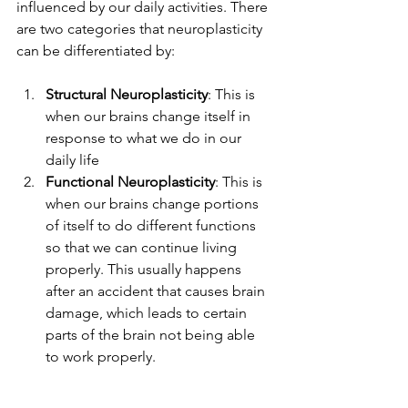
influenced by our daily activities. There 
are two categories that neuroplasticity 
can be differentiated by: 
Structural Neuroplasticity
: This is 
when our brains change itself in 
response to what we do in our 
daily life 
Functional Neuroplasticity
: This is 
when our brains change portions 
of itself to do different functions 
so that we can continue living 
properly. This usually happens 
after an accident that causes brain 
damage, which leads to certain 
parts of the brain not being able 
to work properly. 