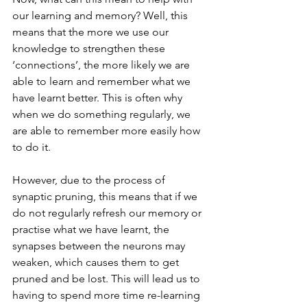
our learning and memory? Well, this 
means that the more we use our 
knowledge to strengthen these 
‘connections’, the more likely we are 
able to learn and remember what we 
have learnt better. This is often why 
when we do something regularly, we 
are able to remember more easily how 
to do it. 
However, due to the process of 
synaptic pruning, this means that if we 
do not regularly refresh our memory or 
practise what we have learnt, the 
synapses between the neurons may 
weaken, which causes them to get 
pruned and be lost. This will lead us to 
having to spend more time re-learning 