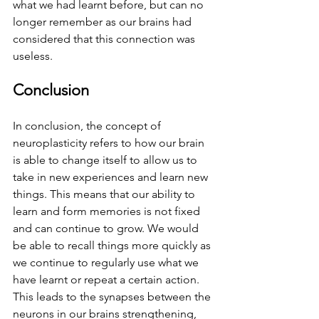
what we had learnt before, but can no 
longer remember as our brains had 
considered that this connection was 
useless. 
Conclusion 
In conclusion, the concept of 
neuroplasticity refers to how our brain 
is able to change itself to allow us to 
take in new experiences and learn new 
things. This means that our ability to 
learn and form memories is not fixed 
and can continue to grow. We would 
be able to recall things more quickly as 
we continue to regularly use what we 
have learnt or repeat a certain action. 
This leads to the synapses between the 
neurons in our brains strengthening, 