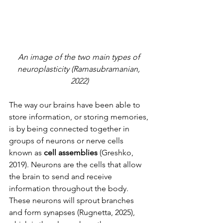
An image of the two main types of 
neuroplasticity (Ramasubramanian, 
2022)
The way our brains have been able to 
store information, or storing memories, 
is by being connected together in 
groups of neurons or nerve cells 
known as
 cell assemblies
 (Greshko, 
2019). Neurons are the cells that allow 
the brain to send and receive 
information throughout the body. 
These neurons will sprout branches 
and form synapses (Rugnetta, 2025), 