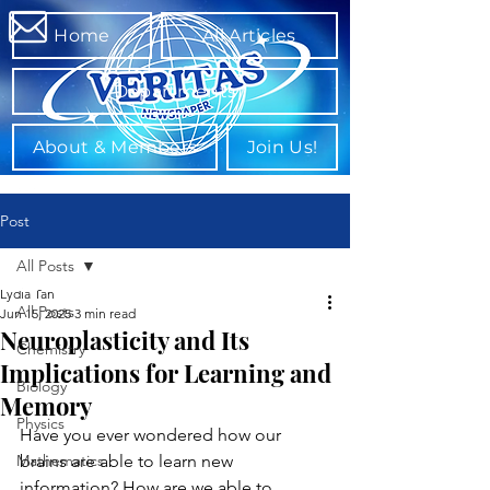
Home
All Articles
Departments
About & Members
Join Us!
Post
All Posts
Lydia Tan
All Posts
Jun 15, 2025
3 min read
Neuroplasticity and Its
Chemistry
Implications for Learning and
Biology
Memory
Physics
Have you ever wondered how our 
Mathematics
brains are able to learn new 
information? How are we able to 