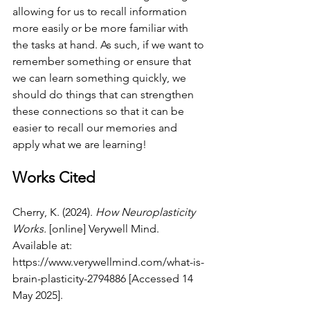
allowing for us to recall information 
more easily or be more familiar with 
the tasks at hand. As such, if we want to 
remember something or ensure that 
we can learn something quickly, we 
should do things that can strengthen 
these connections so that it can be 
easier to recall our memories and 
apply what we are learning!
Works Cited 
Cherry, K. (2024). 
How Neuroplasticity 
Works.
 [online] Verywell Mind. 
Available at: 
https://www.verywellmind.com/what-is-
brain-plasticity-2794886
 [Accessed 14 
May 2025].