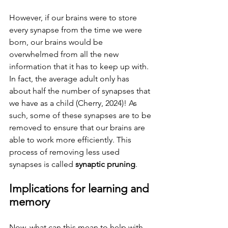
However, if our brains were to store 
every synapse from the time we were 
born, our brains would be 
overwhelmed from all the new 
information that it has to keep up with. 
In fact, the average adult only has 
about half the number of synapses that 
we have as a child (Cherry, 2024)! As 
such, some of these synapses are to be 
removed to ensure that our brains are 
able to work more efficiently. This 
process of removing less used 
synapses is called 
synaptic pruning
.  
Implications for learning and 
memory 
Now, what can this mean to help with 