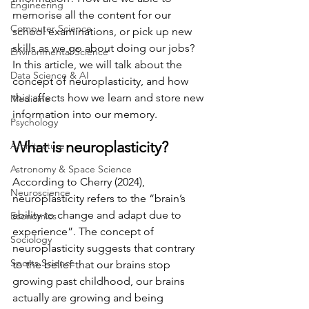
Engineering
memorise all the content for our 
Computer Science
school examinations, or pick up new 
skills as we go about doing our jobs? 
Environmental Science
In this article, we will talk about the 
Data Science & AI
concept of neuroplasticity, and how 
this affects how we learn and store new 
Medicine
information into our memory. 
Psychology
What is neuroplasticity? 
Architecture
Astronomy & Space Science
According to Cherry (2024), 
Neuroscience
neuroplasticity refers to the “brain’s 
ability to change and adapt due to 
Economics
experience”. The concept of 
Sociology
neuroplasticity suggests that contrary 
Sports Science
to the belief that our brains stop 
growing past childhood, our brains 
actually are growing and being 