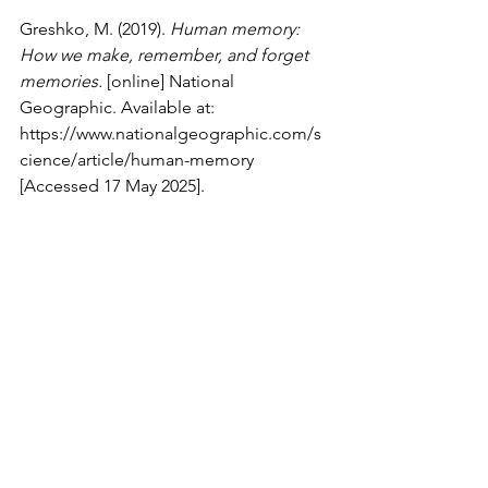
Greshko, M. (2019). 
Human memory: 
How we make, remember, and forget 
memories. 
[online] National 
Geographic. Available at: 
https://www.nationalgeographic.com/s
cience/article/human-memory
[Accessed 17 May 2025].
Ramasubramanian, L. (2022). 
Neuroplasticity.
 [online] UC Davis 
Biotechnology Program. Available at: 
https://biotech.ucdavis.edu/blog/neuro
plasticity
 [Accessed 17 May 2025].
Rugnetta, M. (2025). 
neuroplasticity
. In: 
Encyclopædia Britannica.
 [online] 
Available at: 
https://www.britannica.com/science/ne