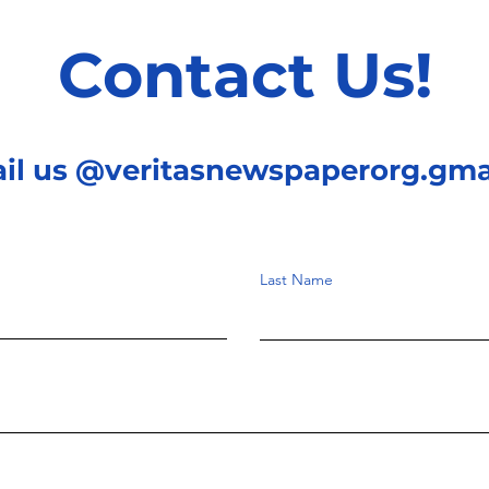
Contact Us!
ail us @veritasnewspaperorg.gma
Last Name