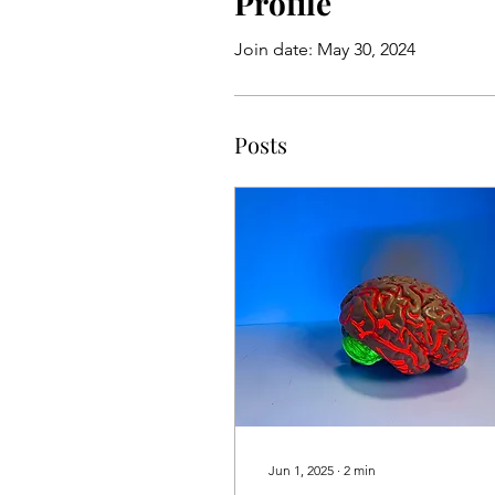
Profile
Join date: May 30, 2024
Posts
Jun 1, 2025
∙
2
min