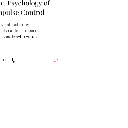
he Psychology of
mpulse Control
ve all acted on
ulse at least once in
 lives. Maybe you
identally overshared
r entire life story to
eone you just met...
12
0