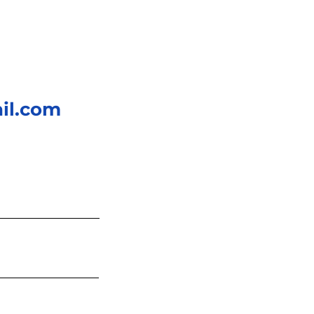
il.com