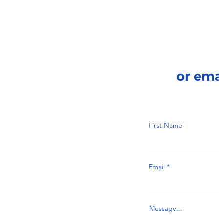
or em
First Name
Email
Message...