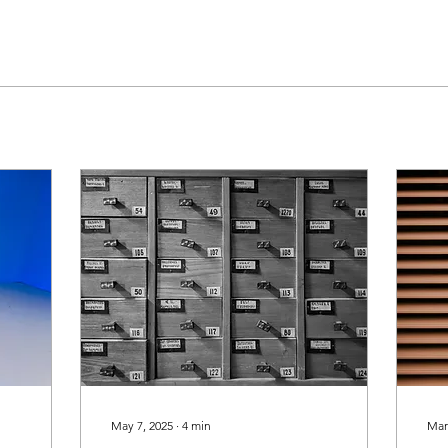
May 7, 2025
∙
4
min
Mar