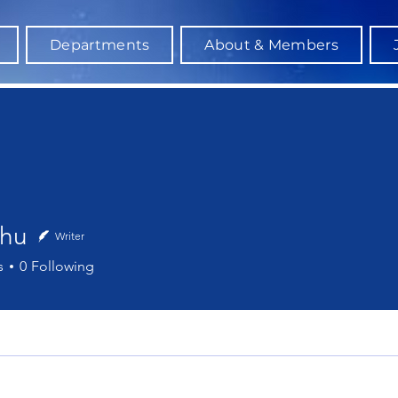
Departments
About & Members
Zhu
Writer
s
0
Following