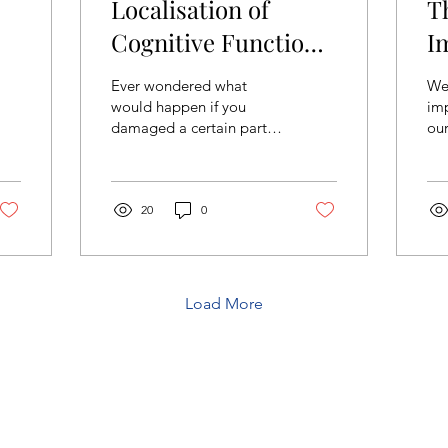
Localisation of
T
Cognitive Functions
I
in relation to the
Ever wondered what
We’
h
parts of the brain
would happen if you
imp
damaged a certain part
our
of their brain such as the
acc
frontal lobe, a region
you
directly responsible for...
som
20
0
Load More