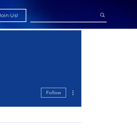
Join Us!
More actions
Follow