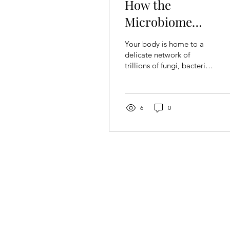
How the
Microbiome
Influences
Your body is home to a
Neurological Healt
delicate network of
trillions of fungi, bacteria,
viruses, and parasites,
which is first determined
by one’s DNA....
6
0