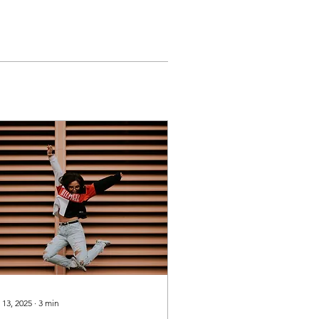
 13, 2025
∙
3
min