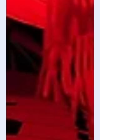
What’s the Big Deal? Prominent drug
addicti