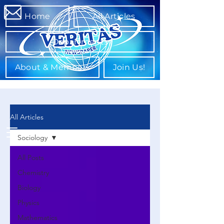
Home
All Articles
Departments
About & Members
Join Us!
All Articles
Sociology
All Posts
Chemistry
Biology
Physics
Mathematics