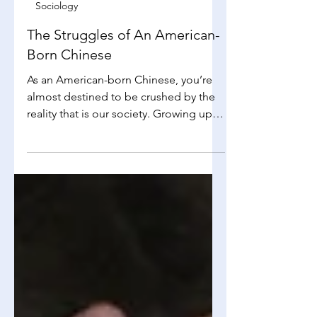
Alissa Mak
Dec 8, 2025
3 min read
Sociology
The Struggles of An American-
Born Chinese
As an American-born Chinese, you’re
almost destined to be crushed by the
reality that is our society. Growing up
with a blend of different cultures and
expectations, many struggle to
discover their identity, and are in a
constant dilemma between
conforming to societal norms and
reinforcing personal cultural heritage.
It’s an identity crisis that is much more
complex than meets the eye, a topic