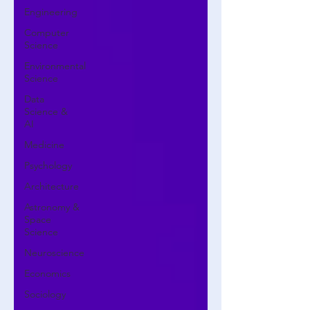
Engineering
Computer
Science
Environmental
Science
Data
Science &
AI
Medicine
Psychology
Architecture
Astronomy &
Space
Science
Neuroscience
Economics
Sociology