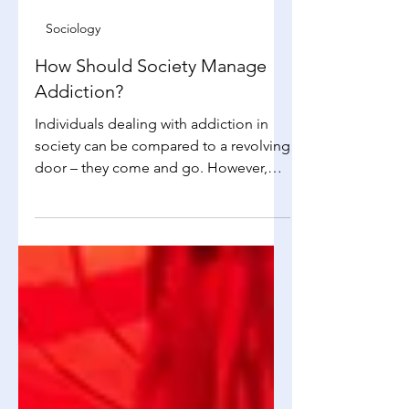
Alissa Mak
Jan 7
3 min read
Sociology
How Should Society Manage
Addiction?
Individuals dealing with addiction in
society can be compared to a revolving
door – they come and go. However,
the situation becomes critical when the
number of people seeking help
increases rapidly, overcrowding the
space and leaving little room for those
who need to step forward. It's essential
to address these consequences, but
the question remains: how can we
effectively provide support when the
need continues to grow? Addicts –