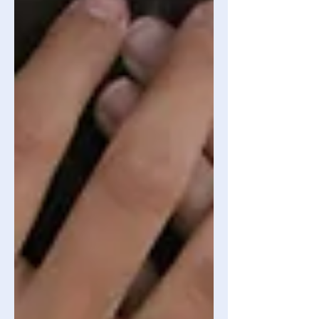
that is “just a phase” expected of you
to experience. Before we move on, I’d
like t