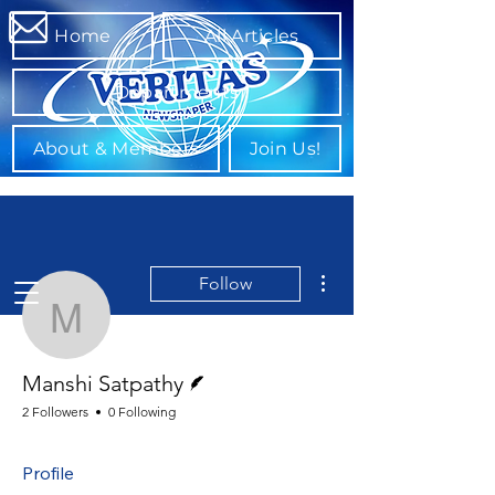
Home
All Articles
Departments
About & Members
Join Us!
More actions
Follow
Manshi Satpathy
Writer
Manshi Satpathy
2 Followers
0 Following
Profile