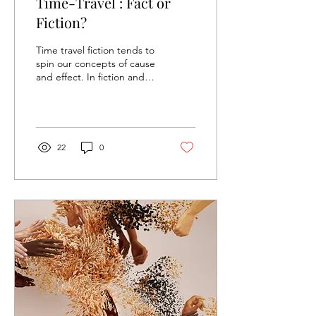
Time-Travel : Fact or
Fiction?
Time travel fiction tends to
spin our concepts of cause
and effect. In fiction and
physics, these spins are
paradoxes –...
22
0