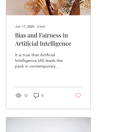
Jun 17, 2025
∙
3
min
Bias and Fairness in
Artificial Intelligence
It is true that Artificial
Intelligence (AI) leads the
pack in contemporary
technology, impacting
decision-making in major
industries...
12
0