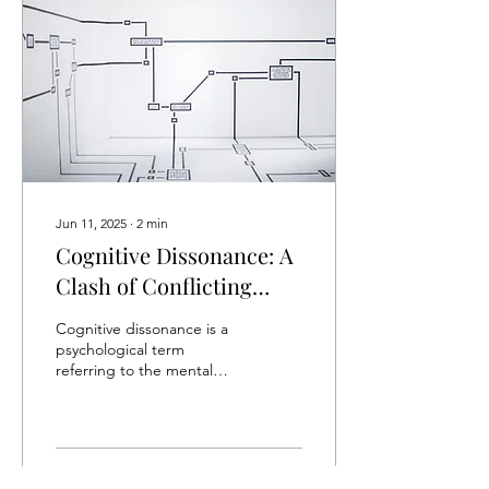
Jun 11, 2025
∙
2
min
Cognitive Dissonance: A
Clash of Conflicting
Beliefs
Cognitive dissonance is a
psychological term
referring to the mental
discomfort or anxiety felt
when individuals hold
conflicting...
20
0