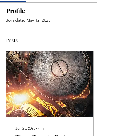
Profile
Join date: May 12, 2025
Posts
Jun 23, 2025
∙
4
min