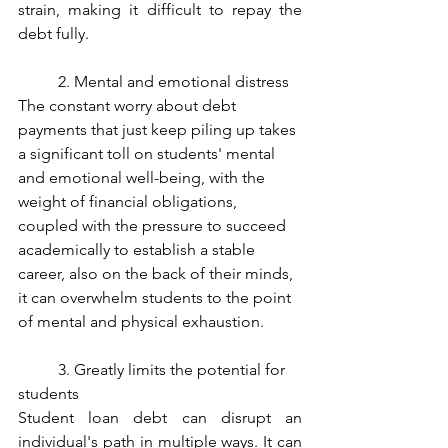
strain, making it difficult to repay the 
debt fully. 
	2. Mental and emotional distress
The constant worry about debt 
payments that just keep piling up takes 
a significant toll on students' mental 
and emotional well-being, with the 
weight of financial obligations, 
coupled with the pressure to succeed 
academically to establish a stable 
career, also on the back of their minds, 
it can overwhelm students to the point 
of mental and physical exhaustion. 
	3. Greatly limits the potential for 
students
Student loan debt can disrupt an 
individual's path in multiple ways. It can 