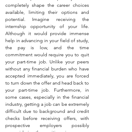
completely shape the career choices 
available, limiting their options and 
potential. Imagine receiving the 
internship opportunity of your life. 
Although it would provide immense 
help in advancing in your field of study, 
the pay is low, and the time 
commitment would require you to quit 
your part-time job. Unlike your peers 
without any financial burden who have 
accepted immediately, you are forced 
to turn down the offer and head back to 
your part-time job. Furthermore, in 
some cases, especially in the financial 
industry, getting a job can be extremely 
difficult due to background and credit 
checks before receiving offers, with 
prospective employers possibly 