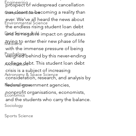
Engineering
prospect of widespread cancellation 
was closer to becoming a reality than 
Computer Science
ever. We’ve all heard the news about 
Environmental Science
the endless rising student loan debt 
Data Science & AI
and its negative impact on graduates 
trying to enter their new phase of life 
Medicine
with the immense pressure of being 
Psychology
weighed behind by this never-ending 
college debt. This student loan debt 
Architecture
crisis is a subject of increasing 
Astronomy & Space Science
consideration, research, and analysis by 
Neuroscience
federal government agencies, 
nonprofit organisations, economists, 
Economics
and the students who carry the balance.
Sociology
Sports Science