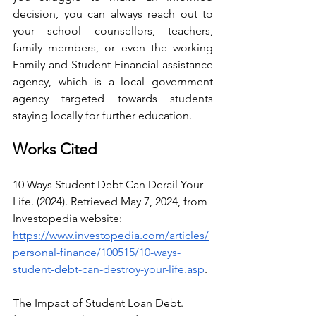
decision, you can always reach out to 
your school counsellors, teachers, 
family members, or even the working 
Family and Student Financial assistance 
agency, which is a local government 
agency targeted towards students 
staying locally for further education.
Works Cited
10 Ways Student Debt Can Derail Your 
Life. (2024). Retrieved May 7, 2024, from 
Investopedia website: 
https://www.investopedia.com/articles/
personal-finance/100515/10-ways-
student-debt-can-destroy-your-life.asp
.
The Impact of Student Loan Debt. 