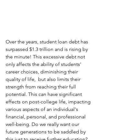
Over the years, student loan debt has 
surpassed $1.3 trillion and is rising by 
the minute! This excessive debt not 
only affects the ability of students' 
career choices, diminishing their 
quality of life,  but also limits their 
strength from reaching their full 
potential. This can have significant 
effects on post-college life, impacting 
various aspects of an individual's 
financial, personal, and professional 
well-being. Do we really want our 
future generations to be saddled by 
this just to receive further education? 