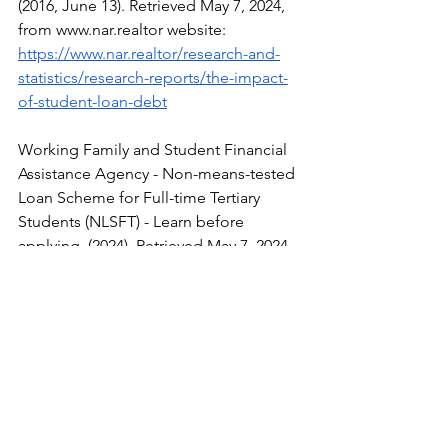
(2016, June 13). Retrieved May 7, 2024, 
from 
www.nar.realtor
 website: 
https://www.nar.realtor/research-and-
statistics/research-reports/the-impact-
of-student-loan-debt
Working Family and Student Financial 
Assistance Agency - Non-means-tested 
Loan Scheme for Full-time Tertiary 
Students (NLSFT) - Learn before 
applying. (2024). Retrieved May 7, 2024, 
from 
Wfsfaa.gov.hk
 website: 
https://www.wfsfaa.gov.hk/en/sfo/posts
econdary/nlsft/tips.php
Porter, T. (2021, May 4). How Student 
Loan Debt Can Affect Your Life | 
LendEDU. Retrieved May 7, 2024, from 
LendEDU website: 