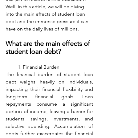
Well, in this article, we will be diving 
into the main effects of student loan 
debt and the immense pressure it can 
have on the daily lives of millions. 
What are the main effects of 
student loan debt? 
	1. Financial Burden
The financial burden of student loan 
debt weighs heavily on individuals, 
impacting their financial flexibility and 
long-term financial goals. Loan 
repayments consume a significant 
portion of income, leaving a barrier for 
students' savings, investments, and 
selective spending. Accumulation of 
debts further exacerbates the financial 