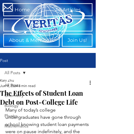
Home
All Articles
Departments
About & Members
Join Us!
Post
All Posts
Kary Zhu
All Posts
Jun 9, 2024
3 min read
The Effects of Student Loan
Chemistry
Debt on Post-College Life
Biology
Many of today’s college 
Physics
undergraduates have gone through 
school knowing student loan payments 
Mathematics
were on pause indefinitely, and the 