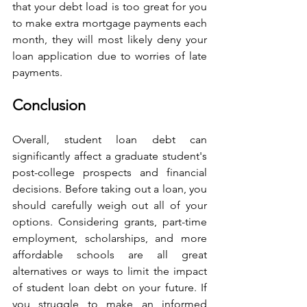
that your debt load is too great for you 
to make extra mortgage payments each 
month, they will most likely deny your 
loan application due to worries of late 
payments.
Conclusion
Overall, student loan debt can 
significantly affect a graduate student's 
post-college prospects and financial 
decisions. Before taking out a loan, you 
should carefully weigh out all of your 
options. Considering grants, part-time 
employment, scholarships, and more 
affordable schools are all great 
alternatives or ways to limit the impact 
of student loan debt on your future. If 
you struggle to make an informed 