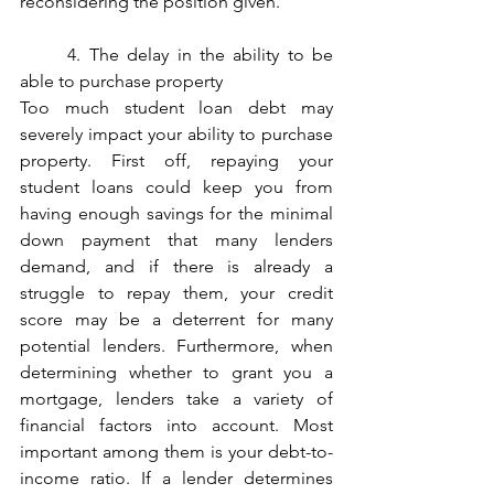
reconsidering the position given. 
	4. The delay in the ability to be 
able to purchase property
Too much student loan debt may 
severely impact your ability to purchase 
property. First off, repaying your 
student loans could keep you from 
having enough savings for the minimal 
down payment that many lenders 
demand, and if there is already a 
struggle to repay them, your credit 
score may be a deterrent for many 
potential lenders. Furthermore, when 
determining whether to grant you a 
mortgage, lenders take a variety of 
financial factors into account. Most 
important among them is your debt-to-
income ratio. If a lender determines 