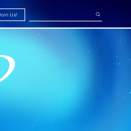
Join Us!