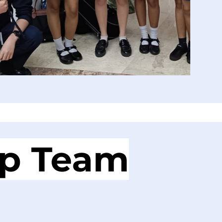
ip Team