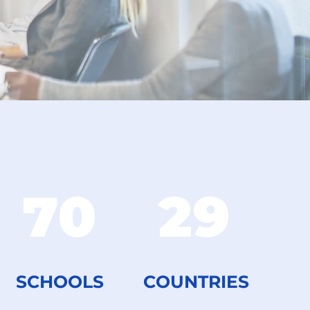
70
29
SCHOOLS
COUNTRIES