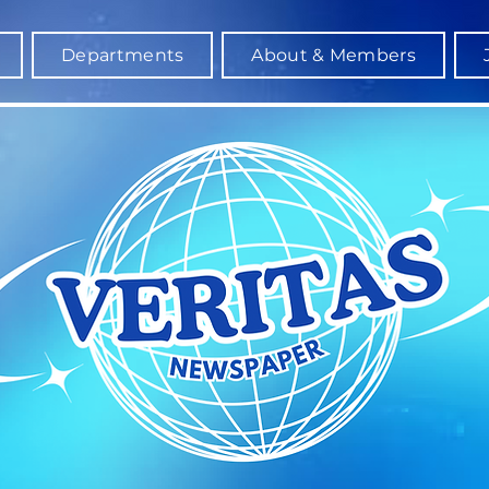
Departments
About & Members