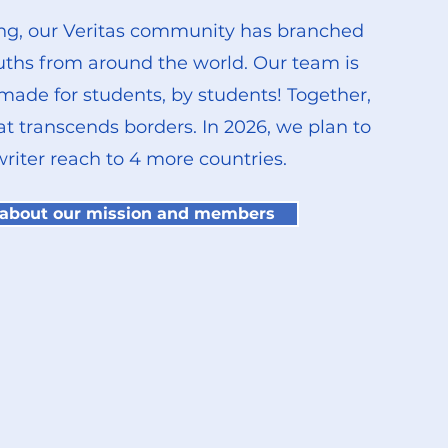
g, our Veritas community has branched
uths from around the world. Our team is
 made for students, by students! Together,
at transcends borders.
​
In 2026, we plan to
riter reach to 4 more countries.
 about our mission and members