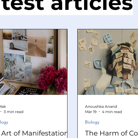
test articles
 Mak
Anoushka Anand
3 min read
Mar 19
4 min read
logy
Biology
 Art of Manifestation
The Harm of Co