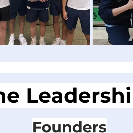
he Leadersh
Founders