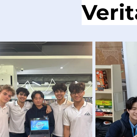
Verit