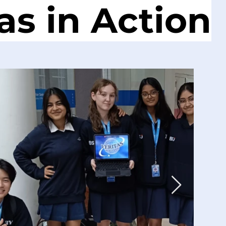
as in Action