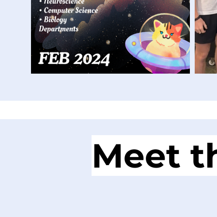
Meet t