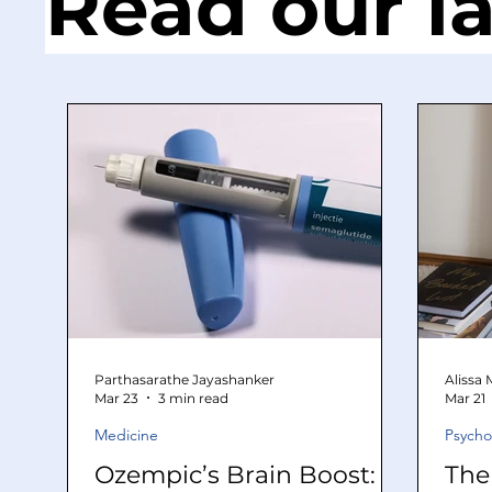
Read our la
Parthasarathe Jayashanker
Alissa
Mar 23
3 min read
Mar 21
Medicine
Psycho
Ozempic’s Brain Boost:
The