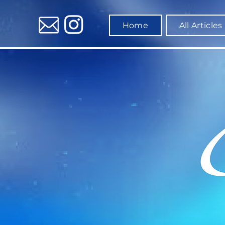
Home
All Articles