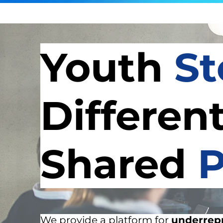
Youth
St
Differen
Shared
P
We provide a platform for
underrep