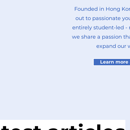
Founded in Hong Kon
out to passionate yo
entirely student-led -
we share a passion th
expand our w
Learn more