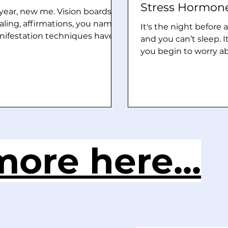
Stress Hormon
ear, new me. Vision boards,
aling, affirmations, you name
It's the night before
anifestation techniques have
and you can’t sleep. I
 popular the last few years,
you begin to worry a
oes it truly increase luck and
inability to sleep whic
es for success? Yes, it works
keeps you more awak
estation is not some sort of
that? The night befo
craft, but it’s a way to
the first few hours pr
nwash” yourself to believe
feels like it's going t
 At its core, manifestation is
the ground. Sweaty p
tially rewiring your brain so
elevated heart beat, 
ore here...
it filters out all the negative
use the bathroom mo
eeds it with the positive. It’s
are all signs of this. 
quivalent to using the Goog
classified as “just ne
are legitimate stress
Your b