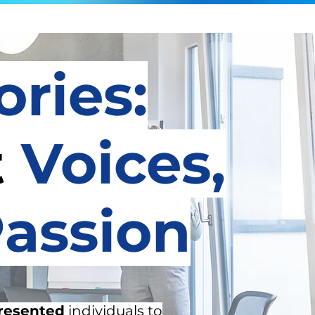
ories:
t
Voices,
assion
resented
individuals to