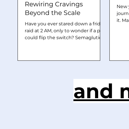
Rewiring Cravings
New y
Beyond the Scale
journ
it. M
Have you ever stared down a fridge
grown
raid at 2 AM, only to wonder if a pill
but d
could flip the switch? Semaglutide
chanc
(Ozempic/Wegovy) rocketed to
Manif
fame for 15-20% weight loss, but
witch
2026 studies reveal a deeper
“brai
secret: it’s hacking the brain’s
that.
reward wiring to tame addictions
essen
from booze to nicotine. This gut
and m
that 
hormone mimic isn’t just a diet fad,
and f
it’s a neural game-changer. But
the e
how does it quiet cravings, almost
like a deer frozen in headlights?
GLP-1’s Gut-to-Brain Superhighway
Your gut