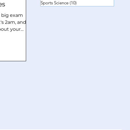
Sports Science
(10)
10 posts
es
 a big exam
t's 2am, and
bout your
h in fact
e. Ever notice
re an exam or
ior, your body
o sink below
alms,
or the need to
re frequently
These are not
rves” but they
 responses.