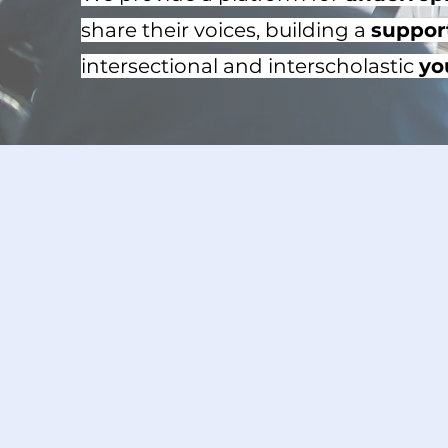
share their voices, building a
suppor
intersectional and interscholastic
yo