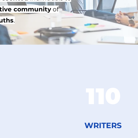
tive community
of
uths
.​
110
WRITERS