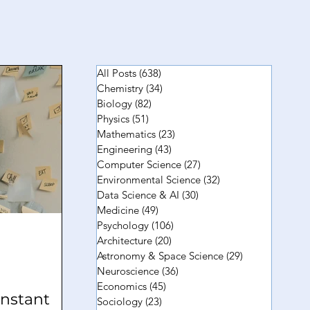
All Posts
(638)
638 posts
Chemistry
(34)
34 posts
Biology
(82)
82 posts
Physics
(51)
51 posts
Mathematics
(23)
23 posts
Engineering
(43)
43 posts
Computer Science
(27)
27 posts
Environmental Science
(32)
32 posts
Data Science & AI
(30)
30 posts
Medicine
(49)
49 posts
Psychology
(106)
106 posts
Architecture
(20)
20 posts
Astronomy & Space Science
(29)
29 posts
Neuroscience
(36)
36 posts
Economics
(45)
45 posts
nstant
Sociology
(23)
23 posts