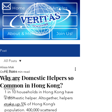
Home
All Articles
Departments
About & Members
Join Us!
Post
All Posts
Alissa Mak
All Posts
Oct 5, 2025
4 min read
Why are Domestic Helpers so
Chemistry
Common in Hong Kong?
Biology
1 in 10 households in Hong Kong have 
Physics
a domestic helper. Altogether, helpers 
make up 5% of Hong Kong’s 
Mathematics
population. 400,000 scattered 