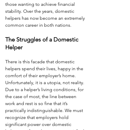
those wanting to achieve financial 
stability. Over the years, domestic 
helpers has now become an extremely 
common career in both nations. 
The Struggles of a Domestic 
Helper
There is this facade that domestic 
helpers spend their lives, happy in the 
comfort of their employer’s home. 
Unfortunately, it is a utopia, not reality. 
Due to a helper’s living conditions, for 
the case of most, the line between 
work and rest is so fine that it’s 
practically indistinguishable. We must 
recognize that employers hold 
significant power over domestic 