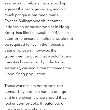
as domestic helpers, have stood up 
against the outrageous law, and not 
much progress has been made. 
Erwiana Sullistyaningsih, a former 
Indonesian domestic worker in Hong 
Kong, has filed a lawsuit in 2015 in an 
attempt to ensure all helpers would not 
be required to live in the houses of 
their employers. However, the 
government argued that would “strain 
the city’s housing and public transit 
systems”, causing a threat towards the 
Hong Kong population.
These workers are not robots, nor 
items. They, too, are human beings, 
and in no circumstance should they 
feel uncomfortable, threatened, or 
unsafe in the workplace.