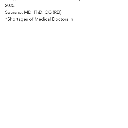
2025.
Sutrisno, MD, PhD, OG (REI). 
“Shortages of Medical Doctors in 
Indonesia, Is It True?” 
Asian Journal of 
Health Research
, vol. 2, no. 2, 11 Aug. 
2023, 
https://doi.org/10.55561/ajhr.v2i2.121
. 
Accessed 23 Aug. 2025.
Yeung, Jessie. “Imagine Being Forced 
to Live with Your Boss. That’s the Case 
for Nearly 400,000 Women in Hong 
Kong.” 
CNN
, 10 July 2020, 
edition.cnn.com/2020/07/09/asia/hong-
kong-helper-live-in-rule-intl-hnk
. 
Accessed 28 Aug. 2025.
Yung, Aubrey. “Salary of Domestic 
Helper in Hong Kong 2022: Your 
Guide.” 
Wise
, 11 Apr. 2021, 