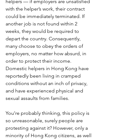
helpers — if employers are unsatisfied 
with the helper’s work, their contract 
could be immediately terminated. If 
another job is not found within 2 
weeks, they would be required to 
depart the country. Consequently, 
many choose to obey the orders of 
employers, no matter how absurd, in 
order to protect their income. 
Domestic helpers in Hong Kong have 
reportedly been living in cramped 
conditions without an inch of privacy, 
and have experienced physical and 
sexual assaults from families.
You’re probably thinking, this policy is 
so unreasonable, surely people are 
protesting against it? However, only a 
minority of Hong Kong citizens, as well 