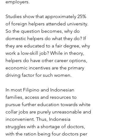
employers.
Studies show that approximately 25% 
of foreign helpers attended university. 
So the question becomes, why do 
domestic helpers do what they do? If 
they are educated to a fair degree, why 
work a low-skill job? While in theory, 
helpers do have other career options, 
economic incentives are the primary 
driving factor for such women. 
In most Filipino and Indonesian 
families, access and resources to 
pursue further education towards white 
collar jobs are purely unreasonable and 
inconvenient. Thus, Indonesia 
struggles with a shortage of doctors, 
with the ration being four doctors per 