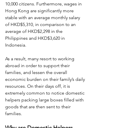
10,000 citizens. Furthermore, wages in 
Hong Kong are significantly more 
stable with an average monthly salary 
of HKD$5,310, in comparison to an 
average of HKD$2,298 in the 
Philippines and HKD$3,620 in 
Indonesia.
As a result, many resort to working 
abroad in order to support their 
families, and lessen the overall 
economic burden on their family’s daily 
resources. On their days off, it is 
extremely common to notice domestic 
helpers packing large boxes filled with 
goods that are then sent to their 
families.
Why are Domestic Helpers 