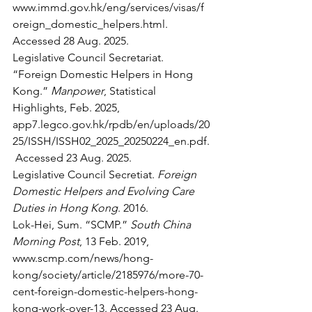
www.immd.gov.hk/eng/services/visas/f
oreign_domestic_helpers.html
. 
Accessed 28 Aug. 2025.
Legislative Council Secretariat. 
“Foreign Domestic Helpers in Hong 
Kong.” 
Manpower
, Statistical 
Highlights, Feb. 2025, 
app7.legco.gov.hk/rpdb/en/uploads/20
25/ISSH/ISSH02_2025_20250224_en.pdf
.
 Accessed 23 Aug. 2025.
Legislative Council Secretiat. 
Foreign 
Domestic Helpers and Evolving Care 
Duties in Hong Kong
. 2016.
Lok-Hei, Sum. “SCMP.” 
South China 
Morning Post
, 13 Feb. 2019, 
www.scmp.com/news/hong-
kong/society/article/2185976/more-70-
cent-foreign-domestic-helpers-hong-
kong-work-over-13
. Accessed 23 Aug. 