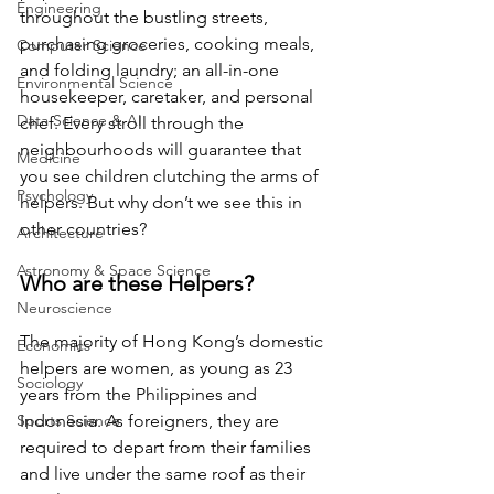
Engineering
throughout the bustling streets, 
purchasing groceries, cooking meals, 
Computer Science
and folding laundry; an all-in-one 
Environmental Science
housekeeper, caretaker, and personal 
Data Science & AI
chef. Every stroll through the 
neighbourhoods will guarantee that 
Medicine
you see children clutching the arms of 
Psychology
helpers. But why don’t we see this in 
other countries?
Architecture
Astronomy & Space Science
Who are these Helpers?
Neuroscience
The majority of Hong Kong’s domestic 
Economics
helpers are women, as young as 23 
Sociology
years from the Philippines and 
Sports Science
Indonesia. As foreigners, they are 
required to depart from their families 
and live under the same roof as their 