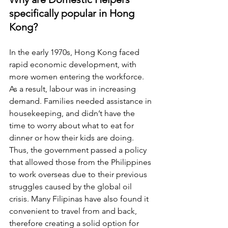
specifically popular in Hong 
Kong?
In the early 1970s, Hong Kong faced 
rapid economic development, with 
more women entering the workforce. 
As a result, labour was in increasing 
demand. Families needed assistance in 
housekeeping, and didn’t have the 
time to worry about what to eat for 
dinner or how their kids are doing. 
Thus, the government passed a policy 
that allowed those from the Philippines 
to work overseas due to their previous 
struggles caused by the global oil 
crisis. Many Filipinas have also found it 
convenient to travel from and back, 
therefore creating a solid option for 