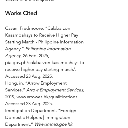
Works Cited
Cavan, Fredmoore. “Calabarzon 
Kasambahays to Receive Higher Pay 
Starting March - Philippine Information 
Agency.” 
Philippine Information 
Agency
, 26 Feb. 2025, 
pia.gov.ph/calabarzon-kasambahays-to-
receive-higher-pay-starting-march/
. 
Accessed 23 Aug. 2025.
Hong, in. “Arrow Employment 
Services.” 
Arrow Employment Services
, 
2019, 
www.arrowes.hk/qualifications
. 
Accessed 23 Aug. 2025.
Immigration Department. “Foreign 
Domestic Helpers | Immigration 
Department.” 
Www.immd.gov.hk
, 