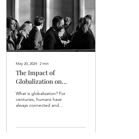
May 20, 2024
∙
2
min
The Impact of
Globalization on
National and Cultural
What is globalization? For
Identity
centuries, humans have
always connected and
passed along goods,
culture, and ideas through
trade routes, but...
57
0