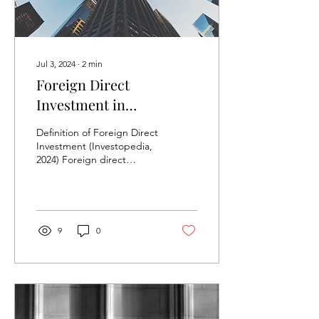
Jul 3, 2024
∙
2
min
Foreign Direct
Investment in
Developing Countries
Definition of Foreign Direct
Investment (Investopedia,
2024) Foreign direct
investment (FDI) is an
ownership stake in a
foreign company...
9
0