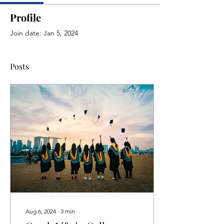
Profile
Join date: Jan 5, 2024
Posts
Aug 6, 2024
∙
3
min