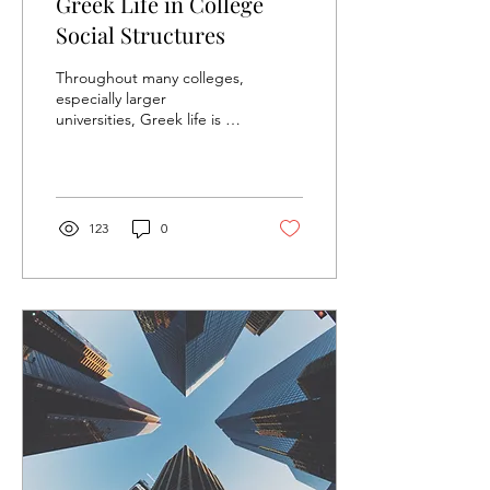
Greek Life in College
Social Structures
Throughout many colleges,
especially larger
universities, Greek life is a
common thread. From
sororities like Kappa Alpha
Theta and Chi...
123
0