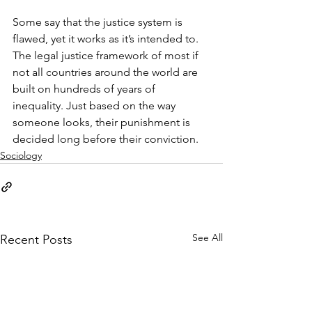
Some say that the justice system is 
flawed, yet it works as it’s intended to. 
The legal justice framework of most if 
not all countries around the world are 
built on hundreds of years of 
inequality. Just based on the way 
someone looks, their punishment is 
decided long before their conviction.
Sociology
See All
Recent Posts