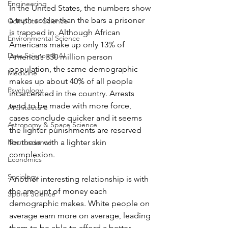
Engineering
In the United States, the numbers show 
a truth colder than the bars a prisoner 
Computer Science
is trapped in. Although African 
Environmental Science
Americans make up only 13% of 
Data Science & AI
America’s 350 million person 
population, the same demographic 
Medicine
makes up about 40% of all people 
Psychology
incarcerated in the country. Arrests 
tend to be made with more force, 
Architecture
cases conclude quicker and it seems 
Astronomy & Space Science
the lighter punishments are reserved 
Neuroscience
for those with a lighter skin 
complexion. 
Economics
Sociology
Another interesting relationship is with 
the amount of money each 
Sports Science
demographic makes. White people on 
average earn more on average, leading 
them to be able to afford a better 