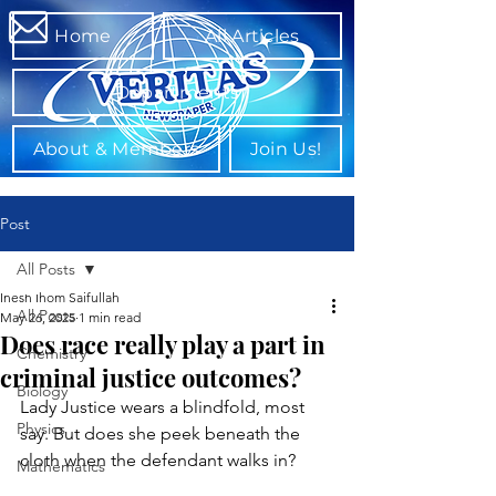
Home
All Articles
Departments
About & Members
Join Us!
Post
All Posts
Inesh Ihom Saifullah
All Posts
May 26, 2025
1 min read
Does race really play a part in
Chemistry
criminal justice outcomes?
Biology
Lady Justice wears a blindfold, most 
Physics
say. But does she peek beneath the 
cloth when the defendant walks in?
Mathematics