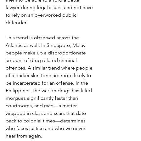
lawyer during legal issues and not have 
to rely on an overworked public 
defender.
This trend is observed across the 
Atlantic as well. In Singapore, Malay 
people make up a disproportionate 
amount of drug related criminal 
offences. A similar trend where people 
of a darker skin tone are more likely to 
be incarcerated for an offense. In the 
Philippines, the war on drugs has filled 
morgues significantly faster than 
courtrooms, and race—a matter 
wrapped in class and scars that date 
back to colonial times—determines 
who faces justice and who we never 
hear from again. 