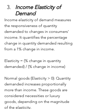
Income Elasticity of 
Demand
Income elasticity of demand measures 
the responsiveness of quantity 
demanded to changes in consumers' 
income. It quantifies the percentage 
change in quantity demanded resulting 
from a 1% change in income.
Elasticity = (% change in quantity 
demanded) / (% change in income)
Normal goods (Elasticity > 0): Quantity 
demanded increases proportionally 
more than income. These goods are 
considered necessities or luxury 
goods, depending on the magnitude 
of the elasticity.