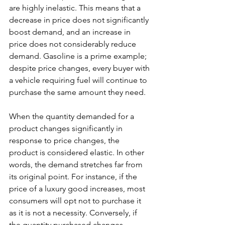
are highly inelastic. This means that a 
decrease in price does not significantly 
boost demand, and an increase in 
price does not considerably reduce 
demand. Gasoline is a prime example; 
despite price changes, every buyer with 
a vehicle requiring fuel will continue to 
purchase the same amount they need.
When the quantity demanded for a 
product changes significantly in 
response to price changes, the 
product is considered elastic. In other 
words, the demand stretches far from 
its original point. For instance, if the 
price of a luxury good increases, most 
consumers will opt not to purchase it 
as it is not a necessity. Conversely, if 
the quantity purchased changes 