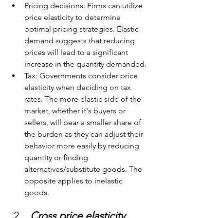
Pricing decisions: Firms can utilize 
price elasticity to determine 
optimal pricing strategies. Elastic 
demand suggests that reducing 
prices will lead to a significant 
increase in the quantity demanded.
Tax: Governments consider price 
elasticity when deciding on tax 
rates. The more elastic side of the 
market, whether it's buyers or 
sellers, will bear a smaller share of 
the burden as they can adjust their 
behavior more easily by reducing 
quantity or finding 
alternatives/substitute goods. The 
opposite applies to inelastic 
goods.
Cross price elasticity