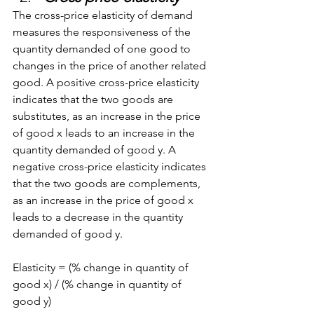
The cross-price elasticity of demand 
measures the responsiveness of the 
quantity demanded of one good to 
changes in the price of another related 
good. A positive cross-price elasticity 
indicates that the two goods are 
substitutes, as an increase in the price 
of good x leads to an increase in the 
quantity demanded of good y. A 
negative cross-price elasticity indicates 
that the two goods are complements, 
as an increase in the price of good x 
leads to a decrease in the quantity 
demanded of good y.
Elasticity = (% change in quantity of 
good x) / (% change in quantity of 
good y)