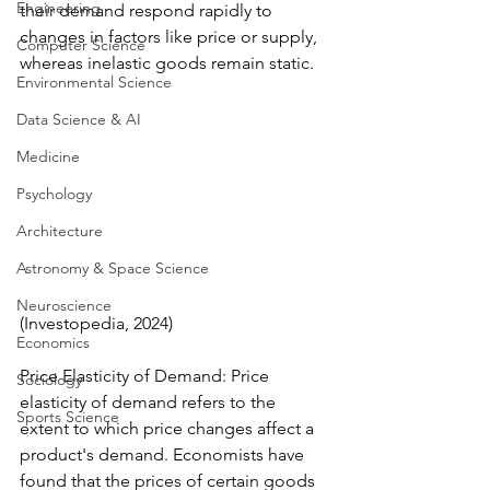
Engineering
their demand respond rapidly to 
changes in factors like price or supply, 
Computer Science
whereas inelastic goods remain static.
Environmental Science
Data Science & AI
Medicine
Psychology
Architecture
Astronomy & Space Science
Neuroscience
(Investopedia, 2024)
Economics
Price Elasticity of Demand: Price 
Sociology
elasticity of demand refers to the 
Sports Science
extent to which price changes affect a 
product's demand. Economists have 
found that the prices of certain goods 