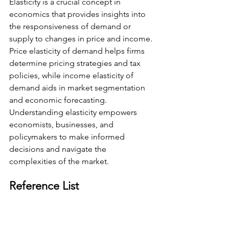
Elasticity is a crucial concept in 
economics that provides insights into 
the responsiveness of demand or 
supply to changes in price and income. 
Price elasticity of demand helps firms 
determine pricing strategies and tax 
policies, while income elasticity of 
demand aids in market segmentation 
and economic forecasting. 
Understanding elasticity empowers 
economists, businesses, and 
policymakers to make informed 
decisions and navigate the 
complexities of the market.
Reference List
Clifford, J. (2014). Elasticity of Demand- 
Micro Topic 2.3. YouTube. Available at: 