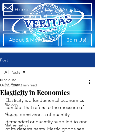
Home
All Articles
Departments
About & Members
Join Us!
Post
All Posts
Nicole Tse
All Posts
Oct 25, 2024
3 min read
Elasticity in Economics
Chemistry
Elasticity is a fundamental economics 
Biology
concept that refers to the measure of 
the responsiveness of quantity 
Physics
demanded or quantity supplied to one 
Mathematics
of its determinants. Elastic goods see 