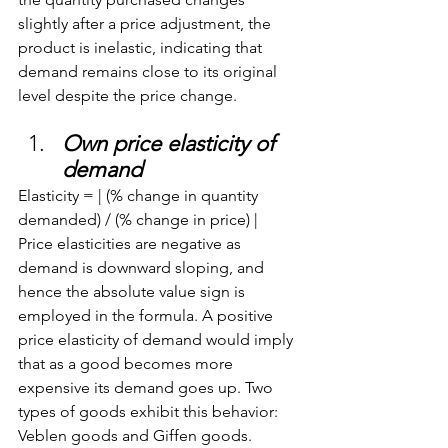
slightly after a price adjustment, the 
product is inelastic, indicating that 
demand remains close to its original 
level despite the price change.
Own price elasticity of 
demand
Elasticity = | (% change in quantity 
demanded) / (% change in price) | 
Price elasticities are negative as 
demand is downward sloping, and 
hence the absolute value sign is 
employed in the formula. A positive 
price elasticity of demand would imply 
that as a good becomes more 
expensive its demand goes up. Two 
types of goods exhibit this behavior: 
Veblen goods and Giffen goods.