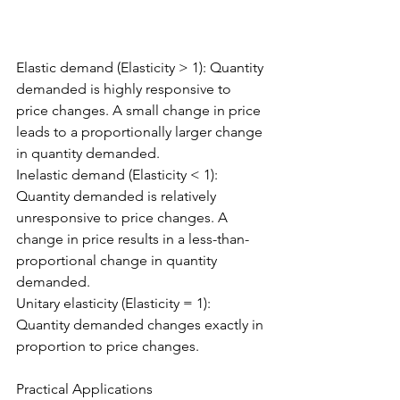
Elastic demand (Elasticity > 1): Quantity 
demanded is highly responsive to 
price changes. A small change in price 
leads to a proportionally larger change 
in quantity demanded.
Inelastic demand (Elasticity < 1): 
Quantity demanded is relatively 
unresponsive to price changes. A 
change in price results in a less-than-
proportional change in quantity 
demanded.
Unitary elasticity (Elasticity = 1): 
Quantity demanded changes exactly in 
proportion to price changes.
Practical Applications