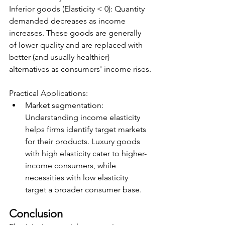
Inferior goods (Elasticity < 0): Quantity 
demanded decreases as income 
increases. These goods are generally 
of lower quality and are replaced with 
better (and usually healthier) 
alternatives as consumers' income rises.
Practical Applications:
Market segmentation: 
Understanding income elasticity 
helps firms identify target markets 
for their products. Luxury goods 
with high elasticity cater to higher-
income consumers, while 
necessities with low elasticity 
target a broader consumer base.
Conclusion