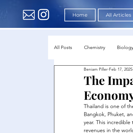
Home
All Articles
All Posts
Chemistry
Biolog
Beniam Piller
Feb 17, 2025
Environmental Science
Dat
The Impa
Econom
Astronomy & Space Science
Thailand is one of th
Bangkok, Phuket, and 
year. This incredible
revenues in the world