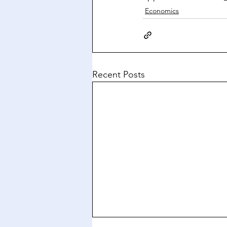
Economics
Recent Posts