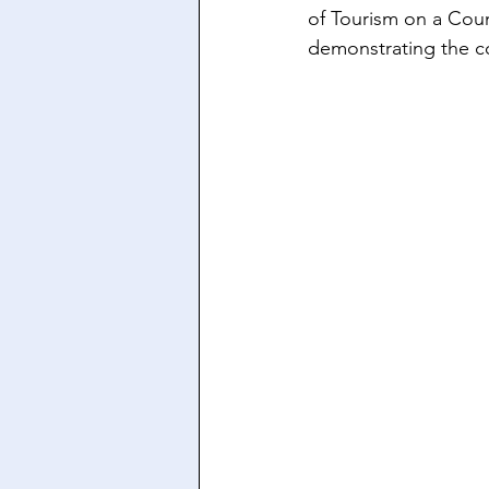
of Tourism on a Count
demonstrating the co