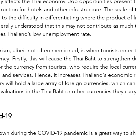
tly affects the Thai economy. Job opportunities present 
ruction for hotels and other infrastructure. The scale of t
o the difficulty in differentiating where the product of l
enerally understood that this may not contribute as much 
oves Thailand’s low unemployment rate. 
urism, albeit not often mentioned, is when tourists enter
ency. Firstly, this will cause the Thai Baht to strengthen d
 the currency from tourists, who require the local curre
and services. Hence, it increases Thailand's economic re
y will hold a large array of foreign currencies, which ca
valuations in the Thai Baht or other currencies they carry 
d-19
own during the COVID-19 pandemic is a great way to sho