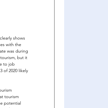
clearly shows 
es with the 
ate was during 
tourism, but it 
e to job 
 of 2020 likely 
Tourism 
at tourism 
he potential 