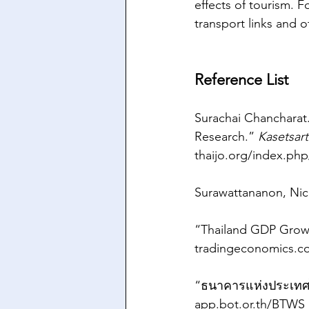
effects of tourism. 
transport links and ot
Reference List
Surachai Chancharat
Research.” 
Kasetsart
thaijo.org/index.php
Surawattananon, Nich
“Thailand GDP Growt
tradingeconomics.c
“ธนาคารแห่งประเทศไท
app.bot.or.th/BTWS