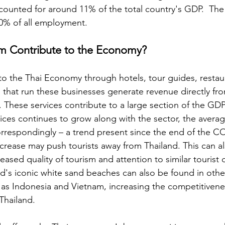
ccounted for around 11% of the total country's GDP.  The
0% of all employment. 
m Contribute to the Economy? 
to the Thai Economy through hotels, tour guides, restau
s that run these businesses generate revenue directly fr
s. These services contribute to a large section of the GD
rvices continues to grow along with the sector, the average
orrespondingly – a trend present since the end of the C
crease may push tourists away from Thailand. This can a
reased quality of tourism and attention to similar tourist 
d's iconic white sand beaches can also be found in other
 as Indonesia and Vietnam, increasing the competitivene
 Thailand. 