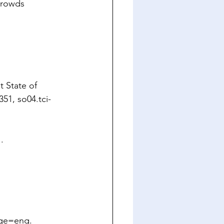
crowds 
 State of 
351, 
so04.tci-
.
age=eng
.