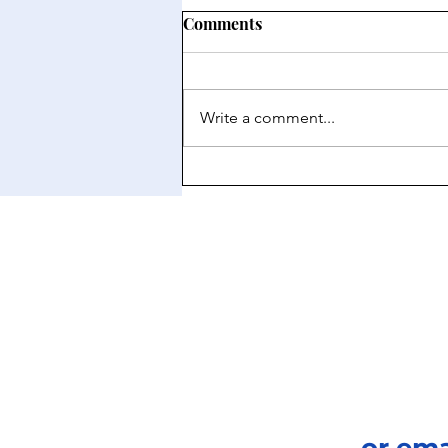
Comments
Write a comment...
Japan: A New Frontier for the
Private Equity Market