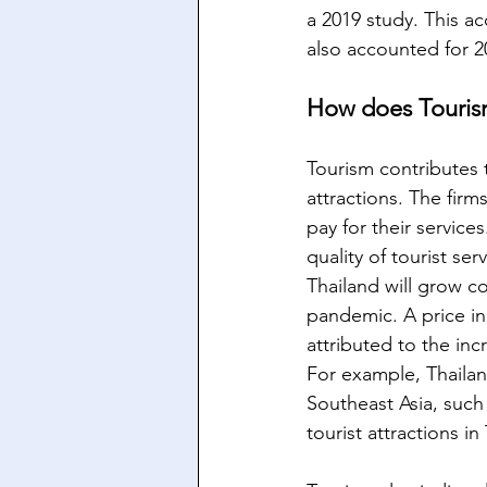
a 2019 study. This a
also accounted for 2
How does Touris
Tourism contributes 
attractions. The firm
pay for their service
quality of tourist se
Thailand will grow c
pandemic. A price in
attributed to the inc
For example, Thailan
Southeast Asia, such
tourist attractions in