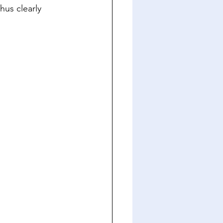
hus clearly 