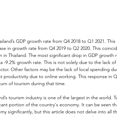
iland’s GDP growth rate from Q4 2018 to Q1 2021. This 
ease in growth rate from Q4 2019 to Q2 2020. This coincid
 in Thailand. The most significant drop in GDP growth r
 -9.2% growth rate. This is not solely due to the lack of 
 factor. Other factors may be the lack of local spending du
st productivity due to online working. This response in Q3
urn of tourism during that time.
nd’s tourism industry is one of the largest in the world. 
icant portion of the country's economy. It can be seen th
y significantly, but this article does not delve into all t