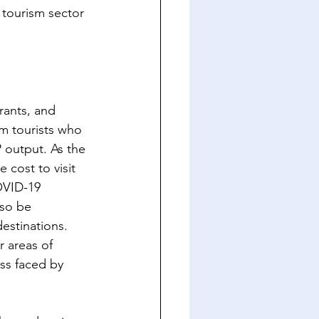
 tourism sector 
rants, and 
om tourists who 
P output. As the 
 cost to visit 
OVID-19 
lso be 
destinations. 
 areas of 
ss faced by 