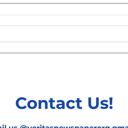
How behavioural economics
Asym
is used to reduce
betw
externalities of consumption
Mode
Betw
Coun
Contact Us!