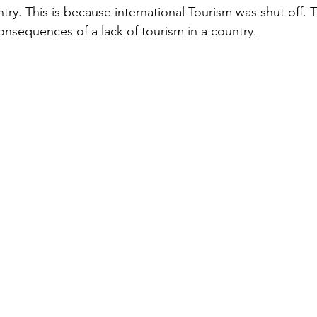
ry. This is because international Tourism was shut off. T
nsequences of a lack of tourism in a country. 