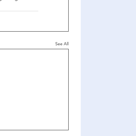
See All