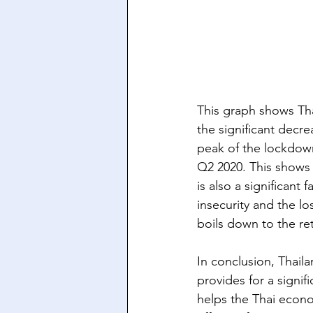
This graph shows Tha
the significant decr
peak of the lockdown
Q2 2020. This shows a
is also a significant
insecurity and the lo
boils down to the ret
In conclusion, Thaila
provides for a signif
helps the Thai econom