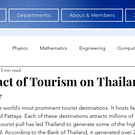
Departments
About & Members
y
Physics
Mathematics
Engineering
Comput
3 min read
a Science & AI
Medicine
Psychology
Architectu
ct of Tourism on Thaila
y
Neuroscience
Economics
Sociology
Sports S
e world’s most prominent tourist destinations. It hosts fa
Pattaya. Each of these destinations attracts millions of 
 tourist pull has led Thailand to generate some of the hig
. According to the Bank of Thailand, it generated over 2 t