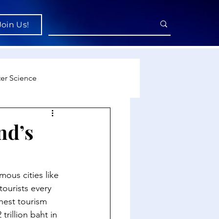
Join Us!
er Science
re
nd’s
cience
mous cities like 
tourists every 
hest tourism 
rillion baht in 