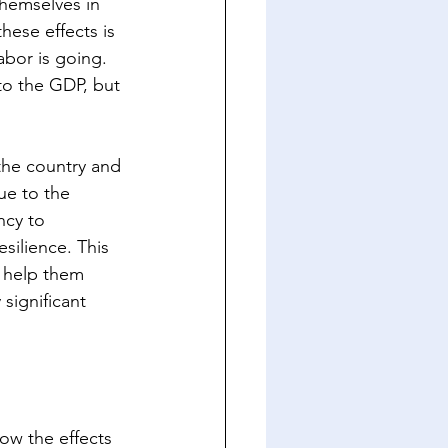
themselves in 
hese effects is 
abor is going. 
to the GDP, but 
 the country and 
ue to the 
ncy to 
silience. This 
n help them 
significant 
w the effects 