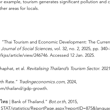
For example, tourism generates significant pollution and 
her areas for locals. 
. “Thai Tourism and Economic Development: The Current
 Journal of Social Sciences
, vol. 32, no. 2, 2025, pp. 340–
/kjss/article/view/246746
. Accessed 12 Jan. 2025.
aphat, et al. 
Revitalising Thailand’s Tourism Sector
. 2021
h Rate.” 
Tradingeconomics.com
, 2024, 
om/thailand/gdp-growth
.
ย | Bank of Thailand.” 
Bot.or.th
, 2015, 
_STAT/statistics/ReportPage.aspx?reportID=875&langu