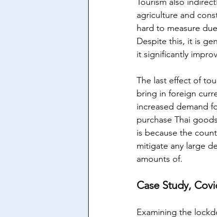
Tourism also indirec
agriculture and const
hard to measure due t
Despite this, it is g
it significantly impr
The last effect of to
bring in foreign curr
increased demand for
purchase Thai goods 
is because the countr
mitigate any large de
amounts of.
Case Study, Covi
Examining the lockd