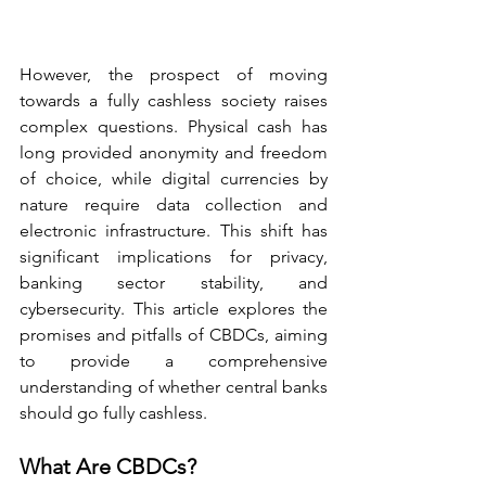
However, the prospect of moving 
towards a fully cashless society raises 
complex questions. Physical cash has 
long provided anonymity and freedom 
of choice, while digital currencies by 
nature require data collection and 
electronic infrastructure. This shift has 
significant implications for privacy, 
banking sector stability, and 
cybersecurity. This article explores the 
promises and pitfalls of CBDCs, aiming 
to provide a comprehensive 
understanding of whether central banks 
should go fully cashless.
What Are CBDCs?