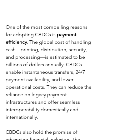
One of the most compelling reasons 
for adopting CBDCs is 
payment 
efficiency
. The global cost of handling 
cash—printing, distribution, security, 
and processing—is estimated to be 
billions of dollars annually. CBDCs 
enable instantaneous transfers, 24/7 
payment availability, and lower 
operational costs. They can reduce the 
reliance on legacy payment 
infrastructures and offer seamless 
interoperability domestically and 
internationally.
CBDCs also hold the promise of 
advancing financial inclusion. The 