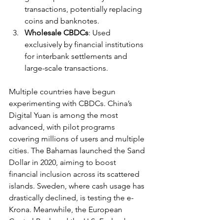
transactions, potentially replacing 
coins and banknotes.
Wholesale CBDCs
: Used 
exclusively by financial institutions 
for interbank settlements and 
large-scale transactions.
Multiple countries have begun 
experimenting with CBDCs. China’s 
Digital Yuan is among the most 
advanced, with pilot programs 
covering millions of users and multiple 
cities. The Bahamas launched the Sand 
Dollar in 2020, aiming to boost 
financial inclusion across its scattered 
islands. Sweden, where cash usage has 
drastically declined, is testing the e-
Krona. Meanwhile, the European 