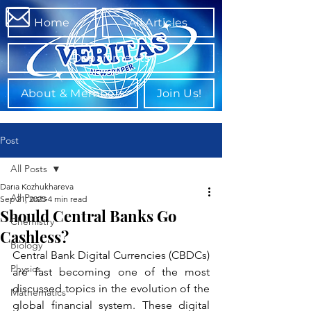
Home
All Articles
Departments
About & Members
Join Us!
Post
All Posts
Daria Kozhukhareva
All Posts
Sep 21, 2025
4 min read
Should Central Banks Go
Chemistry
Cashless?
Biology
Central Bank Digital Currencies (CBDCs) 
Physics
are fast becoming one of the most 
discussed topics in the evolution of the 
Mathematics
global financial system. These digital 