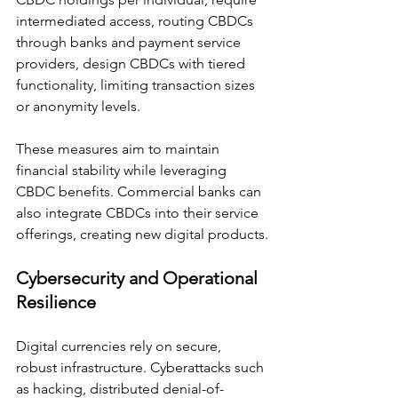
intermediated access, routing CBDCs 
through banks and payment service 
providers, design CBDCs with tiered 
functionality, limiting transaction sizes 
or anonymity levels.
These measures aim to maintain 
financial stability while leveraging 
CBDC benefits. Commercial banks can 
also integrate CBDCs into their service 
offerings, creating new digital products.
Cybersecurity and Operational 
Resilience
Digital currencies rely on secure, 
robust infrastructure. Cyberattacks such 
as hacking, distributed denial-of-