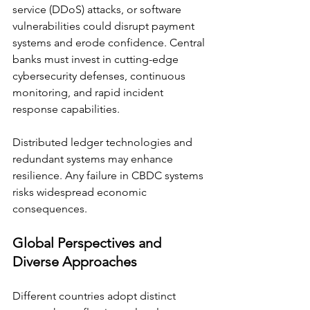
service (DDoS) attacks, or software 
vulnerabilities could disrupt payment 
systems and erode confidence. Central 
banks must invest in cutting-edge 
cybersecurity defenses, continuous 
monitoring, and rapid incident 
response capabilities. 
Distributed ledger technologies and 
redundant systems may enhance 
resilience. Any failure in CBDC systems 
risks widespread economic 
consequences.
Global Perspectives and 
Diverse Approaches
Different countries adopt distinct 