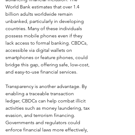
World Bank estimates that over 1.4 
billion adults worldwide remain 
unbanked, particularly in developing 
countries. Many of these individuals 
possess mobile phones even if they 
lack access to formal banking. CBDCs, 
accessible via digital wallets on 
smartphones or feature phones, could 
bridge this gap, offering safe, low-cost, 
and easy-to-use financial services.
Transparency is another advantage. By 
enabling a traceable transaction 
ledger, CBDCs can help combat illicit 
activities such as money laundering, tax 
evasion, and terrorism financing. 
Governments and regulators could 
enforce financial laws more effectively, 