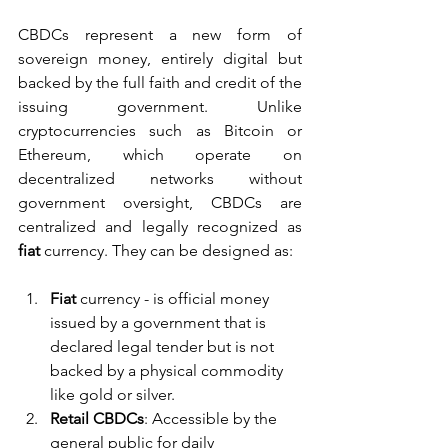
CBDCs represent a new form of 
sovereign money, entirely digital but 
backed by the full faith and credit of the 
issuing government. Unlike 
cryptocurrencies such as Bitcoin or 
Ethereum, which operate on 
decentralized networks without 
government oversight, CBDCs are 
centralized and legally recognized as 
fiat 
currency. They can be designed as:
Fiat 
currency - is official money 
issued by a government that is 
declared legal tender but is not 
backed by a physical commodity 
like gold or silver.
Retail CBDCs
: Accessible by the 
general public for daily 