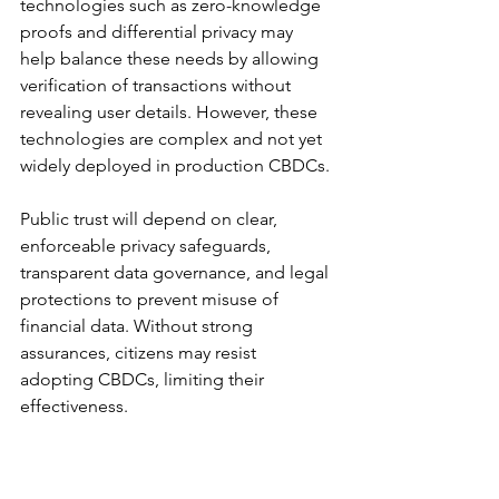
technologies such as zero-knowledge 
proofs and differential privacy may 
help balance these needs by allowing 
verification of transactions without 
revealing user details. However, these 
technologies are complex and not yet 
widely deployed in production CBDCs.
Public trust will depend on clear, 
enforceable privacy safeguards, 
transparent data governance, and legal 
protections to prevent misuse of 
financial data. Without strong 
assurances, citizens may resist 
adopting CBDCs, limiting their 
effectiveness.