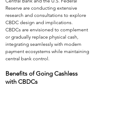
Central Bank and the U.S. Federal 
Reserve are conducting extensive 
research and consultations to explore 
CBDC design and implications.
CBDCs are envisioned to complement 
or gradually replace physical cash, 
integrating seamlessly with modern 
payment ecosystems while maintaining 
central bank control.
Benefits of Going Cashless 
with CBDCs