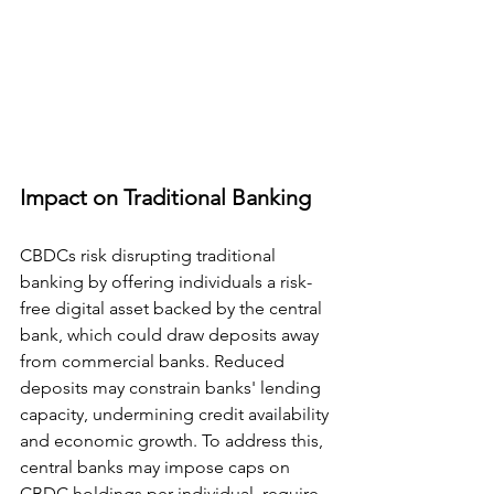
Impact on Traditional Banking
CBDCs risk disrupting traditional 
banking by offering individuals a risk-
free digital asset backed by the central 
bank, which could draw deposits away 
from commercial banks. Reduced 
deposits may constrain banks' lending 
capacity, undermining credit availability 
and economic growth. To address this, 
central banks may impose caps on 
CBDC holdings per individual, require 