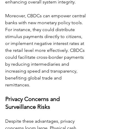
enhancing overall system integrity.
Moreover, CBDCs can empower central 
banks with new monetary policy tools. 
For instance, they could distribute 
stimulus payments directly to citizens, 
or implement negative interest rates at 
the retail level more effectively. CBDCs 
could facilitate cross-border payments 
by reducing intermediaries and 
increasing speed and transparency, 
benefiting global trade and 
remittances.
Privacy Concerns and 
Surveillance Risks
Despite these advantages, privacy 
concerns loom large. Physical cash 