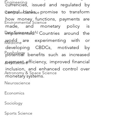
Engineering
currencies, issued and regulated by 
central banks, promise to transform 
Computer Science
how money functions, payments are 
Environmental Science
made, and monetary policy is 
Data Science & AI
implemented. Countries around the 
world are experimenting with or 
Medicine
developing CBDCs, motivated by 
Psychology
potential benefits such as increased 
payment efficiency, improved financial 
Architecture
inclusion, and enhanced control over 
Astronomy & Space Science
monetary systems.
Neuroscience
Economics
Sociology
Sports Science