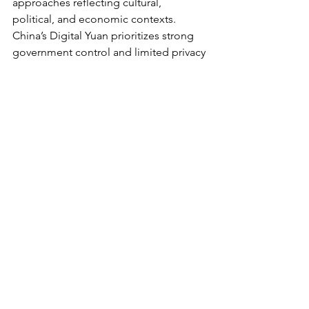
approaches reflecting cultural, 
political, and economic contexts. 
China’s Digital Yuan prioritizes strong 
government control and limited privacy 
protections, raising global concerns 
about surveillance and individual 
freedoms. The European Central Bank 
emphasizes privacy balanced with anti-
money laundering regulation, 
engaging extensively with the public to 
design acceptable systems. The U.S. 
Federal Reserve conducts cautious 
research, focusing on privacy, 
accessibility, and technological 
feasibility without rushing to 
implementation.
Conclusion