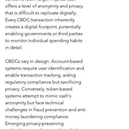
offers a level of anonymity and privacy 
that is difficult to replicate digitally. 
Every CBDC transaction inherently 
creates a digital footprint, potentially 
enabling governments or third parties 
to monitor individual spending habits 
in detail.
CBDCs vary in design. Account-based 
systems require user identification and 
enable transaction tracking, aiding 
regulatory compliance but sacrificing 
privacy. Conversely, token-based 
systems attempt to mimic cash's 
anonymity but face technical 
challenges in fraud prevention and anti-
money laundering compliance. 
Emerging privacy-preserving 