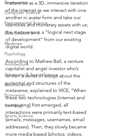
Engineering
metaverse as a 3D, immersive iteration 
of the internet as we interact with one 
Computer Science
another in avatar form and take our 
Environmental Science
identities and monetary assets with us; 
the metaverse is a “logical next stage 
Data Science & AI
of development” from our existing 
Medicine
digital world. 
Psychology
According to Mathew Ball, a venture 
Architecture
capitalist and angel investor who’s 
Astronomy & Space Science
written a series of essays about the 
potential and structures of the 
Neuroscience
metaverse, explained to VICE, “When 
Economics
these two technologies (internet and 
computing) first emerged, all 
Sociology
interactions were primarily text-based 
Sports Science
(emails, messages, usernames, email 
addresses). Then, they slowly became 
more media-based (photos, videos, 