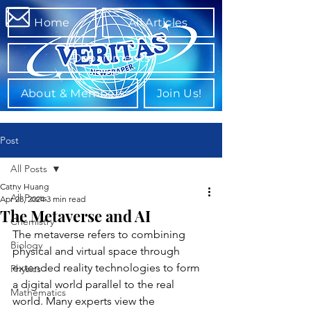
Home
All Articles
Departments
About & Members
Join Us!
Post
All Posts
Cathy Huang
All Posts
Apr 28, 2024
3 min read
The Metaverse and AI
Chemistry
The metaverse refers to combining 
Biology
physical and virtual space through 
extended reality technologies to form 
Physics
a digital world parallel to the real 
Mathematics
world. Many experts view the 