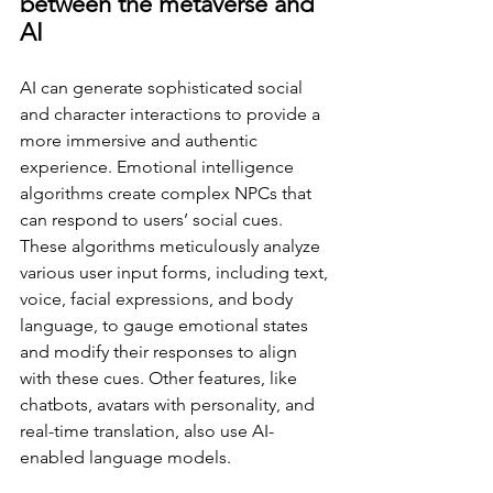
between the metaverse and 
AI 
AI can generate sophisticated social 
and character interactions to provide a 
more immersive and authentic 
experience. Emotional intelligence 
algorithms create complex NPCs that 
can respond to users’ social cues. 
These algorithms meticulously analyze 
various user input forms, including text, 
voice, facial expressions, and body 
language, to gauge emotional states 
and modify their responses to align 
with these cues. Other features, like 
chatbots, avatars with personality, and 
real-time translation, also use AI-
enabled language models. 