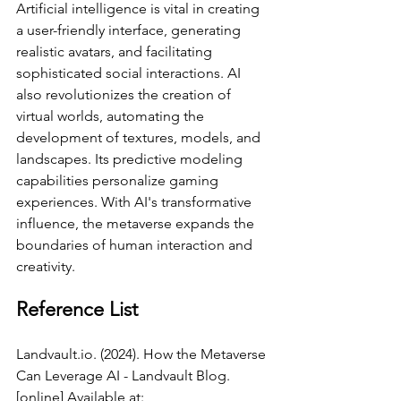
Artificial intelligence is vital in creating 
a user-friendly interface, generating 
realistic avatars, and facilitating 
sophisticated social interactions. AI 
also revolutionizes the creation of 
virtual worlds, automating the 
development of textures, models, and 
landscapes. Its predictive modeling 
capabilities personalize gaming 
experiences. With AI's transformative 
influence, the metaverse expands the 
boundaries of human interaction and 
creativity.
Reference List
Landvault.io
. (2024). How the Metaverse 
Can Leverage AI - Landvault Blog. 
[online] Available at: 