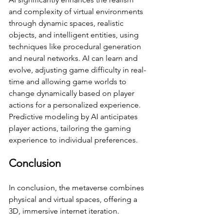
and complexity of virtual environments 
through dynamic spaces, realistic 
objects, and intelligent entities, using 
techniques like procedural generation 
and neural networks. AI can learn and 
evolve, adjusting game difficulty in real-
time and allowing game worlds to 
change dynamically based on player 
actions for a personalized experience. 
Predictive modeling by AI anticipates 
player actions, tailoring the gaming 
experience to individual preferences. 
Conclusion
In conclusion, the metaverse combines 
physical and virtual spaces, offering a 
3D, immersive internet iteration. 