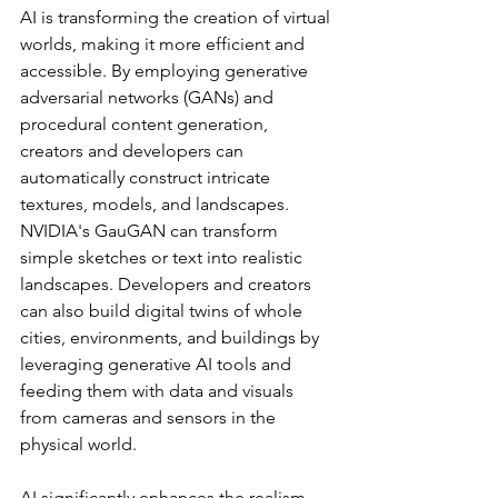
AI is transforming the creation of virtual 
worlds, making it more efficient and 
accessible. By employing generative 
adversarial networks (GANs) and 
procedural content generation, 
creators and developers can 
automatically construct intricate 
textures, models, and landscapes. 
NVIDIA's GauGAN can transform 
simple sketches or text into realistic 
landscapes. Developers and creators 
can also build digital twins of whole 
cities, environments, and buildings by 
leveraging generative AI tools and 
feeding them with data and visuals 
from cameras and sensors in the 
physical world. 
AI significantly enhances the realism 