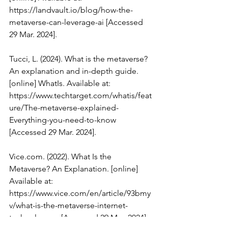
https://landvault.io/blog/how-the-
metaverse-can-leverage-ai
 [Accessed 
29 Mar. 2024].
Tucci, L. (2024). What is the metaverse? 
An explanation and in-depth guide. 
[online] WhatIs. Available at: 
https://www.techtarget.com/whatis/feat
ure/The-metaverse-explained-
Everything-you-need-to-know
[Accessed 29 Mar. 2024].
Vice.com
. (2022). What Is the 
Metaverse? An Explanation. [online] 
Available at: 
https://www.vice.com/en/article/93bmy
v/what-is-the-metaverse-internet-
technology-vr
 [Accessed 29 Mar. 2024].