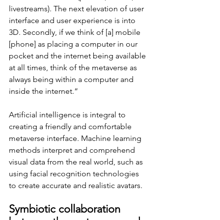
livestreams). The next elevation of user 
interface and user experience is into 
3D. Secondly, if we think of [a] mobile 
[phone] as placing a computer in our 
pocket and the internet being available 
at all times, think of the metaverse as 
always being within a computer and 
inside the internet.”
Artificial intelligence is integral to 
creating a friendly and comfortable 
metaverse interface. Machine learning 
methods interpret and comprehend 
visual data from the real world, such as 
using facial recognition technologies 
to create accurate and realistic avatars. 
Symbiotic collaboration 