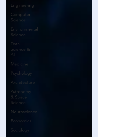
Engineering
Computer
Science
Environmental
Science
Data
Science &
AI
Medicine
Psychology
Architecture
Astronomy
& Space
Science
Neuroscience
Economics
Sociology