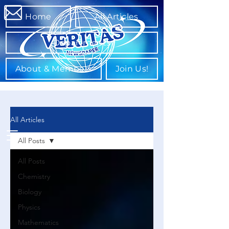
Home
All Articles
Departments
About & Members
Join Us!
All Articles
All Posts
All Posts
Chemistry
Biology
Physics
Mathematics