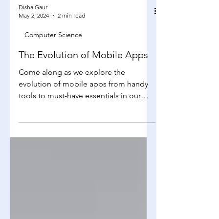
Disha Gaur
May 2, 2024
2 min read
Computer Science
The Evolution of Mobile Apps
Come along as we explore the
evolution of mobile apps from handy
tools to must-have essentials in our
daily routines. We'll journey...