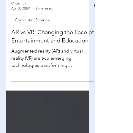
Chuan Lin
Apr 30, 2024
2 min read
Computer Science
AR vs VR: Changing the Face of
Entertainment and Education
Augmented reality (AR) and virtual
reality (VR) are two emerging
technologies transforming
entertainment and education. Both
provide...