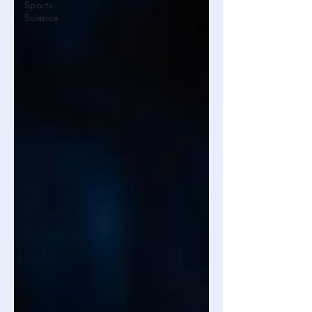
Sports
Science