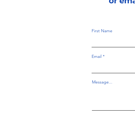
or em
First Name
Email
Message...