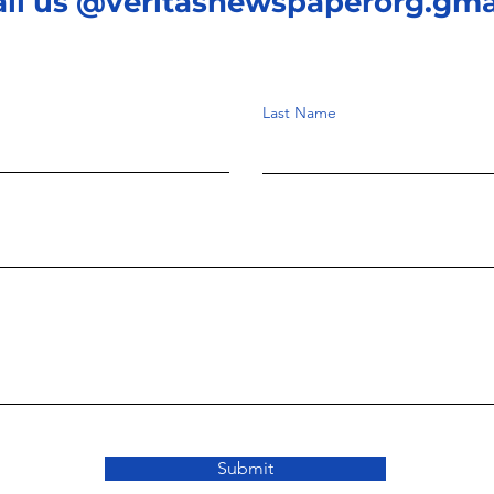
ail us @veritasnewspaperorg.gma
Last Name
Submit