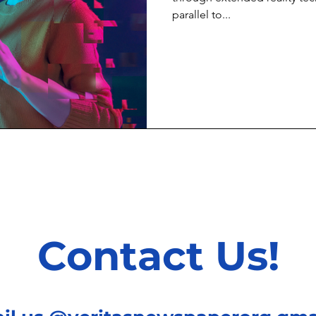
parallel to...
Contact Us!