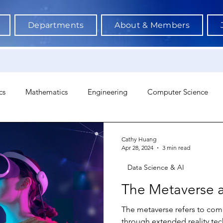
Departments
About & Members
cs
Mathematics
Engineering
Computer Science
hology
Architecture
Astronomy & Space Science
Ne
Cathy Huang
Apr 28, 2024
3 min read
Data Science & AI
The Metaverse 
The metaverse refers to comb
through extended reality tec