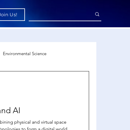
Join Us!
Environmental Science
uroscience
Economics
and AI
ining physical and virtual space
hnologies to form a digital world