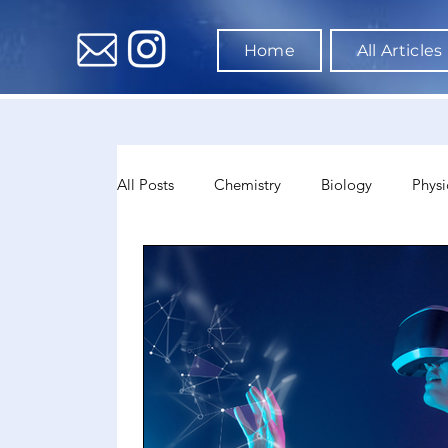
Home
All Articles
All Posts
Chemistry
Biology
Physi
Data Science & AI
Medicine
Psyc
Sociology
Sports Science