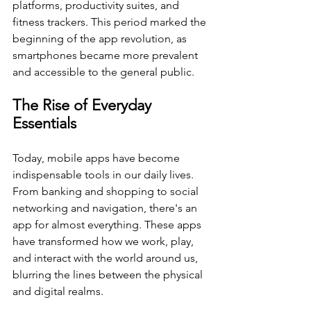
platforms, productivity suites, and 
fitness trackers. This period marked the 
beginning of the app revolution, as 
smartphones became more prevalent 
and accessible to the general public.
The Rise of Everyday 
Essentials
Today, mobile apps have become 
indispensable tools in our daily lives. 
From banking and shopping to social 
networking and navigation, there's an 
app for almost everything. These apps 
have transformed how we work, play, 
and interact with the world around us, 
blurring the lines between the physical 
and digital realms.