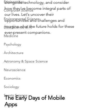
Engineering
alongside technology, and consider 
how they've become integral parts of 
Computer Science
our lives. Let's uncover their 
Environmental Science
opportunities and challenges and 
imagine what the future holds for these 
Data Science & AI
ever-present companions.
Medicine
Psychology
Architecture
Astronomy & Space Science
Neuroscience
Economics
Sociology
Sports Science
The Early Days of Mobile 
Apps