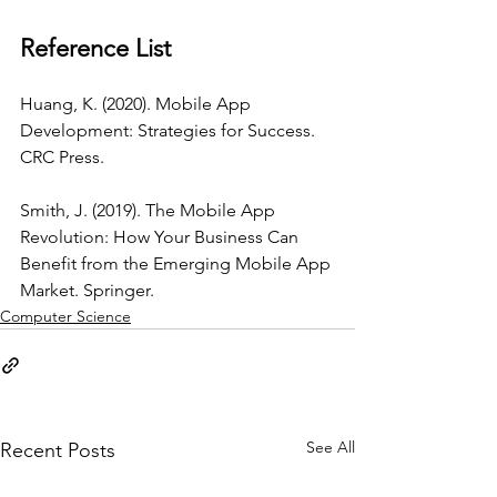
Reference List
Huang, K. (2020). Mobile App 
Development: Strategies for Success. 
CRC Press.
Smith, J. (2019). The Mobile App 
Revolution: How Your Business Can 
Benefit from the Emerging Mobile App 
Market. Springer.
Computer Science
See All
Recent Posts