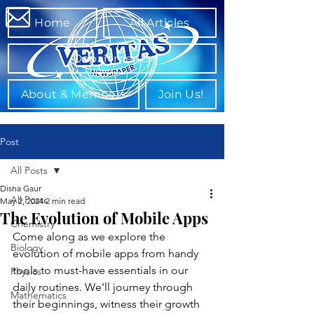
Home
All Articles
Departments
About & Members
Join Us!
Post
All Posts
Disha Gaur
All Posts
May 2, 2024
2 min read
The Evolution of Mobile Apps
Chemistry
Come along as we explore the 
Biology
evolution of mobile apps from handy 
tools to must-have essentials in our 
Physics
daily routines. We'll journey through 
Mathematics
their beginnings, witness their growth 