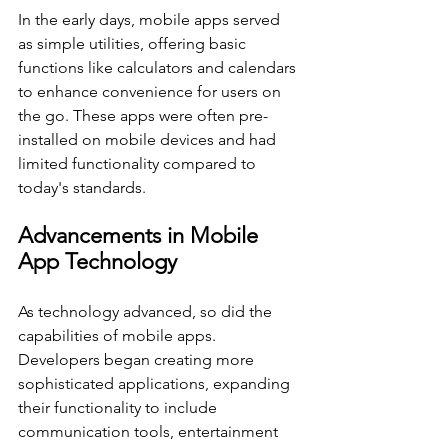
In the early days, mobile apps served 
as simple utilities, offering basic 
functions like calculators and calendars 
to enhance convenience for users on 
the go. These apps were often pre-
installed on mobile devices and had 
limited functionality compared to 
today's standards.
Advancements in Mobile 
App Technology
As technology advanced, so did the 
capabilities of mobile apps. 
Developers began creating more 
sophisticated applications, expanding 
their functionality to include 
communication tools, entertainment 