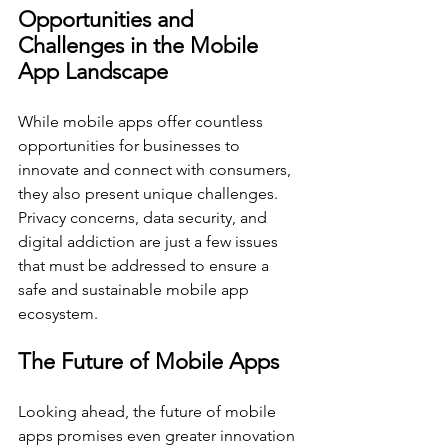
Opportunities and 
Challenges in the Mobile 
App Landscape
While mobile apps offer countless 
opportunities for businesses to 
innovate and connect with consumers, 
they also present unique challenges. 
Privacy concerns, data security, and 
digital addiction are just a few issues 
that must be addressed to ensure a 
safe and sustainable mobile app 
ecosystem.
The Future of Mobile Apps
Looking ahead, the future of mobile 
apps promises even greater innovation 