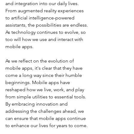
and integration into our daily lives. 
From augmented reality experiences 
to artificial intelligence-powered 
assistants, the possibilities are endless. 
As technology continues to evolve, so 
too will how we use and interact with 
mobile apps.
As we reflect on the evolution of 
mobile apps, it's clear that they have 
come a long way since their humble 
beginnings. Mobile apps have 
reshaped how we live, work, and play 
from simple utilities to essential tools. 
By embracing innovation and 
addressing the challenges ahead, we 
can ensure that mobile apps continue 
to enhance our lives for years to come.