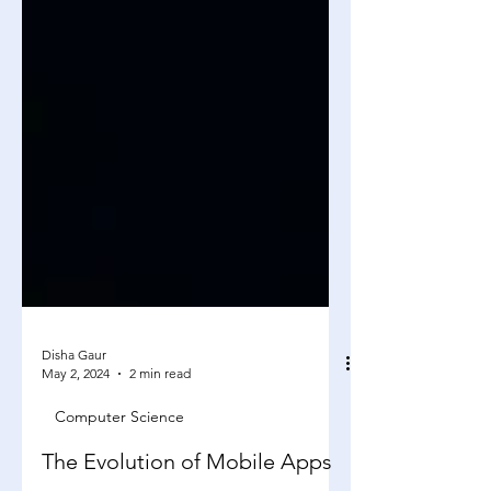
Disha Gaur
May 2, 2024
2 min read