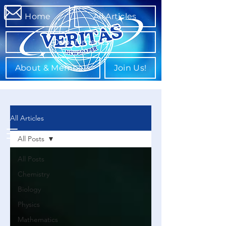
Home
All Articles
Departments
About & Members
Join Us!
All Articles
All Posts
All Posts
Chemistry
Biology
Physics
Mathematics