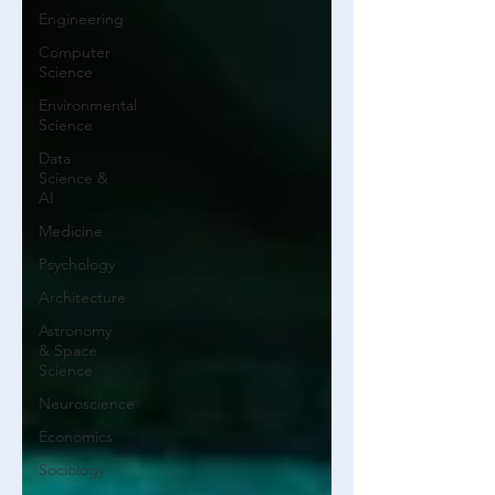
Engineering
Computer
Science
Environmental
Science
Data
Science &
AI
Medicine
Psychology
Architecture
Astronomy
& Space
Science
Neuroscience
Economics
Sociology