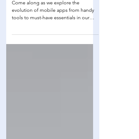
Computer Science
The Evolution of Mobile Apps
Come along as we explore the
evolution of mobile apps from handy
tools to must-have essentials in our
daily routines. We'll journey...