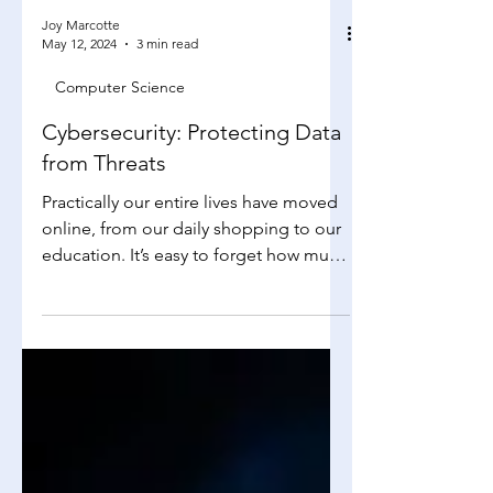
Joy Marcotte
May 12, 2024
3 min read
Computer Science
Cybersecurity: Protecting Data
from Threats
Practically our entire lives have moved
online, from our daily shopping to our
education. It’s easy to forget how much
sensitive data a...