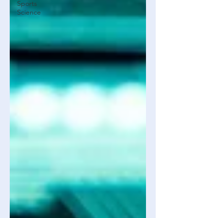
Sports
Science