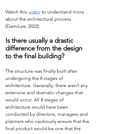
Watch this 
video
 to understand more 
about the architectural process. 
(DamiLee, 2022)
Is there usually a drastic 
difference from the design 
to the final building?
The structure was finally built after 
undergoing the 8 stages of 
architecture. Generally, there aren’t any 
extensive and dramatic changes that 
would occur. All 8 stages of 
architecture would have been 
conducted by directors, managers and 
planners who cautiously ensure that the 
final product would be one that the 