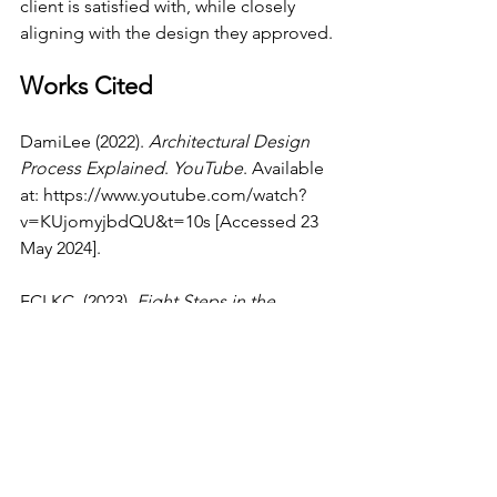
client is satisfied with, while closely 
aligning with the design they approved.
Works Cited
DamiLee (2022). 
Architectural Design 
Process Explained
. 
YouTube
. Available 
at: 
https://www.youtube.com/watch?
v=KUjomyjbdQU&t=10s
 [Accessed 23 
May 2024].
ECLKC. (2023). 
Eight Steps in the 
Design Process | ECLKC
. [online] 
Available at: 
https://eclkc.ohs.acf.hhs.gov/program-
planning/article/eight-steps-design-
process
 [Accessed 23 May 2024].
E-flux.com
. (2024). 
The Settler Colonial 