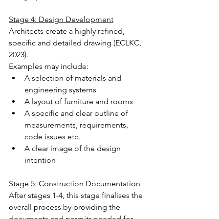
Stage 4: Design Development
Architects create a highly refined, 
specific and detailed drawing (ECLKC, 
2023).
Examples may include:
A selection of materials and 
engineering systems
A layout of furniture and rooms
A specific and clear outline of 
measurements, requirements, 
code issues etc.
A clear image of the design 
intention
Stage 5: Construction Documentation
After stages 1-4, this stage finalises the 
overall process by providing the 
documents and permits needed for 