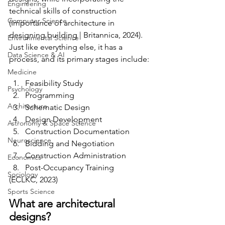
Engineering
technical skills of construction 
Computer Science
(Importance of architecture in 
designing building | Britannica, 2024). 
Environmental Science
Just like everything else, it has a 
Data Science & AI
process, and its primary stages include:
Medicine
Feasibility Study
Psychology
Programming
Architecture
Schematic Design
Design Development
Astronomy & Space Science
Construction Documentation
Neuroscience
Bidding and Negotiation
Construction Administration
Economics
Post-Occupancy Training
Sociology
(ECLKC, 2023)
Sports Science
What are architectural 
designs?