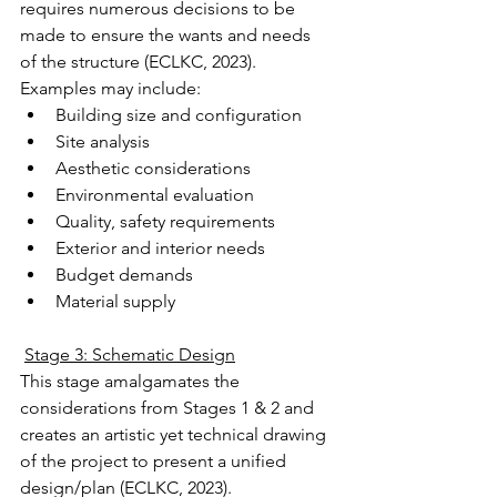
requires numerous decisions to be 
made to ensure the wants and needs 
of the structure (ECLKC, 2023).
Examples may include:
Building size and configuration
Site analysis
Aesthetic considerations
Environmental evaluation
Quality, safety requirements
Exterior and interior needs
Budget demands
Material supply
Stage 3: Schematic Design
This stage amalgamates the 
considerations from Stages 1 & 2 and 
creates an artistic yet technical drawing 
of the project to present a unified 
design/plan (ECLKC, 2023).