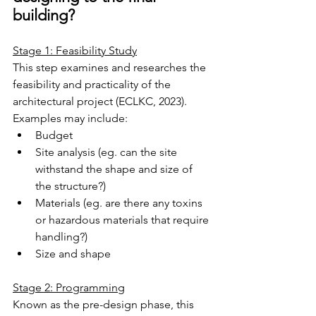
building?
Stage 1: Feasibility Study
This step examines and researches the 
feasibility and practicality of the 
architectural project (ECLKC, 2023).
Examples may include:
Budget
Site analysis (eg. can the site 
withstand the shape and size of 
the structure?)
Materials (eg. are there any toxins 
or hazardous materials that require 
handling?)
Size and shape
Stage 2: Programming
Known as the pre-design phase, this 