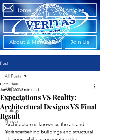
Home
All Articles
Departments
About & Members
Join Us!
Post
All Posts
Clara Chan
All Posts
Jun 25, 2024
3 min read
Expectations VS Reality:
Chemistry
Architectural Designs VS Final
Biology
Result
Physics
Architecture is known as the art and 
Mathematics
science behind buildings and structural 
designs, while incorporating the 