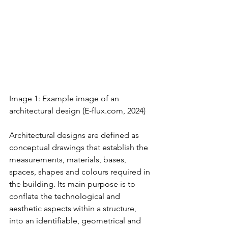
Image 1: Example image of an 
architectural design 
(
E-flux.com
, 2024)
Architectural designs are defined as 
conceptual drawings that establish the 
measurements, materials, bases, 
spaces, shapes and colours required in 
the building. Its main purpose is to 
conflate the technological and 
aesthetic aspects within a structure, 
into an identifiable, geometrical and 