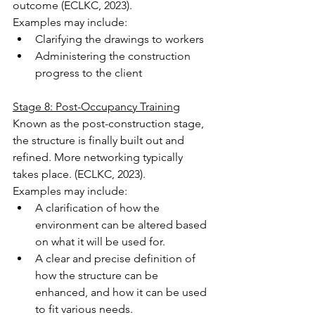
outcome (ECLKC, 2023).
Examples may include:
Clarifying the drawings to workers
Administering the construction 
progress to the client
Stage 8: Post-Occupancy Training
Known as the post-construction stage, 
the structure is finally built out and 
refined. More networking typically 
takes place. (ECLKC, 2023).
Examples may include:
A clarification of how the 
environment can be altered based 
on what it will be used for.
A clear and precise definition of 
how the structure can be 
enhanced, and how it can be used 
to fit various needs.