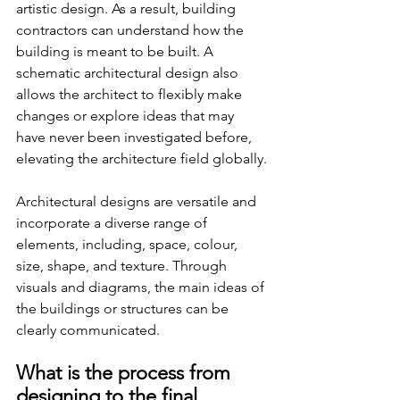
artistic design. As a result, building 
contractors can understand how the 
building is meant to be built. A 
schematic architectural design also 
allows the architect to flexibly make 
changes or explore ideas that may 
have never been investigated before, 
elevating the architecture field globally.
Architectural designs are versatile and 
incorporate a diverse range of 
elements, including, space, colour, 
size, shape, and texture. Through 
visuals and diagrams, the main ideas of 
the buildings or structures can be 
clearly communicated.
What is the process from 
designing to the final 