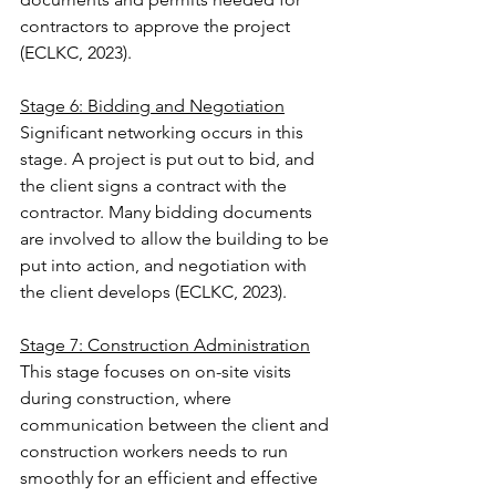
contractors to approve the project 
(ECLKC, 2023).
Stage 6: Bidding and Negotiation
Significant networking occurs in this 
stage. A project is put out to bid, and 
the client signs a contract with the 
contractor. Many bidding documents 
are involved to allow the building to be 
put into action, and negotiation with 
the client develops (ECLKC, 2023).
Stage 7: Construction Administration
This stage focuses on on-site visits 
during construction, where 
communication between the client and 
construction workers needs to run 
smoothly for an efficient and effective 