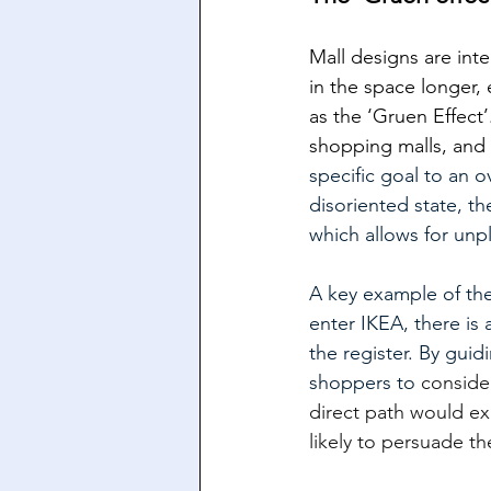
Mall designs are inte
in the space longer,
as the ‘Gruen Effect
shopping malls, and 
specific goal to an 
disoriented state, t
which allows for un
A key example of th
enter IKEA, there is 
the register. By gui
shoppers to 
consider
direct path would ex
likely to persuade t