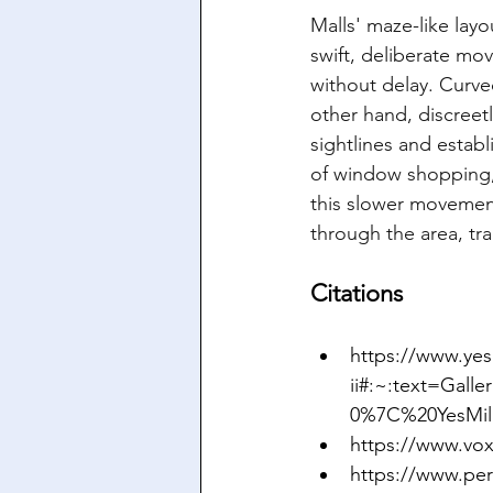
Malls' maze-like lay
swift, deliberate mo
without delay. Curved
other hand, discreet
sightlines and estab
of window shopping, 
this slower movement
through the area, tra
Citations
https://www.yes
ii#:~:text=Gal
0%7C%20YesMil
https://www.vox
https://www.per