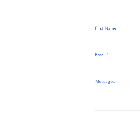
First Name
Email
Message...