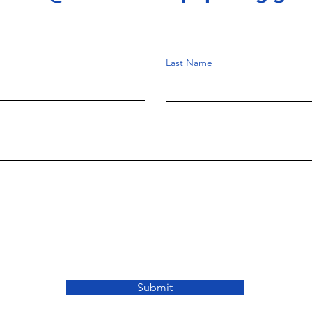
Last Name
Submit