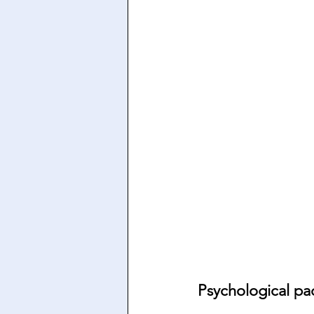
Psychological pa