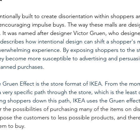
ntionally built to create disorientation within shoppers
 encouraging impulse buys. The way these malls are des
’. It was named after designer Victor Gruen, who designe
describes how intentional design can shift a shopper's 
overwhelming experience. By exposing shoppers to the st
hey become more susceptible to advertising and persuasiv
planned purchases.
e Gruen Effect is the store format of IKEA. From the m
a very specific path through the store, which is the least 
ding shoppers down this path, IKEA uses the Gruen effec
 the possibilities of purchasing many of the items on di
pose the customers to less possible products, and there
hem to buy.