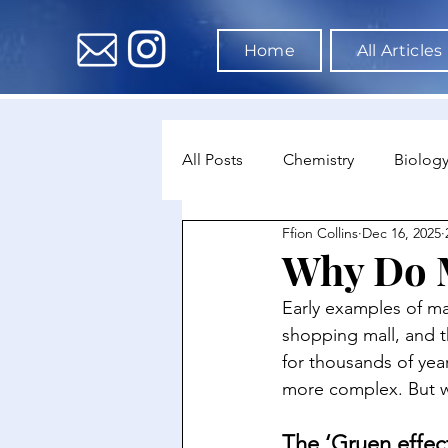
Home
All Articles
All Posts
Chemistry
Biolog
Ffion Collins
Dec 16, 2025
Environmental Science
Dat
Why Do M
Early examples of ma
Astronomy & Space Science
shopping mall, and t
for thousands of yea
more complex. But 
The ‘Gruen effec