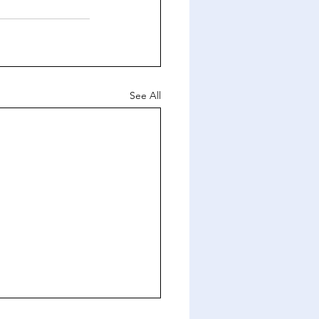
See All