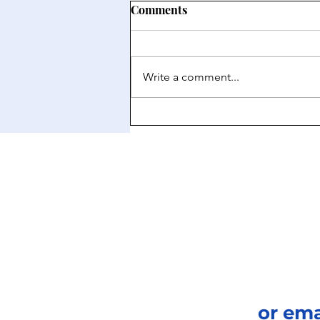
Comments
Write a comment...
How Architecture Preserves
Cultural Identity
or em