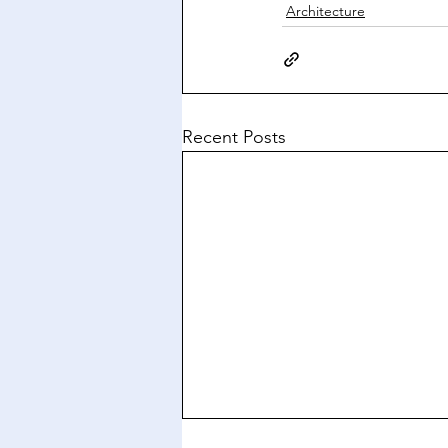
Architecture
Recent Posts