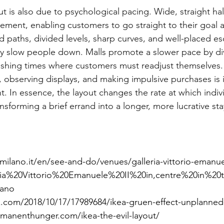
out is also due to psychological pacing. Wide, straight h
vement, enabling customers to go straight to their goal 
 paths, divided levels, sharp curves, and well-placed es
ly slow people down. Malls promote a slower pace by di
lishing times where customers must readjust themselves. 
observing displays, and making impulsive purchases is 
. In essence, the layout changes the rate at which indi
nsforming a brief errand into a longer, more lucrative sta
milano.it/en/see-and-do/venues/galleria-vittorio-emanue
leria%20Vittorio%20Emanuele%20II%20in,centre%20in%2
ano
.com/2018/10/17/17989684/ikea-gruen-effect-unplanned
manenthunger.com/ikea-the-evil-layout/