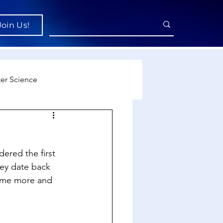
Join Us!
er Science
re
ered the first 
cience
hey date back 
come more and 