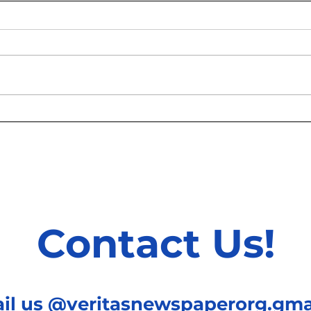
Why Are All New Buildings
How 
Glass Boxes?
Hous
Grow
Contact Us!
ail us @veritasnewspaperorg.gma