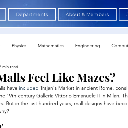
Departments
About & Members
y
Physics
Mathematics
Engineering
Comput
2 min read
a Science & AI
Medicine
Psychology
Architectu
alls Feel Like Mazes?
lls have 
included 
Trajan's Market in ancient Rome, consid
Neuroscience
Economics
Sociology
Sports S
he 19th-century Galleria Vittorio Emanuele II in Milan. T
rs. But in the last hundred years, mall designs have be
why?
t’