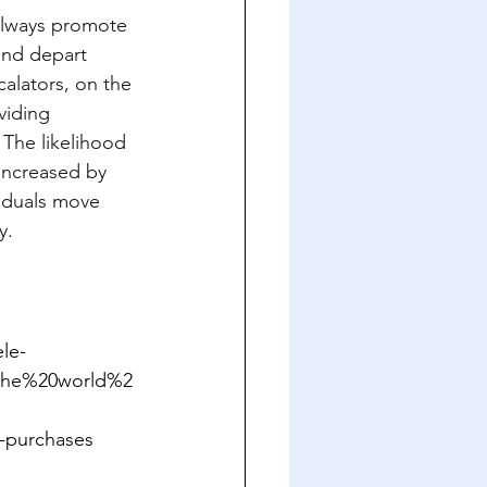
allways promote 
and depart 
calators, on the 
viding 
The likelihood 
increased by 
viduals move 
y.
le-
0the%20world%2
-purchases