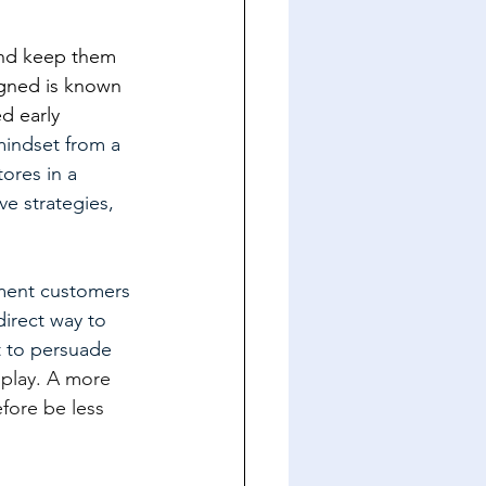
 and keep them 
igned is known 
d early 
mindset from a 
ores in a 
e strategies, 
oment customers 
direct way to 
t to persuade 
splay. A more 
fore be less 