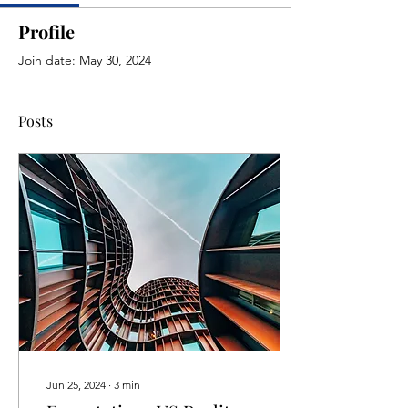
Profile
Join date: May 30, 2024
Posts
Jun 25, 2024
∙
3
min