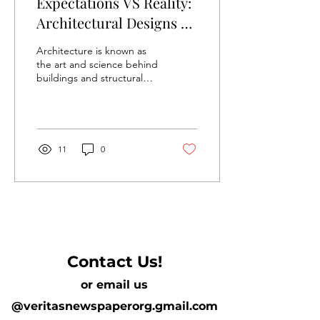
Expectations VS Reality:
Architectural Designs VS
Final Result
Architecture is known as
the art and science behind
buildings and structural
designs, while
incorporating the technical
skills of...
11
0
Contact Us!
or email us
@veritasnewspaperorg.gmail.com