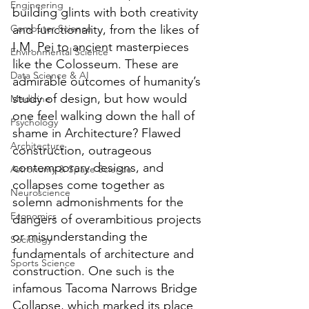
Engineering
building glints with both creativity 
Computer Science
and functionality, from the likes of 
I.M. Pei to ancient masterpieces 
Environmental Science
like the Colosseum. These are 
Data Science & AI
admirable outcomes of humanity’s 
study of design, but how would 
Medicine
one feel walking down the hall of 
Psychology
shame in Architecture? Flawed 
Architecture
construction, outrageous 
contemporary designs, and 
Astronomy & Space Science
collapses come together as 
Neuroscience
solemn admonishments for the 
Economics
dangers of overambitious projects 
or misunderstanding the 
Sociology
fundamentals of architecture and 
Sports Science
construction. One such is the 
infamous Tacoma Narrows Bridge 
Collapse, which marked its place 