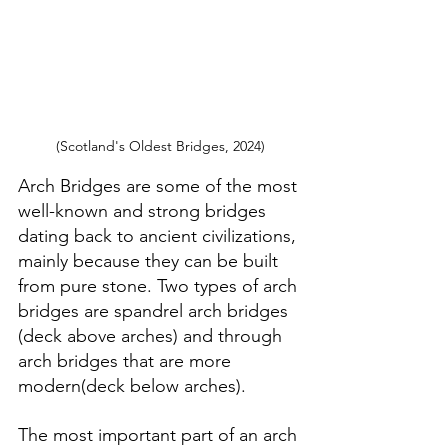
(Scotland's Oldest Bridges, 2024)
Arch Bridges are some of the most 
well-known and strong bridges 
dating back to ancient civilizations, 
mainly because they can be built 
from pure stone. Two types of arch 
bridges are spandrel arch bridges 
(deck above arches) and through 
arch bridges that are more 
modern(deck below arches).
The most important part of an arch 