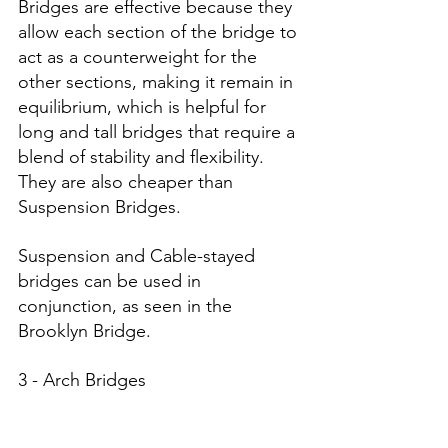
Bridges are effective because they 
allow each section of the bridge to 
act as a counterweight for the 
other sections, making it remain in 
equilibrium, which is helpful for 
long and tall bridges that require a 
blend of stability and flexibility. 
They are also cheaper than 
Suspension Bridges. 
Suspension and Cable-stayed 
bridges can be used in 
conjunction, as seen in the 
Brooklyn Bridge. 
3 - Arch Bridges