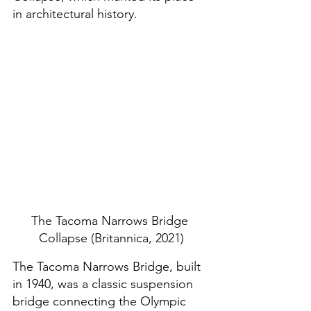
in architectural history. 
The Tacoma Narrows Bridge 
Collapse (Britannica, 2021)
The Tacoma Narrows Bridge, built 
in 1940, was a classic suspension 
bridge connecting the Olympic 