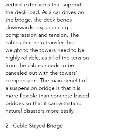
vertical extensions that support 
the deck load. As a car drives on 
the bridge, the deck bends 
downwards, experiencing 
compression and tension. The 
cables that help transfer this 
weight to the towers need to be 
highly reliable, as all of the tension 
from the cables needs to be 
canceled out with the towers’ 
compression. The main benefit of 
a suspension bridge is that it is 
more flexible than concrete-based 
bridges so that it can withstand 
natural disasters more easily. 
2 - Cable Stayed Bridge