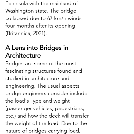
Peninsula with the mainland of 
Washington state. The bridge 
collapsed due to 67 km/h winds 
four months after its opening 
(Britannica, 2021).
A Lens into Bridges in 
Architecture
Bridges are some of the most 
fascinating structures found and 
studied in architecture and 
engineering. The usual aspects 
bridge engineers consider include 
the load's Type and weight 
(passenger vehicles, pedestrians, 
etc.) and how the deck will transfer 
the weight of the load. Due to the 
nature of bridges carrying load, 