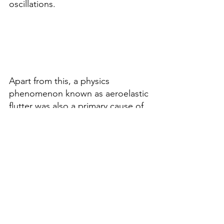
oscillations.
Apart from this, a physics 
phenomenon known as aeroelastic 
flutter was also a primary cause of 
this disaster. Usually, bridges allow 
air to pass through the structure, 
which the Tacoma Bridge Design 
could not accomplish due to its 
solid sides, which resulted in flow 
separation that restricted its ability 
to withstand winds. (Harish, A., 
2018).