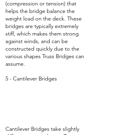
(compression or tension) that 
helps the bridge balance the 
weight load on the deck. These 
bridges are typically extremely 
stiff, which makes them strong 
against winds, and can be 
constructed quickly due to the 
various shapes Truss Bridges can 
assume. 
5 - Cantilever Bridges
Cantilever Bridges take slightly 