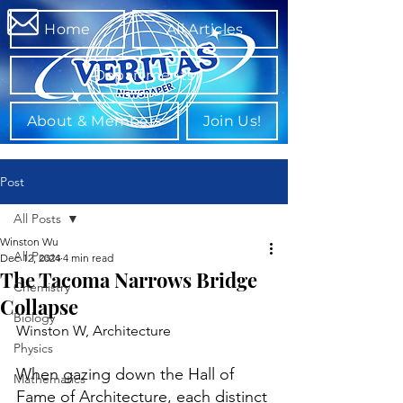
Home
All Articles
Departments
About & Members
Join Us!
Post
All Posts
Winston Wu
All Posts
Dec 12, 2024
4 min read
The Tacoma Narrows Bridge
Chemistry
Collapse
Biology
Winston W, Architecture
Physics
When gazing down the Hall of 
Mathematics
Fame of Architecture, each distinct 