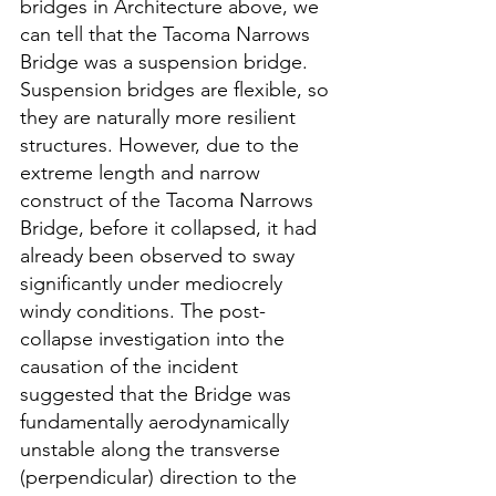
bridges in Architecture above, we 
can tell that the Tacoma Narrows 
Bridge was a suspension bridge. 
Suspension bridges are flexible, so 
they are naturally more resilient 
structures. However, due to the 
extreme length and narrow 
construct of the Tacoma Narrows 
Bridge, before it collapsed, it had 
already been observed to sway 
significantly under mediocrely 
windy conditions. The post-
collapse investigation into the 
causation of the incident 
suggested that the Bridge was 
fundamentally aerodynamically 
unstable along the transverse 
(perpendicular) direction to the 