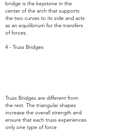
bridge is the keystone in the 
center of the arch that supports 
the two curves to its side and acts 
as an equilibrium for the transfers 
of forces. 
4 - Truss Bridges
Truss Bridges are different from 
the rest. The triangular shapes 
increase the overall strength and 
ensure that each truss experiences 
only one type of force 