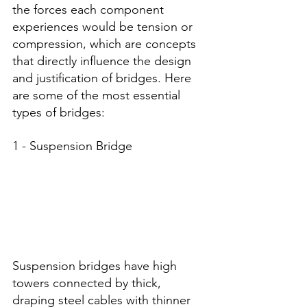
the forces each component 
experiences would be tension or 
compression, which are concepts 
that directly influence the design 
and justification of bridges. Here 
are some of the most essential 
types of bridges:
1 - Suspension Bridge
Suspension bridges have high 
towers connected by thick, 
draping steel cables with thinner 