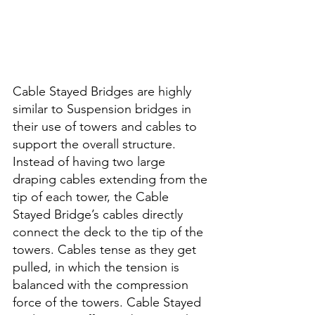
Cable Stayed Bridges are highly 
similar to Suspension bridges in 
their use of towers and cables to 
support the overall structure. 
Instead of having two large 
draping cables extending from the 
tip of each tower, the Cable 
Stayed Bridge’s cables directly 
connect the deck to the tip of the 
towers. Cables tense as they get 
pulled, in which the tension is 
balanced with the compression 
force of the towers. Cable Stayed 