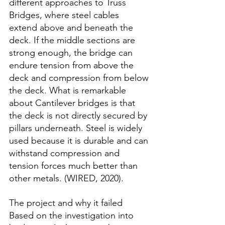
different approaches to Truss 
Bridges, where steel cables 
extend above and beneath the 
deck. If the middle sections are 
strong enough, the bridge can 
endure tension from above the 
deck and compression from below 
the deck. What is remarkable 
about Cantilever bridges is that 
the deck is not directly secured by 
pillars underneath. Steel is widely 
used because it is durable and can 
withstand compression and 
tension forces much better than 
other metals. (WIRED, 2020).
The project and why it failed
Based on the investigation into 