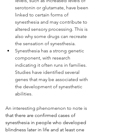
levels, such as increased levels of 
serotonin or glutamate, have been 
linked to certain forms of 
synesthesia and may contribute to 
altered sensory processing. This is 
also why some drugs can recreate 
the sensation of synesthesia.
Synesthesia has a strong genetic 
component, with research 
indicating it often runs in families. 
Studies have identified several 
genes that may be associated with 
the development of synesthetic 
abilities.
An interesting phenomenon to note is 
that there are confirmed cases of 
synesthesia in people who developed 
blindness later in life and at least one 