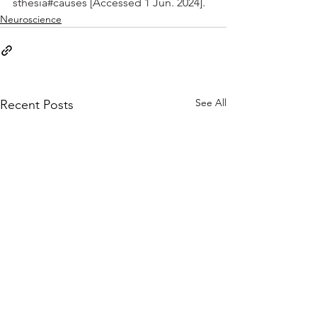
sthesia#causes
 [Accessed 1 Jun. 2024].
Neuroscience
See All
Recent Posts