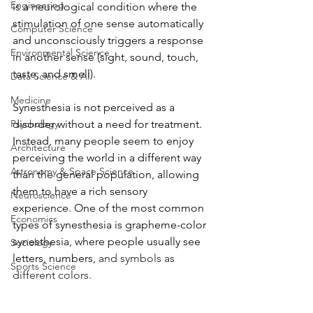
Engineering
is a neurological condition where the 
stimulation of one sense automatically 
Computer Science
and unconsciously triggers a response 
Environmental Science
in another sense (sight, sound, touch, 
taste, and smell). 
Data Science & AI
Medicine
Synesthesia is not perceived as a 
Psychology
disorder without a need for treatment. 
Instead, many people seem to enjoy 
Architecture
perceiving the world in a different way 
Astronomy & Space Science
than the general population, allowing 
them to have a rich sensory 
Neuroscience
experience. One of the most common 
Economics
types of synesthesia is grapheme-color 
synesthesia, where people usually see 
Sociology
letters, numbers,
 and symbols as 
Sports Science
different colors. 