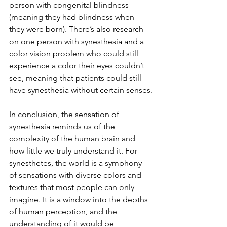
person with congenital blindness 
(meaning they had blindness when 
they were born). There’s also research 
on one person with synesthesia and a 
color vision problem who could still 
experience a color their eyes couldn’t 
see, meaning that patients could still 
have synesthesia without certain senses.
In conclusion, the sensation of 
synesthesia reminds us of the 
complexity of the human brain and 
how little we truly understand it. For 
synesthetes, the world is a symphony 
of sensations with diverse colors and 
textures that most people can only 
imagine. It is a window into the depths 
of human perception, and the 
understanding of it would be 