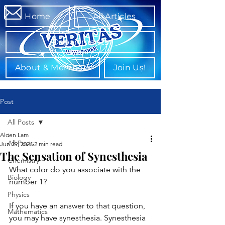
Home
All Articles
Departments
About & Members
Join Us!
Post
All Posts
Alden Lam
All Posts
Jun 29, 2024
2 min read
The Sensation of Synesthesia
Chemistry
What color do you associate with the 
Biology
number 1?
Physics
If you have an answer to that question, 
Mathematics
you may have synesthesia. Synesthesia 