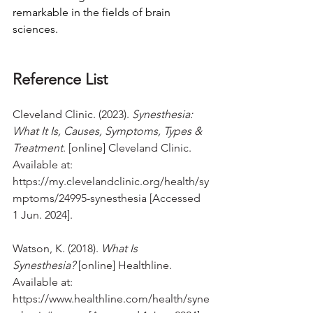
remarkable in the fields of brain 
sciences.
Reference List
Cleveland Clinic. (2023). 
Synesthesia: 
What It Is, Causes, Symptoms, Types & 
Treatment
. [online] Cleveland Clinic. 
Available at: 
https://my.clevelandclinic.org/health/sy
mptoms/24995-synesthesia
 [Accessed 
1 Jun. 2024].
Watson, K. (2018). 
What Is 
Synesthesia?
 [online] Healthline. 
Available at: 
https://www.healthline.com/health/syne