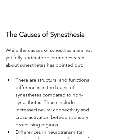
The Causes of Synesthesia
While the causes of synesthesia are not 
yet fully understood, some research 
about synesthetes has pointed out:
There are structural and functional 
differences in the brains of 
synesthetes compared to non-
synesthetes. These include 
increased neural connectivity and 
cross-activation between sensory 
processing regions.
Differences in neurotransmitter 