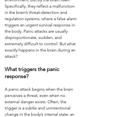
Specifically, they reflect a malfunction 
in the brain’s threat-detection and 
regulation systems, where a false alarm 
triggers an urgent survival response in 
the body. Panic attacks are usually 
disproportionate, sudden, and 
extremely difficult to control. But what 
exactly happens in the brain during an 
attack?
What triggers the panic 
response?
A panic attack begins when the brain 
perceives a threat, even when no 
external danger exists. Often, the 
trigger is a subtle and unintentional 
change in the body’s internal state: an 