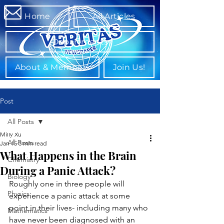
Home
All Articles
Departments
About & Members
Join Us!
Post
All Posts
Milly Xu
All Posts
Jan 15
3 min read
What Happens in the Brain
Chemistry
During a Panic Attack?
Biology
Roughly one in three people will 
Physics
experience a panic attack at some 
point in their lives- including many who 
Mathematics
have never been diagnosed with an 