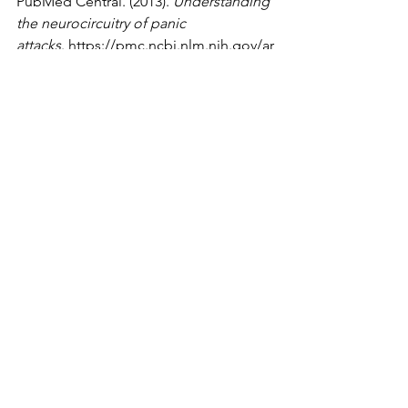
PubMed Central. (2013). 
Understanding 
the neurocircuitry of panic 
attacks
.
https://pmc.ncbi.nlm.nih.gov/ar
ticles/PMC3598964/
WebMD. (n.d.). 
Panic attack: What’s 
happening in your 
body
.
https://www.webmd.com/anxiety-
panic/panic-attack-happening
YouTube. (2019, June 7). 
What happens 
in your brain during a panic 
attack?
 [Video]. 
YouTube.
https://www.youtube.com/wat
ch?v=YakyRLDdkQo
Neuroscience
See All
Recent Posts