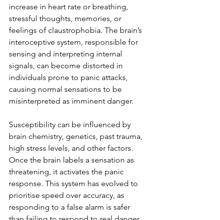
increase in heart rate or breathing, 
stressful thoughts, memories, or 
feelings of claustrophobia. The brain’s 
interoceptive system, responsible for 
sensing and interpreting internal 
signals, can become distorted in 
individuals prone to panic attacks, 
causing normal sensations to be 
misinterpreted as imminent danger. 
Susceptibility can be influenced by 
brain chemistry, genetics, past trauma, 
high stress levels, and other factors. 
Once the brain labels a sensation as 
threatening, it activates the panic 
response. This system has evolved to 
prioritise speed over accuracy, as 
responding to a false alarm is safer 
than failing to respond to real danger. 