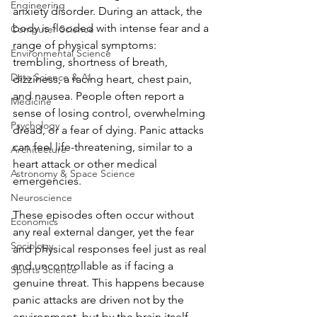
Engineering
anxiety disorder. During an attack, the 
body is flooded with intense fear and a 
Computer Science
range of physical symptoms: 
Environmental Science
trembling, shortness of breath, 
Data Science & AI
dizziness, a racing heart, chest pain, 
and nausea. People often report a 
Medicine
sense of losing control, overwhelming 
Psychology
dread, or a fear of dying. Panic attacks 
can feel life-threatening, similar to a 
Architecture
heart attack or other medical 
Astronomy & Space Science
emergencies. 
Neuroscience
These episodes often occur without 
Economics
any real external danger, yet the fear 
Sociology
and physical responses feel just as real 
and uncontrollable as if facing a 
Sports Science
genuine threat. This happens because 
panic attacks are driven not by the 
environment, but by the brain itself. 