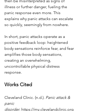
then be misinterpreted as signs of 
illness or further danger, fueling the 
panic response even more. This 
explains why panic attacks can escalate 
so quickly, seemingly from nowhere. 
In short, panic attacks operate as a 
positive feedback loop: heightened 
body sensations reinforce fear, and fear 
amplifies those body sensations, 
creating an overwhelming, 
uncontrollable physical distress 
response.
Works Cited
Cleveland Clinic. (n.d.). 
Panic attack & 
panic 
disorder
.
https://my.clevelandclinic.org