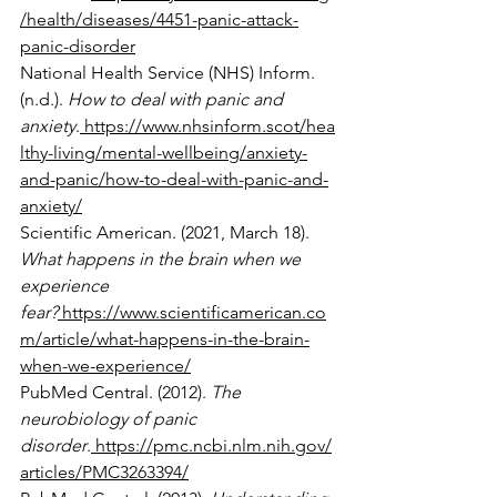
/health/diseases/4451-panic-attack-
panic-disorder
National Health Service (NHS) Inform. 
(n.d.). 
How to deal with panic and 
anxiety
.
https://www.nhsinform.scot/hea
lthy-living/mental-wellbeing/anxiety-
and-panic/how-to-deal-with-panic-and-
anxiety/
Scientific American. (2021, March 18). 
What happens in the brain when we 
experience 
fear?
https://www.scientificamerican.co
m/article/what-happens-in-the-brain-
when-we-experience/
PubMed Central. (2012). 
The 
neurobiology of panic 
disorder
.
https://pmc.ncbi.nlm.nih.gov/
articles/PMC3263394/