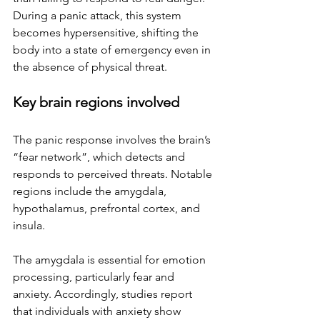
During a panic attack, this system 
becomes hypersensitive, shifting the 
body into a state of emergency even in 
the absence of physical threat.
Key brain regions involved
The panic response involves the brain’s 
“fear network”, which detects and 
responds to perceived threats. Notable 
regions include the amygdala, 
hypothalamus, prefrontal cortex, and 
insula. 
The amygdala is essential for emotion 
processing, particularly fear and 
anxiety. Accordingly, studies report 
that individuals with anxiety show 