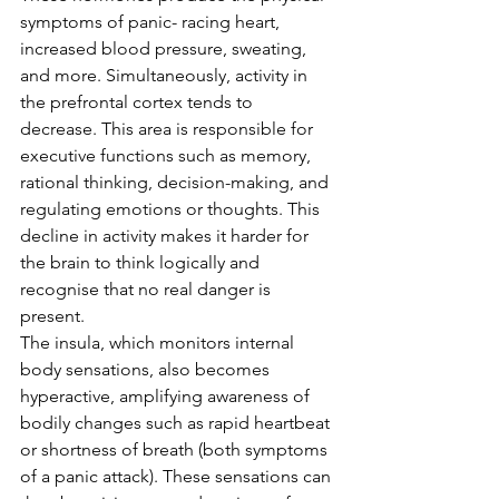
symptoms of panic- racing heart, 
increased blood pressure, sweating, 
and more. Simultaneously, activity in 
the prefrontal cortex tends to 
decrease. This area is responsible for 
executive functions such as memory, 
rational thinking, decision-making, and 
regulating emotions or thoughts. This 
decline in activity makes it harder for 
the brain to think logically and 
recognise that no real danger is 
present.
The insula, which monitors internal 
body sensations, also becomes 
hyperactive, amplifying awareness of 
bodily changes such as rapid heartbeat 
or shortness of breath (both symptoms 
of a panic attack). These sensations can 