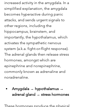
increased activity in the amygdala. In a 
simplified explanation, the amygdala 
becomes hyperactive during panic 
attacks, and sends urgent signals to 
other regions, including the 
hippocampus, brainstem, and 
importantly, the hypothalamus, which 
activates the sympathetic nervous 
system (a.k.a. fight-or-flight response). 
The adrenal glands then release stress 
hormones, amongst which are 
epinephrine and norepinephrine, 
commonly known as adrenaline and 
noradrenaline. 
Amygdala → hypothalamus → 
adrenal gland → stress hormones
These hormones produce the physical 