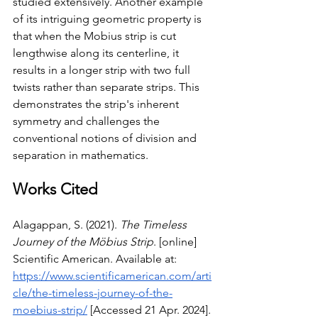
studied extensively. Another example 
of its intriguing geometric property is 
that when the Mobius strip is cut 
lengthwise along its centerline, it 
results in a longer strip with two full 
twists rather than separate strips. This 
demonstrates the strip's inherent 
symmetry and challenges the 
conventional notions of division and 
separation in mathematics.
Works Cited
Alagappan, S. (2021). 
The Timeless 
Journey of the Möbius Strip
. [online] 
Scientific American. Available at: 
https://www.scientificamerican.com/arti
cle/the-timeless-journey-of-the-
moebius-strip/
 [Accessed 21 Apr. 2024].