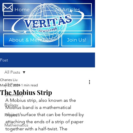
Home
All Articles
Departments
About & Members
Join Us!
Post
All Posts
Charles Liu
All Posts
May 22, 2024
1 min read
The Mobius Strip
Chemistry
A Mobius strip, also known as the 
Biology
Mobius band is a mathematical 
object/surface that can be formed by 
Physics
attaching the ends of a strip of paper 
Mathematics
together with a half-twist. The 