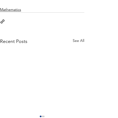
Mathematics
See All
Recent Posts