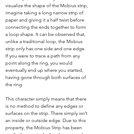
visualize the shape of the Mobius strip, 
imagine taking a long narrow strip of 
paper and giving it a half twist before 
connecting the ends together to form 
a loop shape. It can be observed that, 
unlike a traditional loop, the Mobius 
strip only has one side and one edge. 
If you were to trace a path from any 
point along the ring, you would 
eventually end up where you started, 
having gone through both surfaces of 
the ring.
This character simply means that there 
is no method to define any edges or 
surfaces on the strip. There simply isn’t 
an inside or outside edge. Due to this 
property, the Mobius Strip has been 