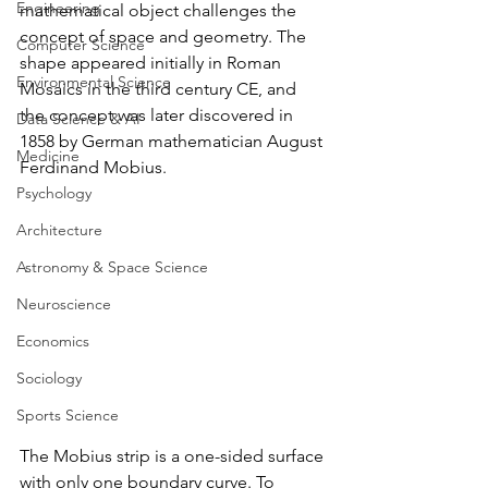
Engineering
mathematical object challenges the 
concept of space and geometry. The 
Computer Science
shape appeared initially in Roman 
Environmental Science
Mosaics in the third century CE, and 
the concept was later discovered in 
Data Science & AI
1858 by German mathematician August 
Medicine
Ferdinand Mobius.
Psychology
Architecture
Astronomy & Space Science
Neuroscience
Economics
Sociology
Sports Science
The Mobius strip is a one-sided surface 
with only one boundary curve. To 