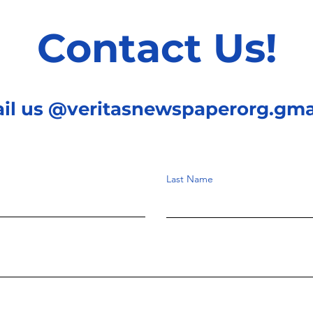
Contact Us!
ail us @veritasnewspaperorg.gma
Last Name