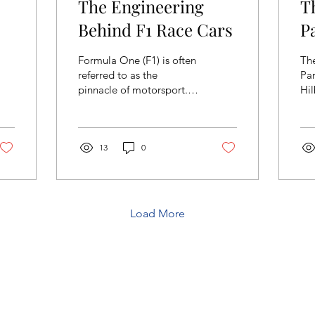
The Engineering
T
Behind F1 Race Cars
P
Formula One (F1) is often
Th
referred to as the
Pa
pinnacle of motorsport. It
Hil
blends cutting-edge
Gra
engineering and
ex
technology with driving...
re
13
0
mat
Load More