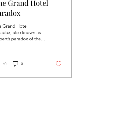
he Grand Hotel
aradox
e Grand Hotel
radox, also known as
bert’s paradox of the
nd Hotel, is a thought
periment proposed by
nowned
hematician...
40
0