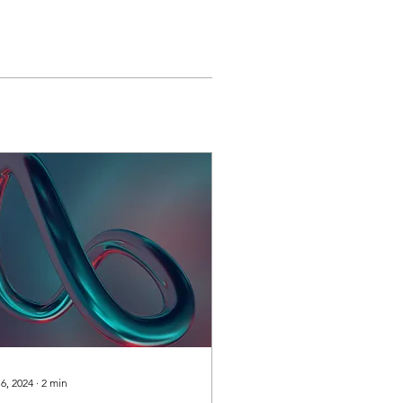
 6, 2024
∙
2
min