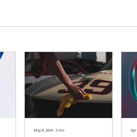
May 8, 2024
∙
2
min
Apr