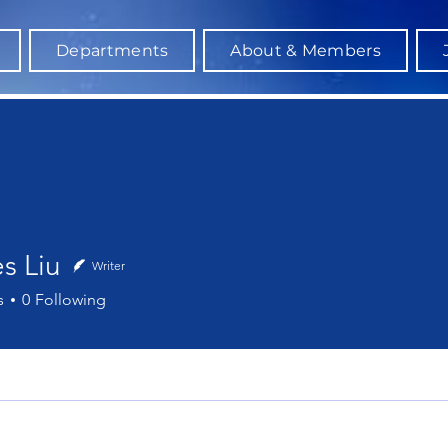
Departments
About & Members
s Liu
Writer
iu
s
0
Following