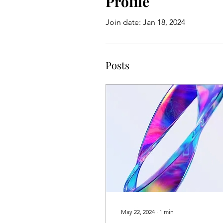
Profile
Join date: Jan 18, 2024
Posts
May 22, 2024
∙
1
min