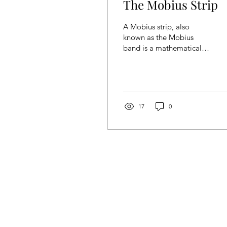
The Mobius Strip
A Mobius strip, also
known as the Mobius
band is a mathematical
object/surface that can be
formed by attaching the
ends of a strip of...
17
0