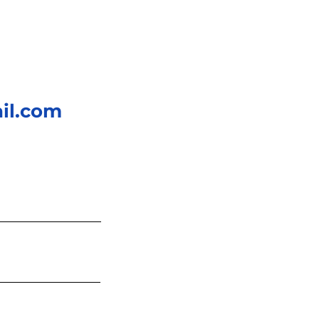
il.com