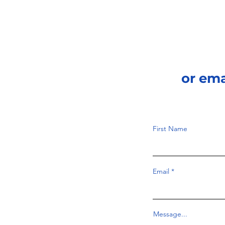
or em
First Name
Email
Message...