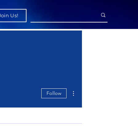
Join Us!
More actions
Follow