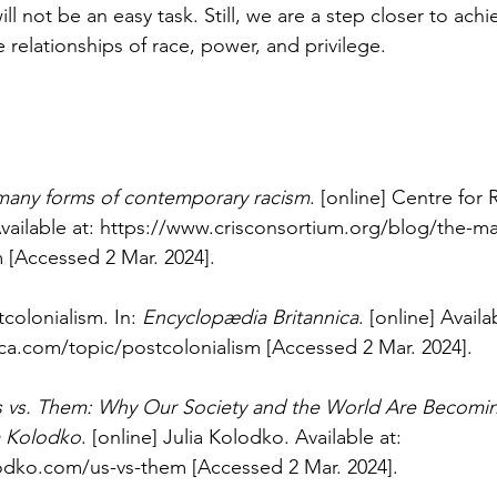
ll not be an easy task. Still, we are a step closer to achi
 relationships of race, power, and privilege.
many forms of contemporary racism
. [online] Centre for 
vailable at: 
https://www.crisconsortium.org/blog/the-ma
m
 [Accessed 2 Mar. 2024].
tcolonialism. In: 
Encyclopædia Britannica
. [online] Availa
ica.com/topic/postcolonialism
 [Accessed 2 Mar. 2024].
 vs. Them: Why Our Society and the World Are Becoming
ia Kolodko
. [online] Julia Kolodko. Available at: 
lodko.com/us-vs-them
 [Accessed 2 Mar. 2024].