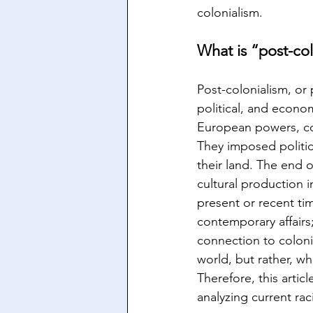
colonialism.
What is “post-co
Post-colonialism, or 
political, and econom
European powers, cont
They imposed politic
their land. The end o
cultural production 
present or recent tim
contemporary affairs
connection to coloni
world, but rather, wh
Therefore, this artic
analyzing current rac