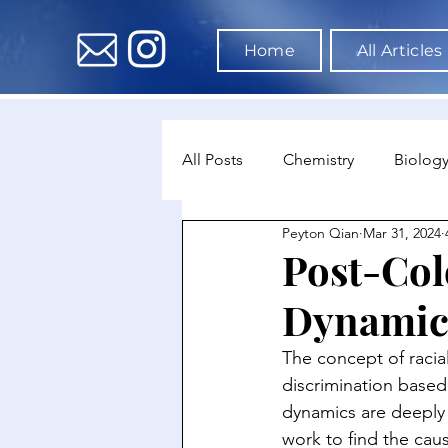
Home
All Articles
All Posts
Chemistry
Biolog
Peyton Qian
Mar 31, 2024
Environmental Science
Dat
Post-Col
Dynamic
Astronomy & Space Science
The concept of racial
discrimination based
dynamics are deeply r
work to find the caus