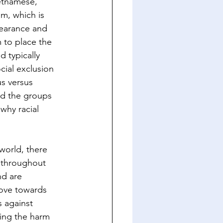
etnamese, 
m, which is 
pearance and 
m to place the 
 typically 
ial exclusion 
s versus 
und the groups 
why racial 
world, there 
g throughout 
nd are 
ove towards 
s against 
ing the harm 