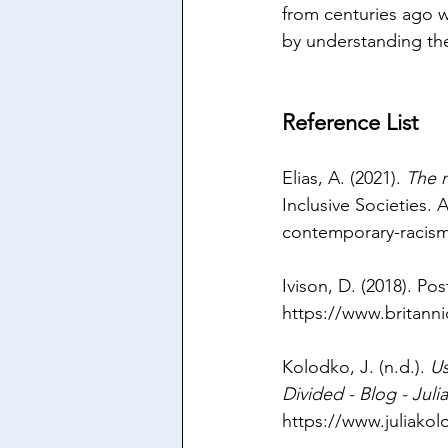
from centuries ago wi
by understanding the
Reference List
Elias, A. (2021). 
The 
Inclusive Societies. A
contemporary-racis
Ivison, D. (2018). Pos
https://www.britann
Kolodko, J. (n.d.). 
Us
Divided - Blog - Jul
https://www.juliako