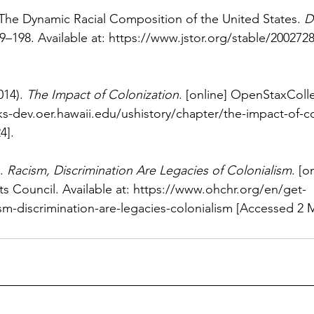
 The Dynamic Racial Composition of the United States. 
D
9–198. Available at: 
https://www.jstor.org/stable/200272
14). 
The Impact of Colonization
. [online] OpenStaxColle
s-dev.oer.hawaii.edu/ushistory/chapter/the-impact-of-co
4].
. 
Racism, Discrimination Are Legacies of Colonialism
. [o
 Council. Available at: 
https://www.ohchr.org/en/get-
sm-discrimination-are-legacies-colonialism
 [Accessed 2 M