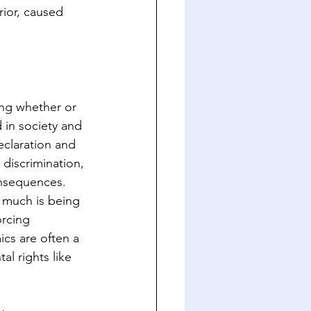
ior, caused 
ing whether or 
 in society and 
eclaration and 
discrimination, 
onsequences. 
 much is being 
rcing 
ics are often a 
al rights like 