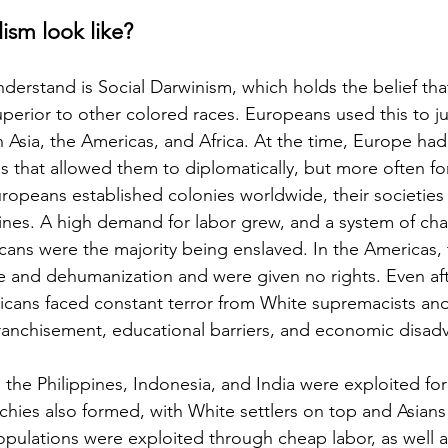
ism look like?
understand is Social Darwinism, which holds the belief tha
superior to other colored races. Europeans used this to jus
n Asia, the Americas, and Africa. At the time, Europe had 
that allowed them to diplomatically, but more often for
uropeans established colonies worldwide, their societie
lines. A high demand for labor grew, and a system of chat
ans were the majority being enslaved. In the Americas,
e and dehumanization and were given no rights. Even aft
fricans faced constant terror from White supremacists an
franchisement, educational barriers, and economic disad
ke the Philippines, Indonesia, and India were exploited fo
rchies also formed, with White settlers on top and Asians
populations were exploited through cheap labor, as well 