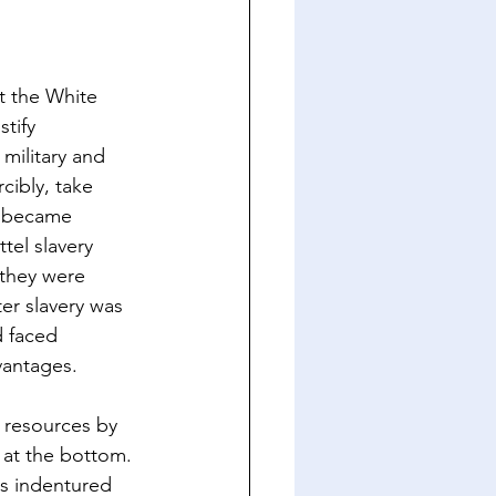
t the White 
tify 
military and 
cibly, take 
s became 
tel slavery 
 they were 
er slavery was 
d faced 
vantages.
r resources by 
 at the bottom. 
as indentured 