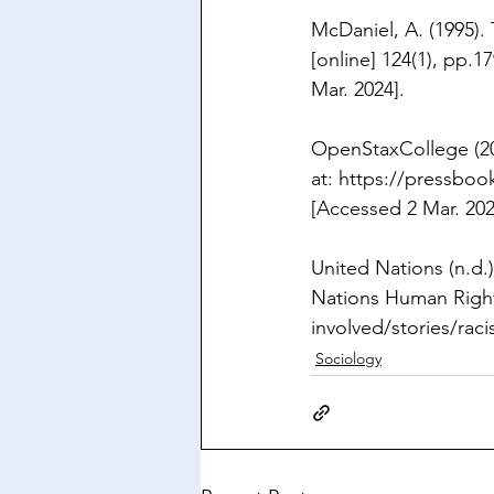
McDaniel, A. (1995).
[online] 124(1), pp.17
Mar. 2024].
OpenStaxCollege (20
at: 
https://pressbook
[Accessed 2 Mar. 202
United Nations (n.d.)
Nations Human Rights
involved/stories/raci
Sociology