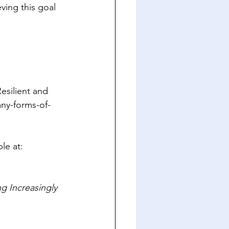
eving this goal 
Resilient and 
ny-forms-of-
ble at: 
 Increasingly 