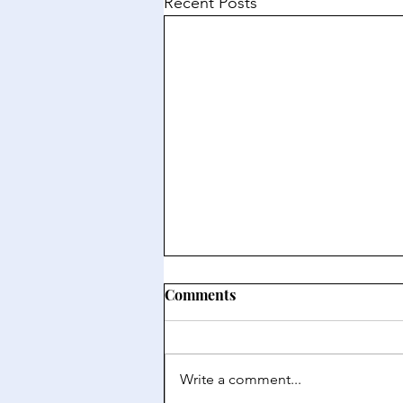
Recent Posts
Comments
Write a comment...