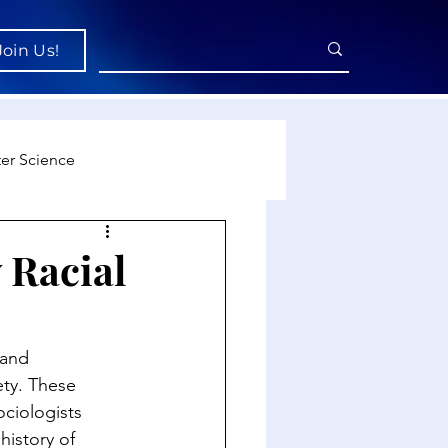
Join Us!
er Science
re
 Racial
cience
 and 
ty. These 
ociologists 
history of 