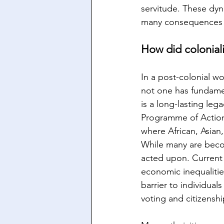
servitude. These dyn
many consequences a
How did colonial
In a post-colonial wo
not one has fundamen
is a long-lasting leg
Programme of Action 
where African, Asian
While many are beco
acted upon. Current 
economic inequalities
barrier to individual
voting and citizenshi