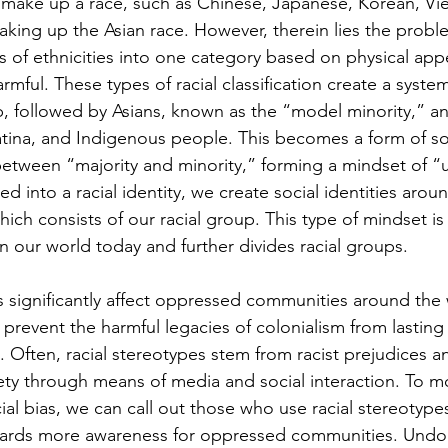
 make up a race, such as Chinese, Japanese, Korean, Vi
aking up the Asian race. However, therein lies the proble
 of ethnicities into one category based on physical ap
armful. These types of racial classification create a syste
p, followed by Asians, known as the “model minority,” and
atina, and Indigenous people. This becomes a form of soc
 between “majority and minority,” forming a mindset of “u
d into a racial identity, we create social identities aro
ich consists of our racial group. This type of mindset is 
 in our world today and further divides racial groups. 
s significantly affect oppressed communities around the 
 prevent the harmful legacies of colonialism from lastin
 Often, racial stereotypes stem from racist prejudices a
ty through means of media and social interaction. To m
cial bias, we can call out those who use racial stereotype
ards more awareness for oppressed communities. Undo