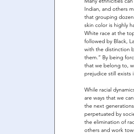
Many ethnicities can
Indian, and others m
that grouping dozens
skin color is highly h
White race at the to
followed by Black, L
with the distinction
them.” By being force
that we belong to, wh
prejudice still exists
While racial dynamic
are ways that we can
the next generations.
perpetuated by socie
the elimination of ra
others and work tow