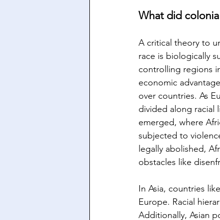
What did colonial
A critical theory to 
race is biologically 
controlling regions i
economic advantages 
over countries. As E
divided along racial 
emerged, where Afric
subjected to violenc
legally abolished, A
obstacles like disen
In Asia, countries li
Europe. Racial hiera
Additionally, Asian 