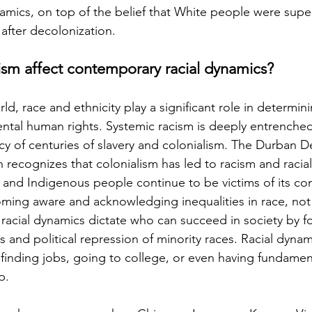
amics, on top of the belief that White people were super
fter decolonization.
ism affect contemporary racial dynamics?
rld, race and ethnicity play a significant role in determin
tal human rights. Systemic racism is deeply entrenched
acy of centuries of slavery and colonialism. The Durban D
recognizes that colonialism has led to racism and racial 
, and Indigenous people continue to be victims of its c
ming aware and acknowledging inequalities in race, not
racial dynamics dictate who can succeed in society by fo
 and political repression of minority races. Racial dynam
s finding jobs, going to college, or even having fundament
p.