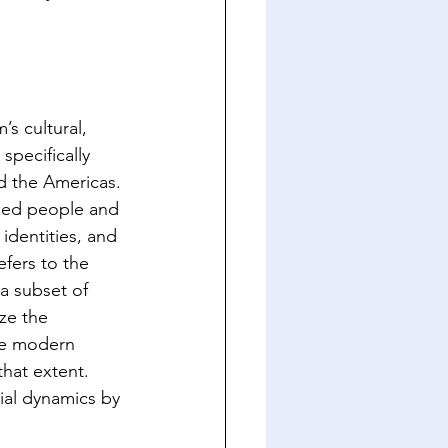
s cultural, 
specifically 
nd the Americas. 
zed people and 
identities, and 
fers to the 
a subset of 
ze the 
the modern 
that extent. 
ial dynamics by 