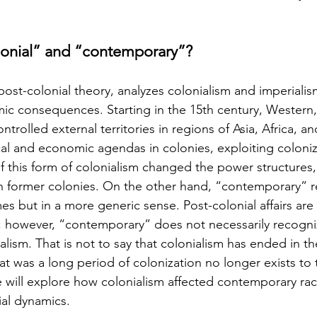
lonial” and “contemporary”?
post-colonial theory, analyzes colonialism and imperialism’
ic consequences. Starting in the 15th century, Western, 
rolled external territories in regions of Asia, Africa, a
al and economic agendas in colonies, exploiting coloni
f this form of colonialism changed the power structures, 
in former colonies. On the other hand, “contemporary” re
es but in a more generic sense. Post-colonial affairs are 
; however, “contemporary” does not necessarily recogni
alism. That is not to say that colonialism has ended in 
at was a long period of colonization no longer exists to 
le will explore how colonialism affected contemporary rac
ial dynamics.