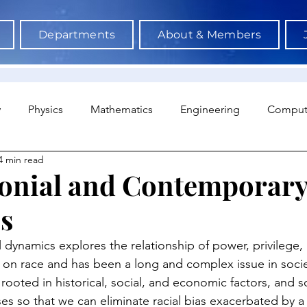
Departments
About & Members
y
Physics
Mathematics
Engineering
Comput
4 min read
a Science & AI
Medicine
Psychology
Architectu
onial and Contemporary
s
Neuroscience
Economics
Sociology
Sports S
 dynamics explores the relationship of power, privilege,
 on race and has been a long and complex issue in socie
ooted in historical, social, and economic factors, and s
es so that we can eliminate racial bias exacerbated by a 