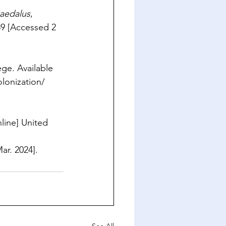
aedalus
, 
89
 [Accessed 2 
ge. Available 
lonization/
nline] United 
ar. 2024].