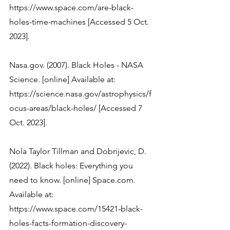
https://www.space.com/are-black-
holes-time-machines [Accessed 5 Oct. 
2023]. 
Nasa.gov. (2007). Black Holes - NASA 
Science. [online] Available at: 
https://science.nasa.gov/astrophysics/f
ocus-areas/black-holes/ [Accessed 7 
Nola Taylor Tillman and Dobrijevic, D. 
(2022). Black holes: Everything you 
need to know. [online] Space.com. 
Available at: 
https://www.space.com/15421-black-
holes-facts-formation-discovery-