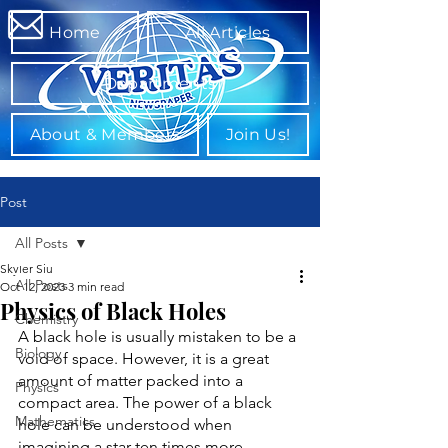
Home
All Articles
Departments
About & Members
Join Us!
Post
All Posts
Skyler Siu
All Posts
Oct 12, 2023
3 min read
Physics of Black Holes
Chemistry
A black hole is usually mistaken to be a 
Biology
void of space. However, it is a great 
amount of matter packed into a 
Physics
compact area. The power of a black 
Mathematics
hole can be understood when 
imagining a star ten times more 