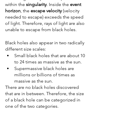
within the 
singularity
. Inside the 
event 
horizon
, the 
escape velocity
 (velocity 
needed to escape) exceeds the speed 
of light. Therefore, rays of light are also 
unable to escape from black holes. 
Black holes also appear in two radically 
different size scales: 
Small black holes that are about 10 
to 24 times as massive as the sun. 
Supermassive black holes are 
millions or billions of times as 
massive as the sun.
There are no black holes discovered 
that are in between. Therefore, the size 
of a black hole can be categorized in 
one of the two categories. 