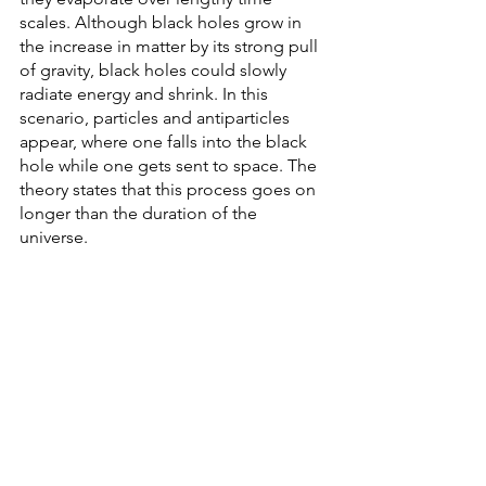
scales. Although black holes grow in 
the increase in matter by its strong pull 
of gravity, black holes could slowly 
radiate energy and shrink. In this 
scenario, particles and antiparticles 
appear, where one falls into the black 
hole while one gets sent to space. The 
theory states that this process goes on 
longer than the duration of the 
universe. 