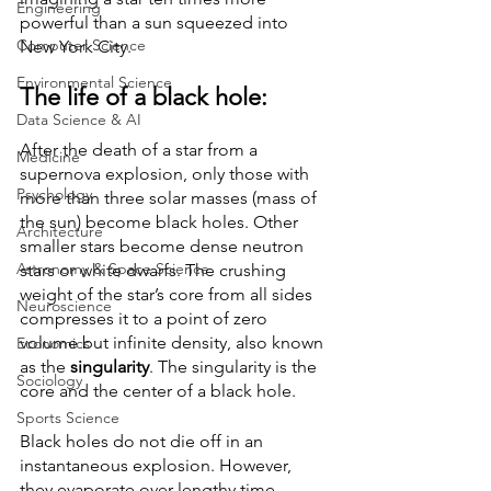
Engineering
powerful than a sun squeezed into 
Computer Science
New York City. 
Environmental Science
The life of a black hole:
Data Science & AI
After the death of a star from a 
Medicine
supernova explosion, only those with 
Psychology
more than three solar masses (mass of 
the sun) become black holes. Other 
Architecture
smaller stars become dense neutron 
Astronomy & Space Science
stars or white dwarfs. The crushing 
weight of the star’s core from all sides 
Neuroscience
compresses it to a point of zero 
volume but infinite density, also known 
Economics
as the 
singularity
. The singularity is the 
Sociology
core and the center of a black hole. 
Sports Science
Black holes do not die off in an 
instantaneous explosion. However, 
they evaporate over lengthy time 