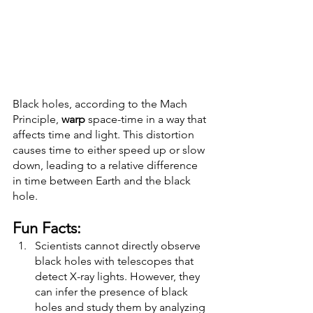
Black holes, according to the Mach 
Principle, 
warp
 space-time in a way that 
affects time and light. This distortion 
causes time to either speed up or slow 
down, leading to a relative difference 
in time between Earth and the black 
hole.
Fun Facts: 
Scientists cannot directly observe 
black holes with telescopes that 
detect X-ray lights. However, they 
can infer the presence of black 
holes and study them by analyzing 