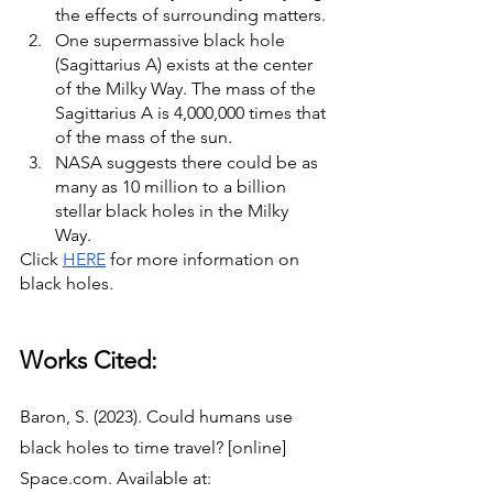
the effects of surrounding matters. 
One supermassive black hole 
(Sagittarius A) exists at the center 
of the Milky Way. The mass of the 
Sagittarius A is 4,000,000 times that 
of the mass of the sun. 
NASA suggests there could be as 
many as 10 million to a billion 
stellar black holes in the Milky 
Way. 
Click 
HERE
 for more information on 
black holes. 
Works Cited: 
Baron, S. (2023). Could humans use 
black holes to time travel? [online] 
Space.com. Available at: 