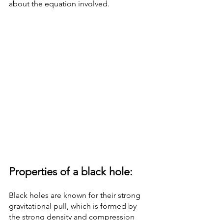
about the equation involved.
Properties of a black hole: 
Black holes are known for their strong 
gravitational pull, which is formed by 
the strong density and compression 