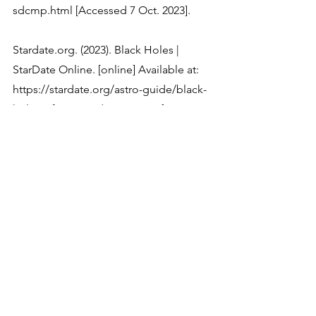
Stardate.org. (2023). Black Holes | 
StarDate Online. [online] Available at: 
https://stardate.org/astro-guide/black-
Black hole | Definition, Formation, 
Types, Pictures, & Facts | Britannica. 
(2023). In: Encyclopædia Britannica. 
[online] Available at: 
https://www.britannica.com/science/bla
Physics
Astronomy & Space Science