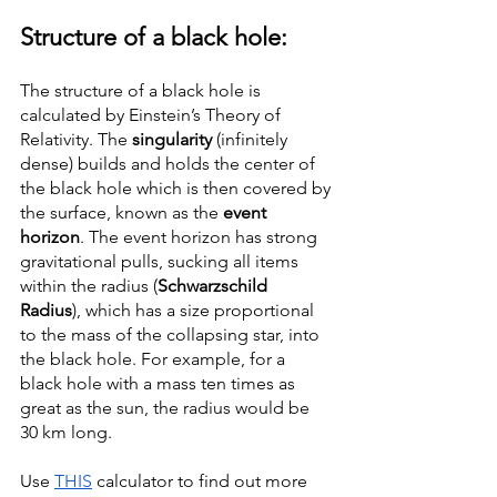
Structure of a black hole: 
The structure of a black hole is 
calculated by Einstein’s Theory of 
Relativity. The 
singularity 
(infinitely 
dense) builds and holds the center of 
the black hole which is then covered by 
the surface, known as the 
event 
horizon
. The event horizon has strong 
gravitational pulls, sucking all items 
within the radius (
Schwarzschild 
Radius
), which has a size proportional 
to the mass of the collapsing star, into 
the black hole. For example, for a 
black hole with a mass ten times as 
great as the sun, the radius would be 
30 km long. 
Use 
THIS
 calculator to find out more 