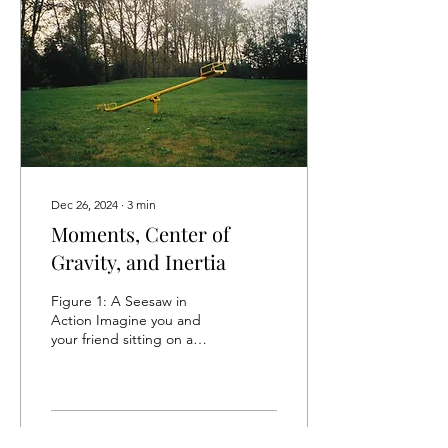
Dec 26, 2024
∙
3
min
Moments, Center of
Gravity, and Inertia
Figure 1: A Seesaw in
Action Imagine you and
your friend sitting on a
seesaw (Ref. Figure 1).
Almost certainly, someone
would be dragged...
51
0