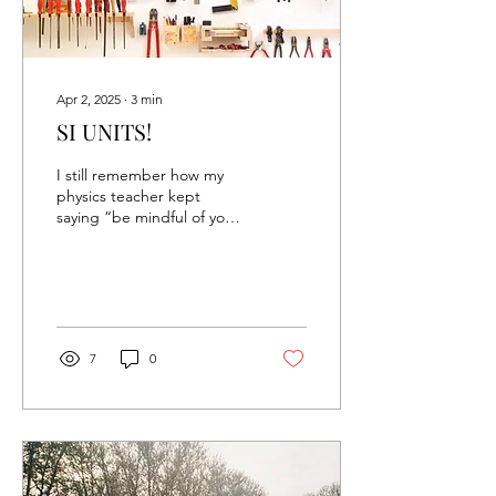
Apr 2, 2025
∙
3
min
SI UNITS!
I still remember how my
physics teacher kept
saying “be mindful of your
units!” to the entire class.
It was a classic, and our
class...
7
0