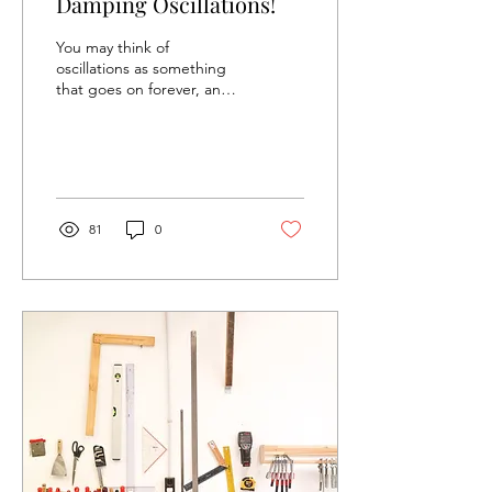
Damping Oscillations!
You may think of
oscillations as something
that goes on forever, and
ever, and ever, and ever…
Until the end of time,
possibly? No! There...
81
0