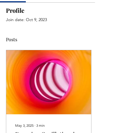
Profile
Join date: Oct 9, 2023
Posts
May 3, 2025
∙
3
min