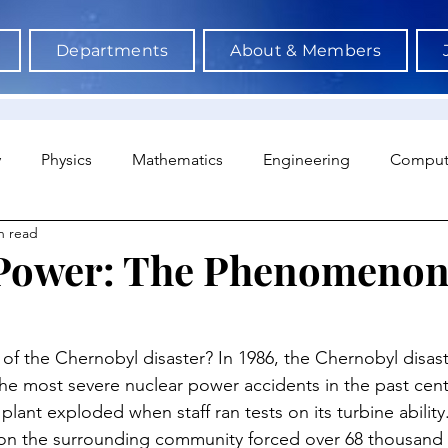
Departments
About & Members
y
Physics
Mathematics
Engineering
Comput
n read
a Science & AI
Medicine
Psychology
Architectu
Power: The Phenomenon
Neuroscience
Economics
Sociology
Sports S
of the Chernobyl disaster? In 1986, the Chernobyl disas
he most severe nuclear power accidents in the past cent
plant exploded when staff ran tests on its turbine ability
 on the surrounding community forced over 68 thousand 