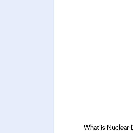
What is Nuclear 