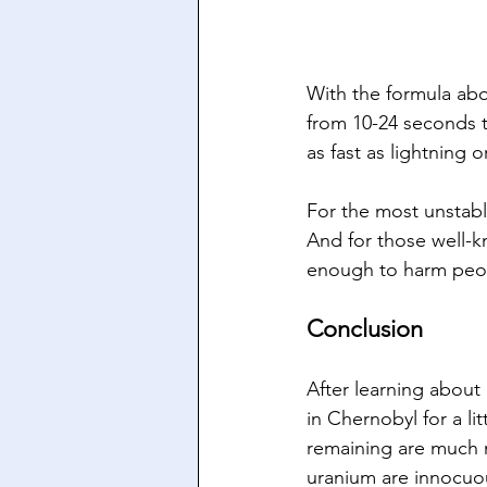
With the formula abo
from 10-24 seconds to
as fast as lightning or
For the most unstabl
And for those well-k
enough to harm peopl
Conclusion
After learning about h
in Chernobyl for a li
remaining are much m
uranium are innocuou