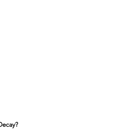
Decay?