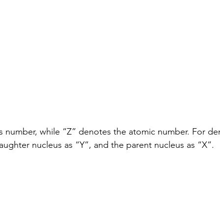
 number, while “Z” denotes the atomic number. For dem
ughter nucleus as “Y”, and the parent nucleus as “X”.