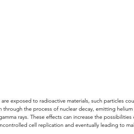
e exposed to radioactive materials, such particles cou
through the process of nuclear decay, emitting helium 
gamma rays. These effects can increase the possibilities 
controlled cell replication and eventually leading to mal