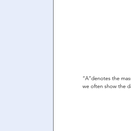
“A”denotes the mass
we often show the da