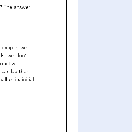
l? The answer 
inciple, we 
ds, we don’t 
oactive 
 can be then 
 of its initial 