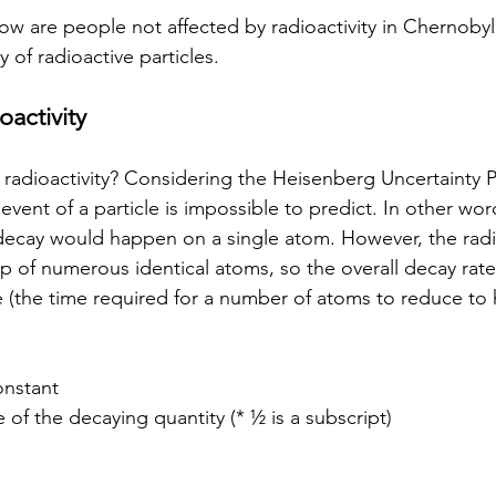
w are people not affected by radioactivity in Chernoby
y of radioactive particles.
oactivity
dioactivity? Considering the Heisenberg Uncertainty Pr
event of a particle is impossible to predict. In other wor
ecay would happen on a single atom. However, the radi
p of numerous identical atoms, so the overall decay rate
e (the time required for a number of atoms to reduce to half
onstant
ife of the decaying quantity (* ½ is a subscript)