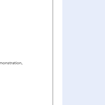
onstration, 