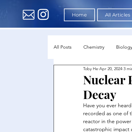
Home
All Articles
All Posts
Chemistry
Biolog
Toby He
Apr 20, 2024
3 mi
Environmental Science
Dat
Nuclear 
Decay
Astronomy & Space Science
Have you ever heard 
recorded as one of t
reactor in the power 
catastrophic impact