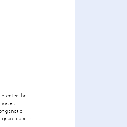
ld enter the 
nuclei, 
of genetic 
ignant cancer. 