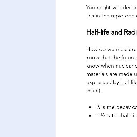
You might wonder, ho
lies in the rapid deca
Half-life and Radi
How do we measure ra
know that the future 
know when nuclear d
materials are made u
expressed by half-lif
value).
λ is the decay c
t ½ is the half-l