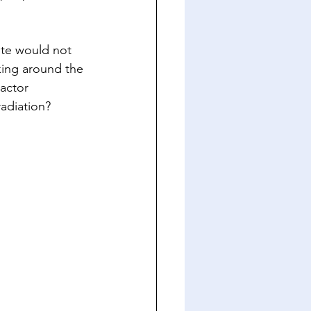
ste would not 
king around the 
actor 
adiation?  