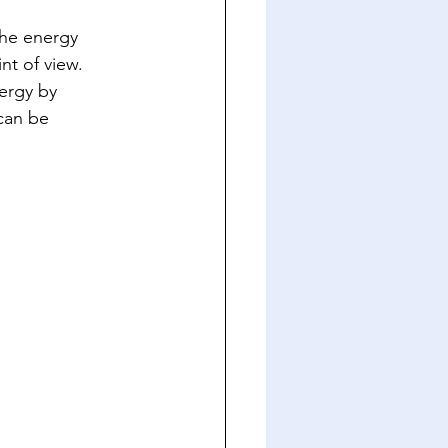
The energy 
nt of view. 
ergy by 
can be 