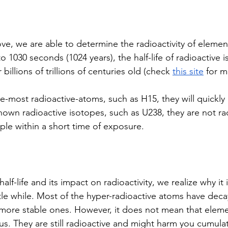
ve, we are able to determine the radioactivity of elemen
 1030 seconds (1024 years), the half-life of radioactive 
 billions of trillions of centuries old (check 
this site
 for m
e-most radioactive-atoms, such as H15, they will quick
nown radioactive isotopes, such as U238, they are not ra
e within a short time of exposure. 
alf-life and its impact on radioactivity, we realize why it i
ttle while. Most of the hyper-radioactive atoms have dec
ore stable ones. However, it does not mean that elemen
s. They are still radioactive and might harm you cumulati