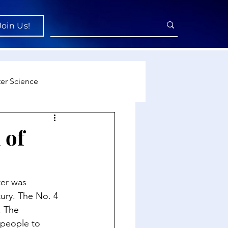
Join Us!
er Science
re
 of
cience
ter was 
ury. The No. 4 
. The 
people to 