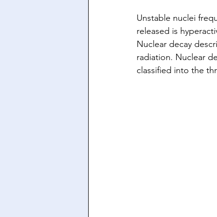
Unstable nuclei frequ
released is hyperacti
Nuclear decay descri
radiation. Nuclear 
classified into the 