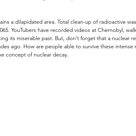
ns a dilapidated area. Total clean-up of radioactive wa
2065. YouTubers have recorded videos at Chernobyl, wal
ing its miserable past. But, don’t forget that a nuclear re
des ago. How are people able to survive these intense r
 the concept of nuclear decay.