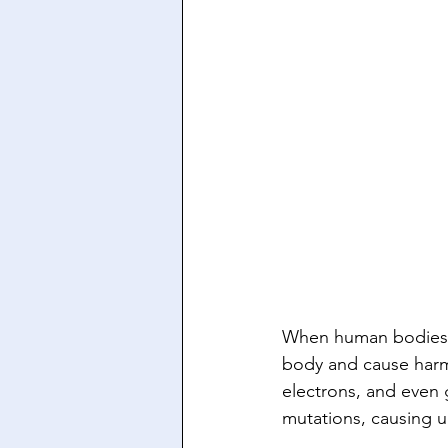
When human bodies ar
body and cause harm 
electrons, and even 
mutations, causing un