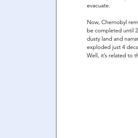
evacuate. 
Now, Chernobyl remai
be completed until 
dusty land and narrat
exploded just 4 deca
Well, it’s related to