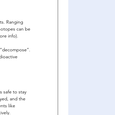
ts. Ranging 
isotopes can be 
ore info).  
ly “decompose”. 
dioactive 
s safe to stay 
ayed, and the 
ts like 
vely. 