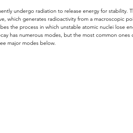
ently undergo radiation to release energy for stability. 
ve, which generates radioactivity from a macroscopic poi
bes the process in which unstable atomic nuclei lose en
decay has numerous modes, but the most common ones 
three major modes below.