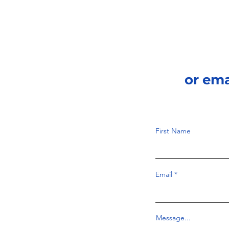
or em
First Name
Email
Message...