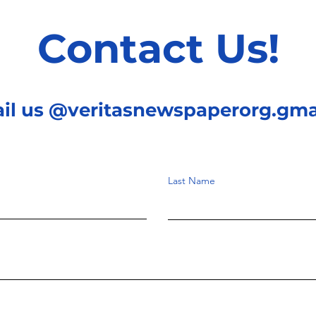
Contact Us!
ail us @veritasnewspaperorg.gma
Last Name