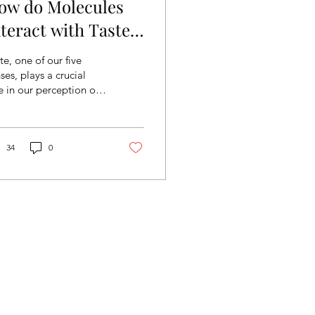
ow do Molecules
nteract with Taste
eceptors on the
te, one of our five
ongue?
ses, plays a crucial
e in our perception of
od and enjoyment of
ting. But how do we
ually “taste”?...
34
0