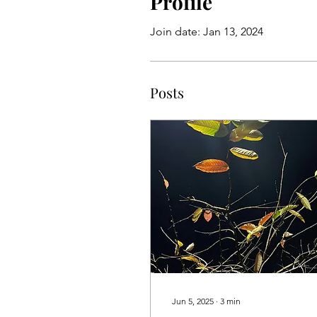
Profile
Join date: Jan 13, 2024
Posts
Jun 5, 2025
∙
3
min