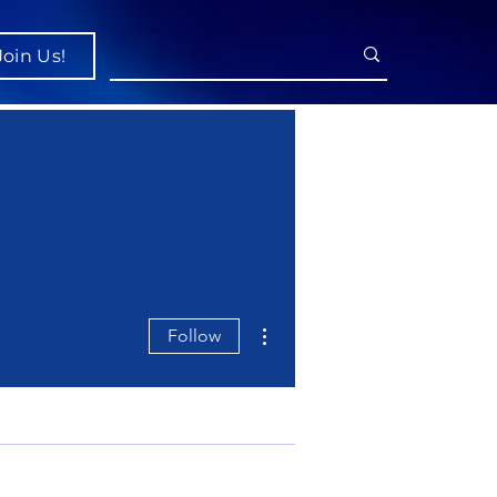
Join Us!
More actions
Follow