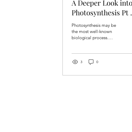
A Deeper Look int
Photosynthesis Pt 1
Light-Dependent
Photosynthesis may be
Reaction
the most well-known
biological process.
Whether or not people
have learnt biology
before, they can all
describe the...
3
0