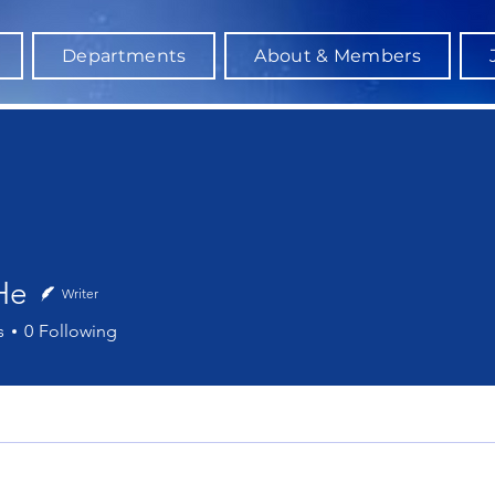
Departments
About & Members
He
Writer
s
0
Following