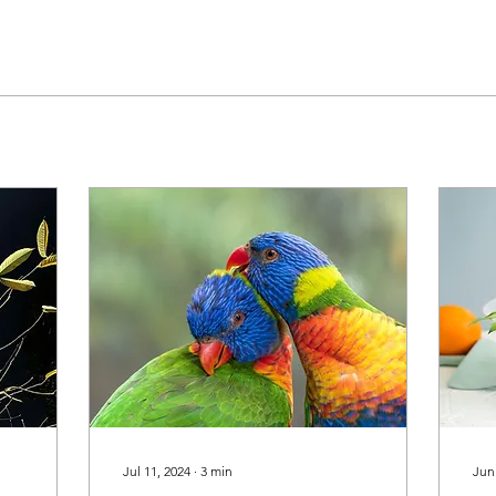
Jul 11, 2024
∙
3
min
Jun