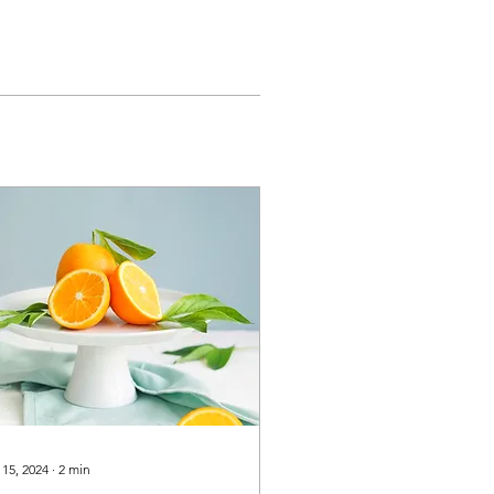
 15, 2024
∙
2
min