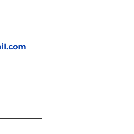
il.com