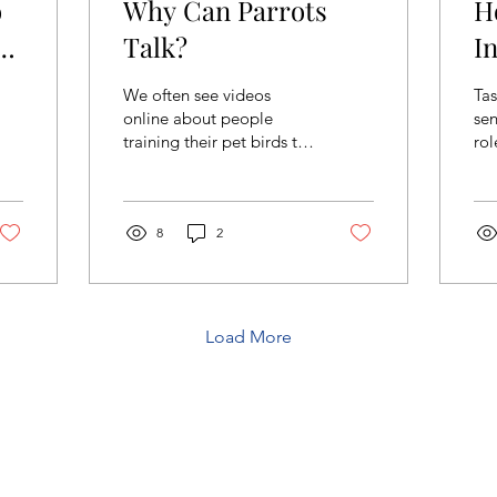
o
Why Can Parrots
H
:
Talk?
I
R
We often see videos
Tas
T
online about people
sen
training their pet birds to
rol
talk. These birds are
fo
typically mynas, crows,
ea
and parrots. Parrots...
act
8
2
Load More