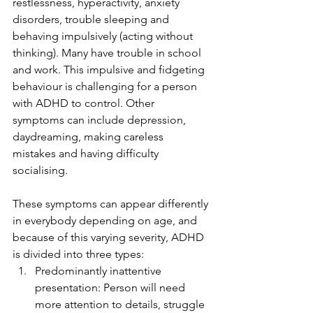
restlessness, hyperactivity, anxiety 
disorders, trouble sleeping and 
behaving impulsively (acting without 
thinking). Many have trouble in school 
and work. This impulsive and fidgeting 
behaviour is challenging for a person 
with ADHD to control. Other 
symptoms can include depression, 
daydreaming, making careless 
mistakes and having difficulty 
socialising. 
These symptoms can appear differently 
in everybody depending on age, and 
because of this varying severity, ADHD 
is divided into three types: 
Predominantly inattentive 
presentation: Person will need 
more attention to details, struggle 