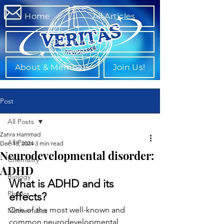
Home
All Articles
Departments
About & Members
Join Us!
Post
All Posts
Zahra Hammad
All Posts
Dec 18, 2024
3 min read
Neurodevelopmental disorder:
Chemistry
ADHD
Biology
What is ADHD and its 
Physics
effects?
One of the most well-known and 
Mathematics
common neurodevelopmental 