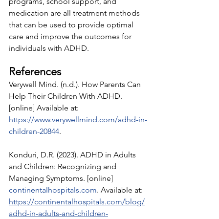
programs, school support, and 
medication are all treatment methods 
that can be used to provide optimal 
care and improve the outcomes for 
individuals with ADHD.
References 
Verywell Mind. (n.d.). How Parents Can 
Help Their Children With ADHD. 
[online] Available at: 
https://www.verywellmind.com/adhd-in-
children-20844
.
‌Konduri, D.R. (2023). ADHD in Adults 
and Children: Recognizing and 
Managing Symptoms. [online] 
continentalhospitals.com
. Available at: 
https://continentalhospitals.com/blog/
adhd-in-adults-and-children-