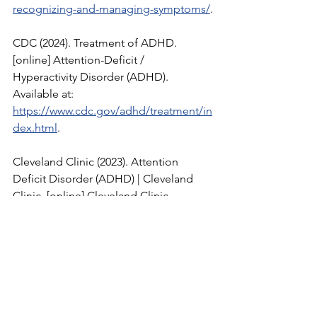
recognizing-and-managing-symptoms/
.
CDC (2024). Treatment of ADHD. 
[online] Attention-Deficit / 
Hyperactivity Disorder (ADHD). 
Available at: 
https://www.cdc.gov/adhd/treatment/in
dex.html
.
Cleveland Clinic (2023). Attention 
Deficit Disorder (ADHD) | Cleveland 
Clinic. [online] Cleveland Clinic. 
Available at: 
https://my.clevelandclinic.org/health/di
seases/4784-attention-
deficithyperactivity-disorder-adhd
.
Angel, T. (2021). Everything you need to 
know About ADHD. [online] Healthline. 