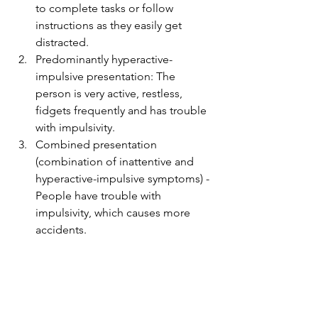
to complete tasks or follow 
instructions as they easily get 
distracted. 
Predominantly hyperactive-
impulsive presentation: The 
person is very active, restless, 
fidgets frequently and has trouble 
with impulsivity.
Combined presentation 
(combination of inattentive and 
hyperactive-impulsive symptoms) - 
People have trouble with 
impulsivity, which causes more 
accidents.