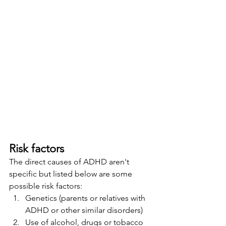
Risk factors
The direct causes of ADHD aren't 
specific but listed below are some 
possible risk factors:  
Genetics (parents or relatives with 
ADHD or other similar disorders)
Use of alcohol, drugs or tobacco 