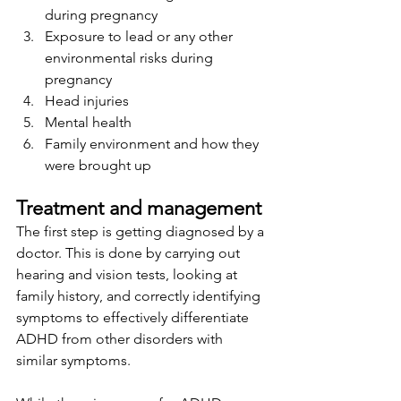
during pregnancy
Exposure to lead or any other 
environmental risks during 
pregnancy
Head injuries 
Mental health 
Family environment and how they 
were brought up 
Treatment and management 
The first step is getting diagnosed by a 
doctor. This is done by carrying out 
hearing and vision tests, looking at 
family history, and correctly identifying 
symptoms to effectively differentiate 
ADHD from other disorders with 
similar symptoms.