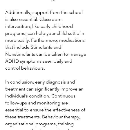
Additionally, support from the school 
is also essential. Classroom 
intervention, like early childhood 
programs, can help your child settle in 
more easily. Furthermore, medications 
that include Stimulants and 
Nonstimulants can be taken to manage 
ADHD symptoms seen daily and 
control behaviours. 
In conclusion, early diagnosis and 
treatment can significantly improve an 
individual’s condition. Continuous 
follow-ups and monitoring are 
essential to ensure the effectiveness of 
these treatments. Behaviour therapy, 
organizational programs, training 