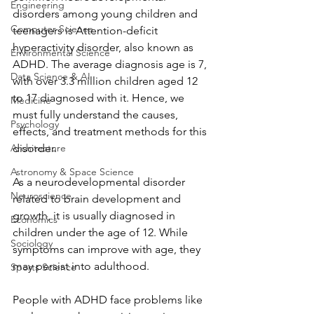
Engineering
disorders among young children and 
Computer Science
teenagers is Attention-deficit 
hyperactivity disorder, also known as 
Environmental Science
ADHD. The average diagnosis age is 7, 
Data Science & AI
with over 3.3 million children aged 12 
to 17 diagnosed with it. Hence, we 
Medicine
must fully understand the causes, 
Psychology
effects, and treatment methods for this 
Architecture
disorder.
Astronomy & Space Science
As a neurodevelopmental disorder 
Neuroscience
related to brain development and 
growth, it is usually diagnosed in 
Economics
children under the age of 12. While 
Sociology
symptoms can improve with age, they 
may persist into adulthood.
Sports Science
People with ADHD face problems like 