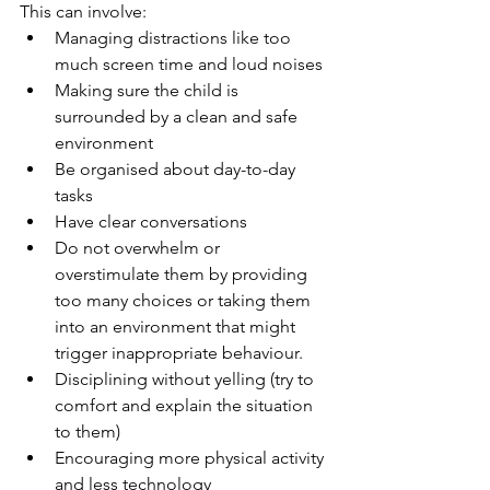
This can involve:
Managing distractions like too 
much screen time and loud noises 
Making sure the child is 
surrounded by a clean and safe 
environment
Be organised about day-to-day 
tasks 
Have clear conversations
Do not overwhelm or 
overstimulate them by providing 
too many choices or taking them 
into an environment that might 
trigger inappropriate behaviour.
Disciplining without yelling (try to 
comfort and explain the situation 
to them)
Encouraging more physical activity 
and less technology 