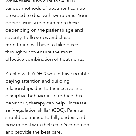
While there is no cure for ADHD, 
various methods of treatment can be 
provided to deal with symptoms. Your 
doctor usually recommends these 
depending on the patient’s age and 
severity. Follow-ups and close 
monitoring will have to take place 
throughout to ensure the most 
effective combination of treatments. 
A child with ADHD would have trouble 
paying attention and building 
relationships due to their active and 
disruptive behaviour. To reduce this 
behaviour, therapy can help “increase 
self-regulation skills” (CDC). Parents 
should be trained to fully understand 
how to deal with their child's condition 
and provide the best care. 