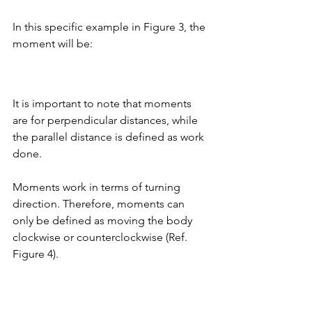
In this specific example in Figure 3, the 
moment will be: 
It is important to note that moments 
are for perpendicular distances, while 
the parallel distance is defined as work 
done. 
Moments work in terms of turning 
direction. Therefore, moments can 
only be defined as moving the body 
clockwise or counterclockwise (Ref. 
Figure 4). 