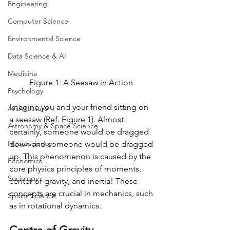
Engineering
Computer Science
Environmental Science
Data Science & AI
Medicine
Figure 1: A Seesaw in Action 
Psychology
Imagine you and your friend sitting on 
Architecture
a seesaw (Ref. Figure 1). Almost 
Astronomy & Space Science
certainly, someone would be dragged 
Neuroscience
down and someone would be dragged 
up. This phenomenon is caused by the 
Economics
core physics principles of moments, 
Sociology
center of gravity, and inertia! These 
concepts are crucial in mechanics, such 
Sports Science
as in rotational dynamics. 