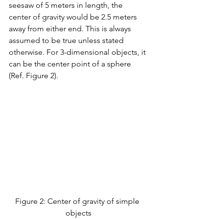
seesaw of 5 meters in length, the 
center of gravity would be 2.5 meters 
away from either end. This is always 
assumed to be true unless stated 
otherwise. For 3-dimensional objects, it 
can be the center point of a sphere 
(Ref. Figure 2). 
Figure 2: Center of gravity of simple 
objects