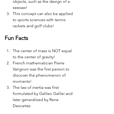
objects, such as the design of a 
seesaw!
This concept can also be applied 
to sports sciences with tennis 
rackets and golf clubs! 
Fun Facts
The center of mass is NOT equal 
to the center of gravity! 
French mathematician Pierre 
Varignon was the first person to 
discover the phenomenon of 
moments! 
The law of inertia was first 
formulated by Galileo Galilei and 
later generalized by Rene 
Descartes 