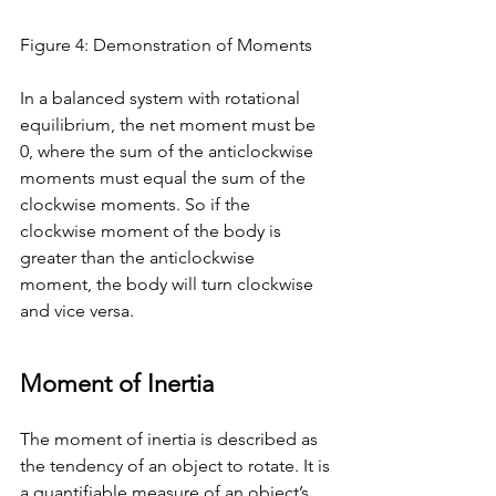
Figure 4: Demonstration of Moments 
In a balanced system with rotational 
equilibrium, the net moment must be 
0, where the sum of the anticlockwise 
moments must equal the sum of the 
clockwise moments. So if the 
clockwise moment of the body is 
greater than the anticlockwise 
moment, the body will turn clockwise 
and vice versa. 
Moment of Inertia
The moment of inertia is described as 
the tendency of an object to rotate. It is 
a quantifiable measure of an object’s 