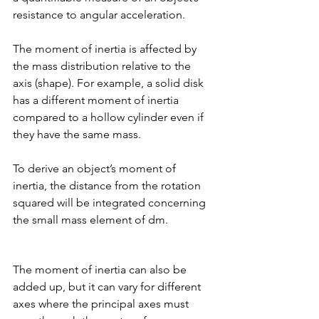
resistance to angular acceleration. 
The moment of inertia is affected by 
the mass distribution relative to the 
axis (shape). For example, a solid disk 
has a different moment of inertia 
compared to a hollow cylinder even if 
they have the same mass. 
To derive an object’s moment of 
inertia, the distance from the rotation 
squared will be integrated concerning 
the small mass element of dm. 
The moment of inertia can also be 
added up, but it can vary for different 
axes where the principal axes must 