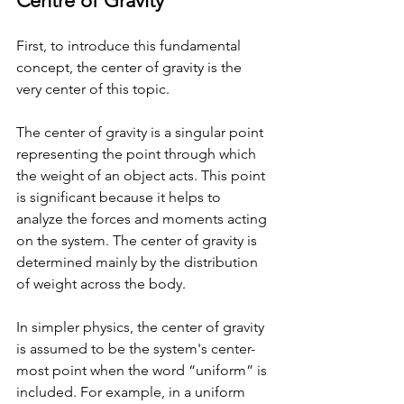
Centre of Gravity
First, to introduce this fundamental 
concept, the center of gravity is the 
very center of this topic. 
The center of gravity is a singular point 
representing the point through which 
the weight of an object acts. This point 
is significant because it helps to 
analyze the forces and moments acting 
on the system. The center of gravity is 
determined mainly by the distribution 
of weight across the body. 
In simpler physics, the center of gravity 
is assumed to be the system's center-
most point when the word “uniform” is 
included. For example, in a uniform 