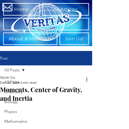
Home
All Articles
Departments
About & Members
Join Us!
Post
All Posts
Skyler Siu
All Posts
Dec 26, 2024
3 min read
Moments, Center of Gravity,
Chemistry
and Inertia
Biology
Physics
Mathematics