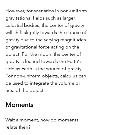
However, for scenarios in non-uniform 
gravitational fields such as larger 
celestial bodies, the center of gravity 
will shift slightly towards the source of 
gravity due to the varying magnitudes 
of gravitational force acting on the 
object. For the moon, the center of 
gravity is leaned towards the Earth’s 
side as Earth is the source of gravity. 
For non-uniform objects, calculus can 
be used to integrate the volume or 
area of the object. 
Moments 
Wait a moment, how do moments 
relate then? 