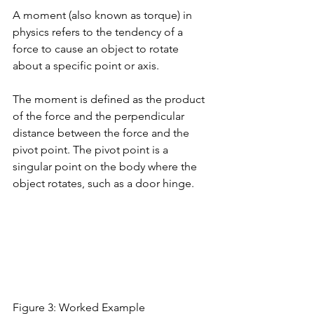
A moment (also known as torque) in 
physics refers to the tendency of a 
force to cause an object to rotate 
about a specific point or axis. 
The moment is defined as the product 
of the force and the perpendicular 
distance between the force and the 
pivot point. The pivot point is a 
singular point on the body where the 
object rotates, such as a door hinge. 
Figure 3: Worked Example