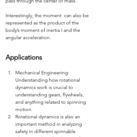
pass through the center of mass. 
Interestingly, the moment  can also be 
represented as the product of the 
body’s moment of inertia I and the 
angular acceleration.
Applications 
Mechanical Engineering: 
Understanding how rotational 
dynamics work is crucial to 
understanding gears, flywheels, 
and anything related to spinning 
motion. 
Rotational dynamics is also an 
important method in analyzing 
safety in different spinnable 