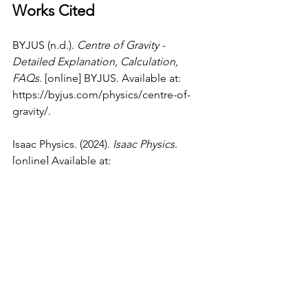
Works Cited
BYJUS (n.d.). 
Centre of Gravity - 
Detailed Explanation, Calculation, 
FAQs
. [online] BYJUS. Available at: 
https://byjus.com/physics/centre-of-
gravity/
.
Isaac Physics. (2024). 
Isaac Physics
. 
[online] Available at: 
https://isaacphysics.org/pages/step_up
_28_text
 [Accessed 15 Dec. 2024].
Luebkeman, C. (1998). 
What is a 
Moment
. [online] 
web.mit.edu
. 
Available at: 
https://web.mit.edu/4.441/1_lectures/1_
lecture5/1_lecture5.html
.