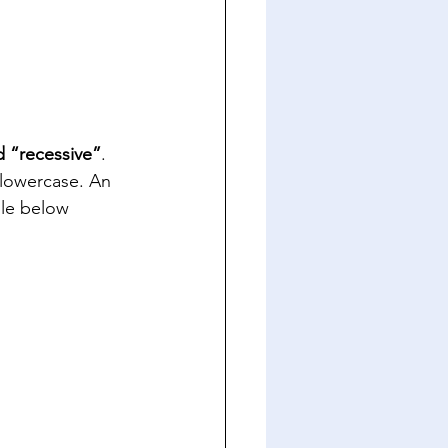
 “recessive”
.  
 lowercase. An 
ble below 