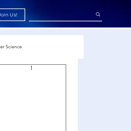
Join Us!
er Science
re
cience