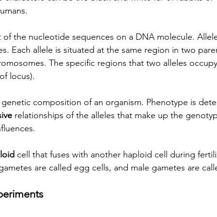
 humans.
nt of the nucleotide sequences on a DNA molecule. Allele
. Each allele is situated at the same region in two paren
mosomes. The specific regions that two alleles occupy 
of locus).  
 genetic composition of an organism. Phenotype is dete
ive
 relationships of the alleles that make up the genoty
fluences. 
loid
 cell that fuses with another haploid cell during fertili
 gametes are called egg cells, and male gametes are call
periments