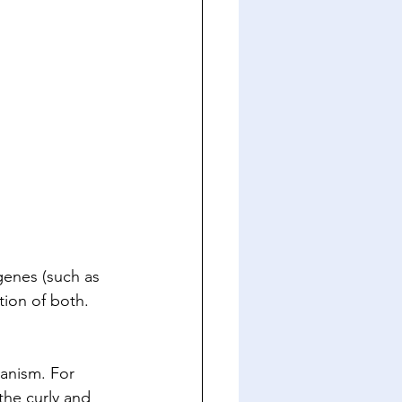
 genes (such as 
tion of both. 
ganism. For 
the curly and 