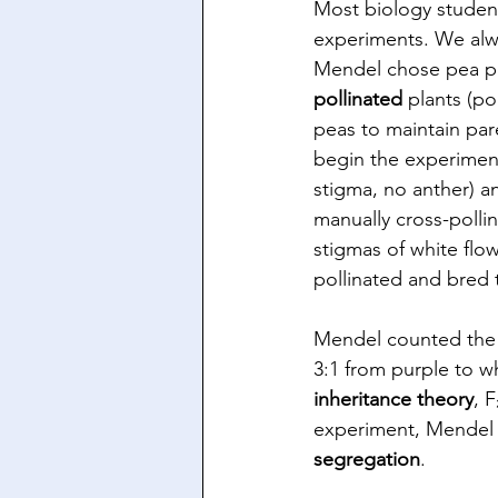
Most biology student
experiments. We alwa
Mendel chose pea pla
pollinated
 plants (po
peas to maintain par
begin the experiment
stigma, no anther) a
manually cross-pollin
stigmas of white flow
pollinated and bred t
Mendel counted the n
3:1 from purple to w
inheritance theory
, 
experiment, Mendel 
segregation
.