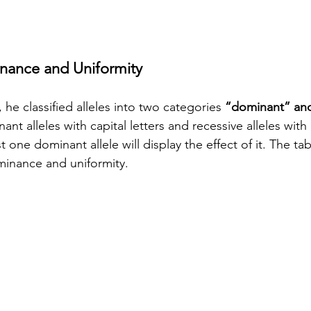
nance and Uniformity
 he classified alleles into two categories 
“dominant” and
nt alleles with capital letters and recessive alleles with
t one dominant allele will display the effect of it. The ta
minance and uniformity.