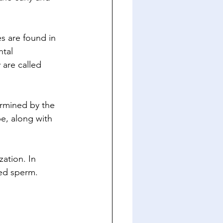
s are found in 
tal 
are called 
rmined by the 
pe, along with 
zation. In 
ed sperm. 