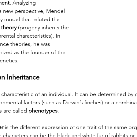
ent. 
Analyzing 
a new perspective, Mendel 
ty model that refuted the 
 theory
 (progeny inherits the 
rental characteristics). In 
tance theories, he was 
ized as the founder of the 
enetics.
an Inheritance
c characteristic of an individual. It can be determined by
ronmental factors (such as Darwin’s finches) or a combina
s are called 
phenotypes
.
er
 is the different expression of one trait of the same or
e characters can be the black and white fur of rabbits or 