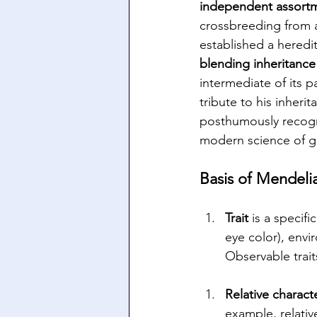
independent assortm
crossbreeding from 
established a heredi
blending inheritance
intermediate of its pa
tribute to his inheri
posthumously recogn
modern science of g
Basis of Mendeli
Trait 
is a specifi
eye color), envi
Observable trait
Relative charact
example, relativ