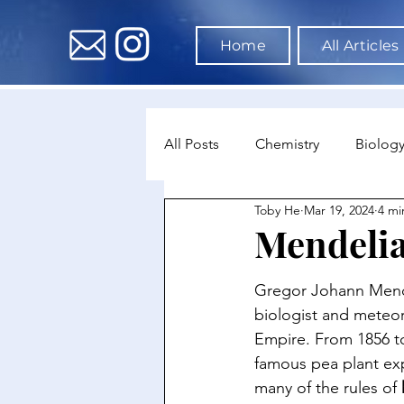
Home
All Articles
All Posts
Chemistry
Biolog
Toby He
Mar 19, 2024
4 mi
Environmental Science
Dat
Mendelia
Astronomy & Space Science
Gregor Johann Mende
biologist and meteor
Empire. From 1856 t
famous pea plant ex
many of the rules of 