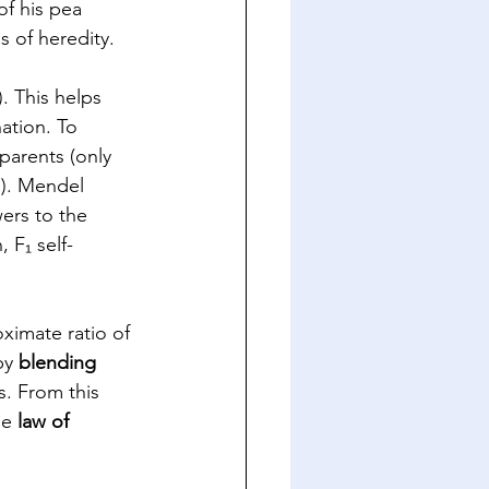
f his pea 
 of heredity. 
. This helps 
ation. To 
arents (only 
a). Mendel 
ers to the 
 F₁ self-
imate ratio of 
by 
blending 
s. From this 
he 
law of 