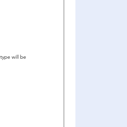
type will be 