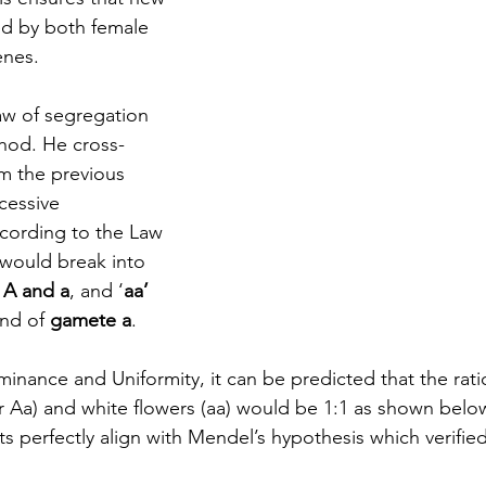
d by both female 
nes. 
aw of segregation 
hod. He cross-
om the previous 
cessive 
ccording to the Law 
 would break into 
 A and a
, and ‘
aa’ 
ind of 
gamete a
. 
inance and Uniformity, it can be predicted that the rat
r Aa) and white flowers (aa) would be 1:1 as shown below.
s perfectly align with Mendel’s hypothesis which verifie