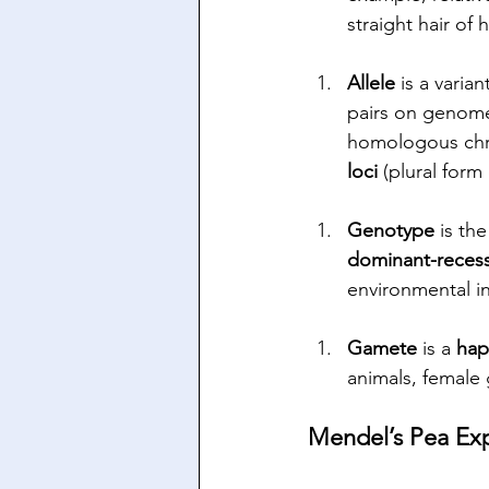
straight hair of
Allele 
is a varia
pairs on genomes
homologous chro
loci
 (plural form 
Genotype 
is
the
dominant-recess
environmental in
Gamete
 is a 
hap
animals, female
Mendel’s Pea Ex