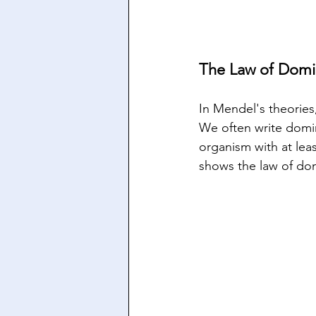
The Law of Domi
In Mendel's theories,
We often write domina
organism with at leas
shows the law of do