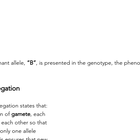
nt allele, 
“B”
, is presented in the genotype, the pheno
egation
gation states that: 
n of 
gamete
, each 
each other so that 
only one allele 
s ensures that new 