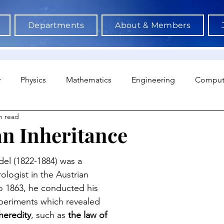
Departments
About & Members
y
Physics
Mathematics
Engineering
Comput
n read
a Science & AI
Medicine
Psychology
Architectu
n Inheritance
Neuroscience
Economics
Sociology
Sports S
l (1822-1884) was a 
ologist in the Austrian 
o 1863, he conducted his 
periments which revealed 
heredity
, such as
 the law of 