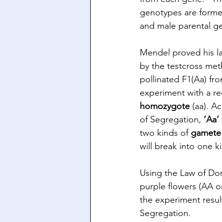
genotypes are forme
and male parental ge
Mendel proved his l
by the testcross met
pollinated F1(Aa) fr
experiment with a re
homozygote
 (aa). A
of Segregation, 
‘Aa’
two kinds of 
gamete
will break into one k
Using the Law of Dom
purple flowers (AA o
the experiment result
Segregation.