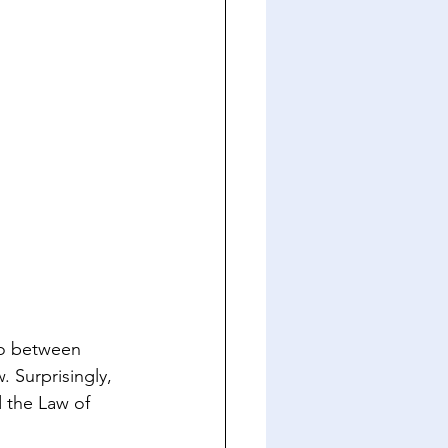
io between 
 Surprisingly, 
d the Law of 