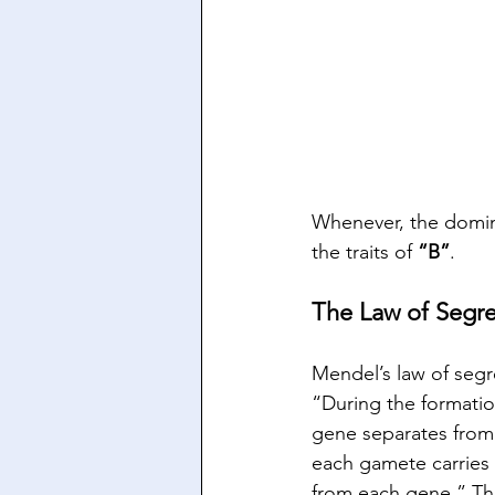
Whenever, the domina
the traits of 
“B”
.
The Law of Segr
Mendel’s law of segre
“During the formatio
gene separates from 
each gamete carries 
from each gene.” Thi