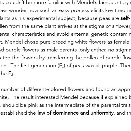
s couldn’t be more familiar with Mendel’s famous story o
ys wonder how such an easy process elicits key theories
nts as his experimental subject, because peas are 
self-
llen from the same plant arrives at the stigma of a flower)
ental characteristics and avoid external genetic contamin
, Mendel chose pure-breeding white flowers as female p
nd purple flowers as male parents (only anther, no stigm
ated the flowers by transferring the pollen of purple flow
ers. The first generation (F₁) of peas was all purple. Then,
he F₂. 
umber of different-colored flowers and found an approx
hite. The result interested Mendel because if explained 
F₂ should be pink as the intermediate of the parental trait
established the 
law of dominance and uniformity,
 and t