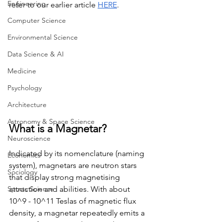
Engineering
refer to our earlier article 
HERE
.
Computer Science
Environmental Science
Data Science & AI
Medicine
Psychology
Architecture
Astronomy & Space Science
What is a Magnetar?
Neuroscience
Indicated by its nomenclature (naming 
Economics
system), magnetars are neutron stars 
Sociology
that display strong magnetising 
attraction and abilities. With about 
Sports Science
10^9 - 10^11 Teslas of magnetic flux 
density, a magnetar repeatedly emits a 