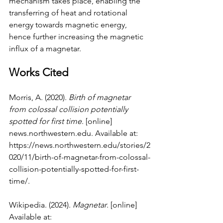
mechanism takes place, enabling the 
transferring of heat and rotational 
energy towards magnetic energy, 
hence further increasing the magnetic 
influx of a magnetar.
Works Cited
Morris, A. (2020). 
Birth of magnetar 
from colossal collision potentially 
spotted for first time
. [online] 
news.northwestern.edu
. Available at: 
https://news.northwestern.edu/stories/2
020/11/birth-of-magnetar-from-colossal-
collision-potentially-spotted-for-first-
time/
.
Wikipedia. (2024). 
Magnetar
. [online] 
Available at: 