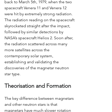
back to March 5th, 1979, when the two 
spacecraft Venera 11 and Venera 12 
were hit by extremely strong radiation. 
The radiation reading on the spacecraft 
skyrocketed straight after the impact, 
followed by similar detections by 
NASA’s spacecraft Helios 2. Soon after, 
the radiation scattered across many 
more satellites across the 
contemporary solar system, 
establishing and validating the 
discoveries of the magnetar neutron 
star type.
Theorisation and Formation
The key difference between magnetars 
and other neutron stars is that 
magnetars have much slower rotation 