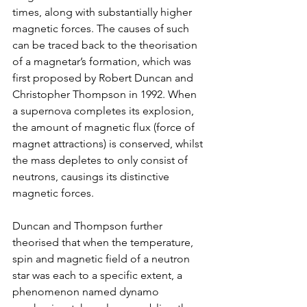
times, along with substantially higher 
magnetic forces. The causes of such 
can be traced back to the theorisation 
of a magnetar’s formation, which was 
first proposed by Robert Duncan and 
Christopher Thompson in 1992. When 
a supernova completes its explosion, 
the amount of magnetic flux (force of 
magnet attractions) is conserved, whilst 
the mass depletes to only consist of 
neutrons, causings its distinctive 
magnetic forces. 
Duncan and Thompson further 
theorised that when the temperature, 
spin and magnetic field of a neutron 
star was each to a specific extent, a 
phenomenon named dynamo 