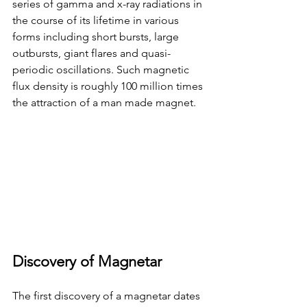
series of gamma and x-ray radiations in 
the course of its lifetime in various 
forms including short bursts, large 
outbursts, giant flares and quasi-
periodic oscillations. Such magnetic 
flux density is roughly 100 million times 
the attraction of a man made magnet. 
Discovery of Magnetar
The first discovery of a magnetar dates 