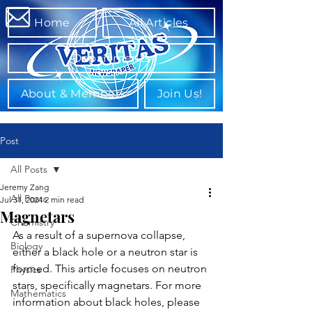
Home
All Articles
Departments
About & Members
Join Us!
Post
All Posts
Jeremy Zang
All Posts
Jul 31, 2024
2 min read
Magnetars
Chemistry
As a result of a supernova collapse, 
Biology
either a black hole or a neutron star is 
formed. This article focuses on neutron 
Physics
stars, specifically magnetars. For more 
Mathematics
information about black holes, please 