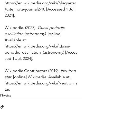
https://en.wikipedia.org/wiki/Magnetar
#cite_note-journal2-10
 [Accessed 1 Jul. 
2024].
Wikipedia. (2023). 
Quasi-periodic 
oscillation (astronomy)
. [online] 
Available at: 
https://en.wikipedia.org/wiki/Quasi-
periodic_oscillation_(astronomy)
 [Acces
sed 1 Jul. 2024].
Wikipedia Contributors (2019). 
Neutron 
star
. [online] Wikipedia. Available at: 
https://en.wikipedia.org/wiki/Neutron_s
tar
.
Physics