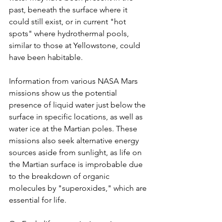
past, beneath the surface where it 
could still exist, or in current "hot 
spots" where hydrothermal pools, 
similar to those at Yellowstone, could 
have been habitable. 
Information from various NASA Mars 
missions show us the potential 
presence of liquid water just below the 
surface in specific locations, as well as 
water ice at the Martian poles. These 
missions also seek alternative energy 
sources aside from sunlight, as life on 
the Martian surface is improbable due 
to the breakdown of organic 
molecules by "superoxides," which are 
essential for life. 