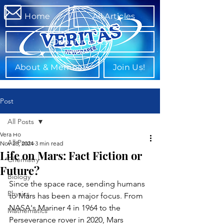
Home
All Articles
Departments
About & Members
Join Us!
Post
All Posts
Vera Ho
All Posts
Nov 28, 2024
3 min read
Life on Mars: Fact Fiction or
Chemistry
Future?
Biology
Since the space race, sending humans 
Physics
to Mars has been a major focus. From 
NASA's Mariner 4 in 1964 to the 
Mathematics
Perseverance rover in 2020, Mars 