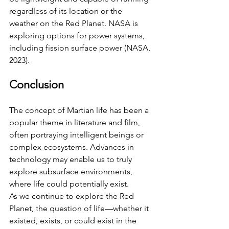
regardless of its location or the 
weather on the Red Planet. NASA is 
exploring options for power systems, 
including fission surface power (NASA, 
2023).
Conclusion
The concept of Martian life has been a 
popular theme in literature and film, 
often portraying intelligent beings or 
complex ecosystems. Advances in 
technology may enable us to truly 
explore subsurface environments, 
where life could potentially exist. 
As we continue to explore the Red 
Planet, the question of life—whether it 
existed, exists, or could exist in the 