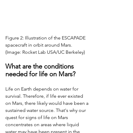
Figure 2: Illustration of the ESCAPADE 
spacecraft in orbit around Mars. 
(Image: Rocket Lab USA/UC Berkeley)
What are the conditions 
needed for life on Mars?
Life on Earth depends on water for 
survival. Therefore, if life ever existed 
on Mars, there likely would have been a 
sustained water source. That's why our 
quest for signs of life on Mars 
concentrates on areas where liquid 
water may have been present in the 