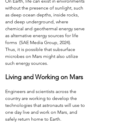
On Earth, life can exist in environments 
without the presence of sunlight, such 
as deep ocean depths, inside rocks, 
and deep underground, where 
chemical and geothermal energy serve 
as alternative energy sources for life 
forms  (SAE Media Group, 2024).
Thus, it is possible that subsurface 
microbes on Mars might also utilize 
such energy sources.
Living and Working on Mars
Engineers and scientists across the 
country are working to develop the 
technologies that astronauts will use to 
one day live and work on Mars, and 
safely return home to Earth.