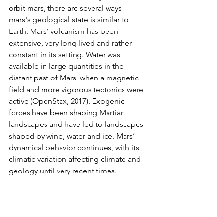
orbit mars, there are several ways 
mars's geological state is similar to 
Earth. Mars’ volcanism has been 
extensive, very long lived and rather 
constant in its setting. Water was 
available in large quantities in the 
distant past of Mars, when a magnetic 
field and more vigorous tectonics were 
active (OpenStax, 2017). Exogenic 
forces have been shaping Martian 
landscapes and have led to landscapes 
shaped by wind, water and ice. Mars’ 
dynamical behavior continues, with its 
climatic variation affecting climate and 
geology until very recent times.