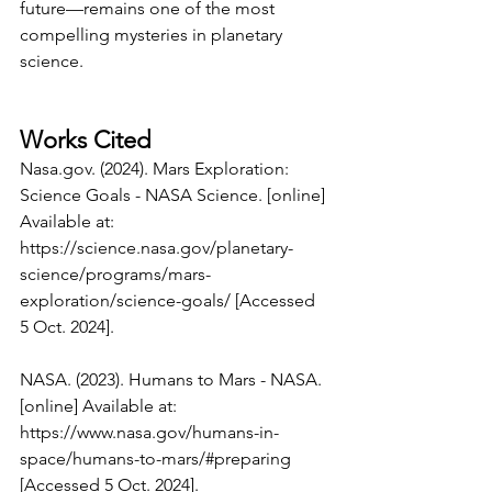
future—remains one of the most 
compelling mysteries in planetary 
science.
Works Cited
Nasa.gov
. (2024). Mars Exploration: 
Science Goals - NASA Science. [online] 
Available at: 
https://science.nasa.gov/planetary-
science/programs/mars-
exploration/science-goals/
 [Accessed 
5 Oct. 2024].
NASA. (2023). Humans to Mars - NASA. 
[online] Available at: 
https://www.nasa.gov/humans-in-
space/humans-to-mars/#preparing
[Accessed 5 Oct. 2024].