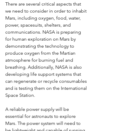
There are several critical aspects that 
we need to consider in order to inhabit 
Mars, including oxygen, food, water, 
power, spacesuits, shelters, and 
communications. NASA is preparing 
for human exploration on Mars by 
demonstrating the technology to 
produce oxygen from the Martian 
atmosphere for burning fuel and 
breathing. Additionally, NASA is also 
developing life support systems that 
can regenerate or recycle consumables 
and is testing them on the International 
Space Station.
A reliable power supply will be 
essential for astronauts to explore 
Mars. The power system will need to 
be lightweight and capable of running 