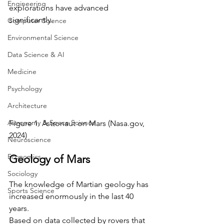
Engineering
explorations have advanced 
significantly.
Computer Science
Environmental Science
Data Science & AI
Medicine
Psychology
Architecture
Astronomy & Space Science
Figure 1. Astronaut on Mars (
Nasa.gov
, 
2024)
Neuroscience
Economics
Geology of Mars
Sociology
The knowledge of Martian geology has 
Sports Science
increased enormously in the last 40 
years. 
Based on data collected by rovers that 