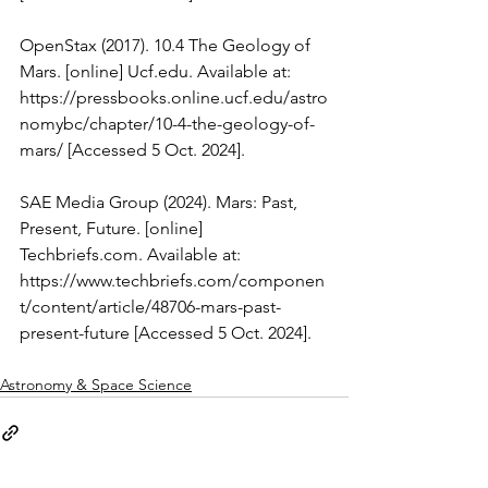
‌OpenStax (2017). 10.4 The Geology of 
Mars. [online] 
Ucf.edu
. Available at: 
https://pressbooks.online.ucf.edu/astro
nomybc/chapter/10-4-the-geology-of-
mars/
 [Accessed 5 Oct. 2024].
SAE Media Group (2024). Mars: Past, 
Present, Future. [online] 
Techbriefs.com
. Available at: 
https://www.techbriefs.com/componen
t/content/article/48706-mars-past-
present-future
 [Accessed 5 Oct. 2024].
Astronomy & Space Science