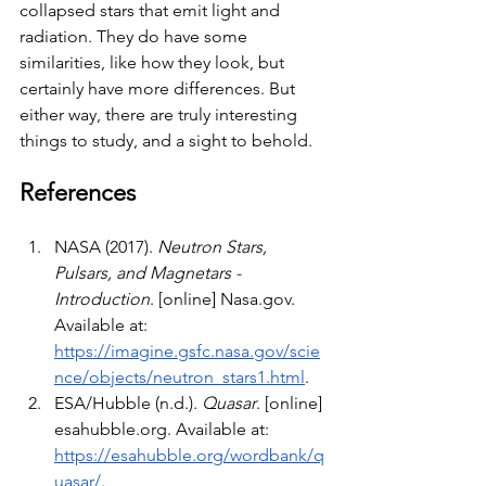
collapsed stars that emit light and 
radiation. They do have some 
similarities, like how they look, but 
certainly have more differences. But 
either way, there are truly interesting 
things to study, and a sight to behold.
References
NASA (2017). 
Neutron Stars, 
Pulsars, and Magnetars - 
Introduction
. [online] 
Nasa.gov
. 
Available at: 
https://imagine.gsfc.nasa.gov/scie
nce/objects/neutron_stars1.html
.
ESA/Hubble (n.d.). 
Quasar
. [online] 
esahubble.org
. Available at: 
https://esahubble.org/wordbank/q
uasar/
.