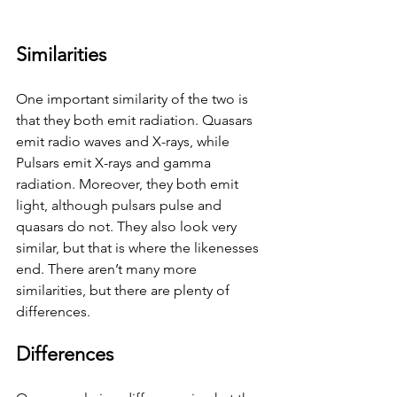
Similarities 
One important similarity of the two is 
that they both emit radiation. Quasars 
emit radio waves and X-rays, while 
Pulsars emit X-rays and gamma 
radiation. Moreover, they both emit 
light, although pulsars pulse and 
quasars do not. They also look very 
similar, but that is where the likenesses 
end. There aren’t many more 
similarities, but there are plenty of 
differences. 
Differences