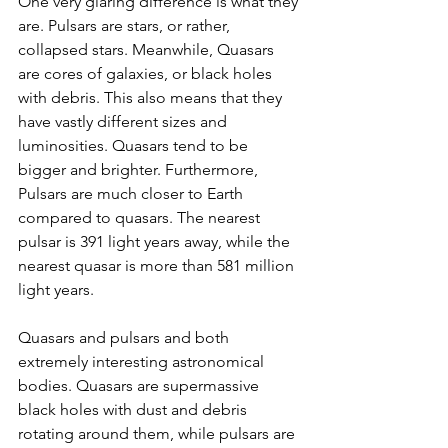
One very glaring difference is what they 
are. Pulsars are stars, or rather, 
collapsed stars. Meanwhile, Quasars 
are cores of galaxies, or black holes 
with debris. This also means that they 
have vastly different sizes and 
luminosities. Quasars tend to be 
bigger and brighter. Furthermore, 
Pulsars are much closer to Earth 
compared to quasars. The nearest 
pulsar is 391 light years away, while the 
nearest quasar is more than 581 million 
light years. 
Quasars and pulsars and both 
extremely interesting astronomical 
bodies. Quasars are supermassive 
black holes with dust and debris 
rotating around them, while pulsars are 