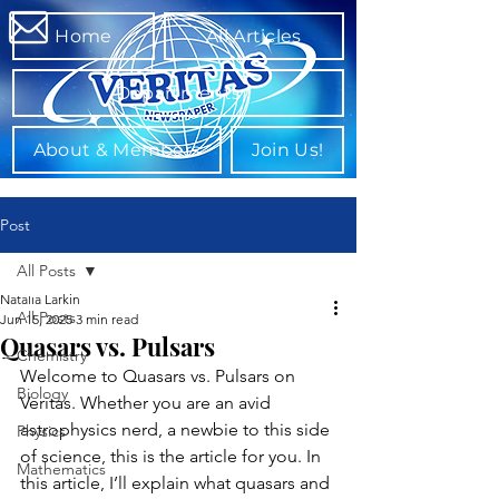
Home
All Articles
Departments
About & Members
Join Us!
Post
All Posts
Natalia Larkin
All Posts
Jun 15, 2025
3 min read
Quasars vs. Pulsars
Chemistry
Welcome to Quasars vs. Pulsars on 
Biology
Veritas. Whether you are an avid 
astrophysics nerd, a newbie to this side 
Physics
of science, this is the article for you. In 
Mathematics
this article, I’ll explain what quasars and 