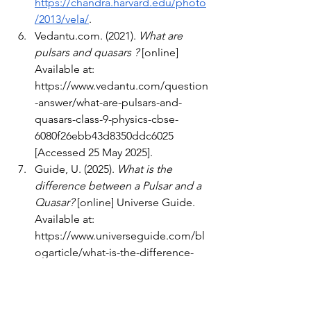
https://chandra.harvard.edu/photo
/2013/vela/
.
Vedantu.com
. (2021). 
What are 
pulsars and quasars ?
 [online] 
Available at: 
https://www.vedantu.com/question
-answer/what-are-pulsars-and-
quasars-class-9-physics-cbse-
6080f26ebb43d8350ddc6025
[Accessed 25 May 2025].
Guide, U. (2025). 
What is the 
difference between a Pulsar and a 
Quasar?
 [online] Universe Guide. 
Available at: 
https://www.universeguide.com/bl
ogarticle/what-is-the-difference-
between-a-pulsar-and-a-quasar
[Accessed 25 May 2025].
The Editors of Encyclopaedia 