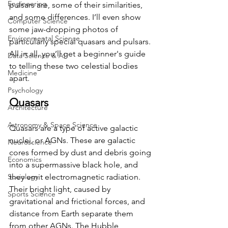
Engineering
pulsars are, some of their similarities, 
and some differences. I’ll even show 
Computer Science
some jaw-dropping photos of 
Environmental Science
particularly special quasars and pulsars. 
All in all, you’ll get a beginner's guide 
Data Science & AI
to telling these two celestial bodies 
Medicine
apart. 
Psychology
Quasars 
Architecture
Astronomy & Space Science
Quasars are a type of active galactic 
nuclei, or AGNs. These are galactic 
Neuroscience
cores formed by dust and debris going 
Economics
into a supermassive black hole, and 
Sociology
they emit electromagnetic radiation. 
Their bright light, caused by 
Sports Science
gravitational and frictional forces, and 
distance from Earth separate them 
from other AGNs. The Hubble 