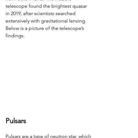
telescope found the brightest quasar 
in 2019, after scientists searched 
extensively with gravitational lensing. 
Below is a picture of the telescope’s 
findings.
Pulsars
Pulsars are a type of neutron star, which 