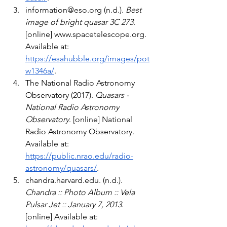
information@eso.org
 (n.d.). 
Best 
image of bright quasar 3C 273
. 
[online] 
www.spacetelescope.org
. 
Available at: 
https://esahubble.org/images/pot
w1346a/
.
The National Radio Astronomy 
Observatory (2017). 
Quasars - 
National Radio Astronomy 
Observatory
. [online] National 
Radio Astronomy Observatory. 
Available at: 
https://public.nrao.edu/radio-
astronomy/quasars/
.
chandra.harvard.edu
. (n.d.). 
Chandra :: Photo Album :: Vela 
Pulsar Jet :: January 7, 2013
. 
[online] Available at: 