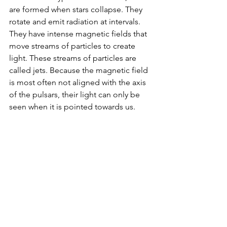
are formed when stars collapse. They 
rotate and emit radiation at intervals. 
They have intense magnetic fields that 
move streams of particles to create 
light. These streams of particles are 
called jets. Because the magnetic field 
is most often not aligned with the axis 
of the pulsars, their light can only be 
seen when it is pointed towards us.