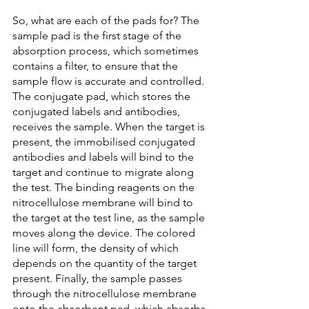
So, what are each of the pads for? The 
sample pad is the first stage of the 
absorption process, which sometimes 
contains a filter, to ensure that the 
sample flow is accurate and controlled. 
The conjugate pad, which stores the 
conjugated labels and antibodies, 
receives the sample. When the target is 
present, the immobilised conjugated 
antibodies and labels will bind to the 
target and continue to migrate along 
the test. The binding reagents on the 
nitrocellulose membrane will bind to 
the target at the test line, as the sample 
moves along the device. The colored 
line will form, the density of which 
depends on the quantity of the target 
present. Finally, the sample passes 
through the nitrocellulose membrane 
onto the absorbent pad, which absorbs 