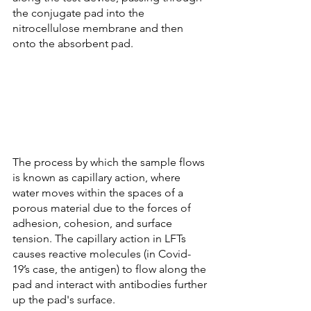
the conjugate pad into the 
nitrocellulose membrane and then 
onto the absorbent pad.
The process by which the sample flows 
is known as capillary action, where 
water moves within the spaces of a 
porous material due to the forces of 
adhesion, cohesion, and surface 
tension. The capillary action in LFTs 
causes reactive molecules (in Covid-
19’s case, the antigen) to flow along the 
pad and interact with antibodies further 
up the pad's surface. 