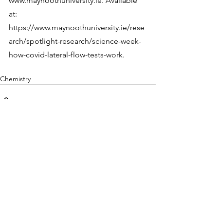
www.maynoothuniversity.ie. Available 
at: 
https://www.maynoothuniversity.ie/rese
arch/spotlight-research/science-week-
how-covid-lateral-flow-tests-work.
Chemistry
See All
Recent Posts