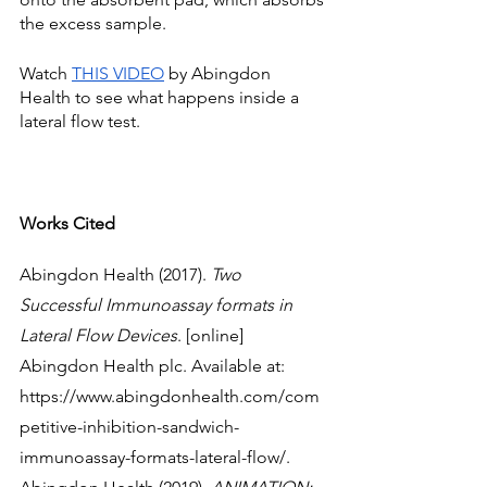
the excess sample. 
Watch 
THIS VIDEO
 by Abingdon 
Health to see what happens inside a 
lateral flow test. 
Works Cited
Abingdon Health (2017). 
Two 
Successful Immunoassay formats in 
Lateral Flow Devices
. [online] 
Abingdon Health plc. Available at: 
https://www.abingdonhealth.com/com
petitive-inhibition-sandwich-
immunoassay-formats-lateral-flow/.