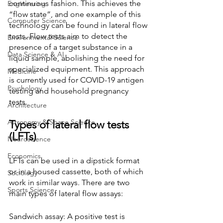
continuous fashion. This achieves the 
Engineering
“flow state”, and one example of this 
Computer Science
technology can be found in lateral flow 
tests. Flow tests aim to detect the 
Environmental Science
presence of a target substance in a 
Data Science & AI
liquid sample, abolishing the need for 
specialized equipment. This approach 
Medicine
is currently used for COVID-19 antigen 
Psychology
testing and household pregnancy 
tests. 
Architecture
Astronomy & Space Science
Types of lateral flow tests 
(LFTs)
Neuroscience
Economics
LFTs can be used in a dipstick format 
or in a housed cassette, both of which 
Sociology
work in similar ways. There are two 
Sports Science
main types of lateral flow assays:
Sandwich assay: A positive test is 