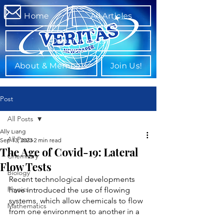
Home
All Articles
Departments
About & Members
Join Us!
Post
All Posts
Ally Liang
All Posts
Sep 13, 2023
2 min read
The Age of Covid-19: Lateral
Chemistry
Flow Tests
Biology
Recent technological developments 
Physics
have introduced the use of flowing 
systems, which allow chemicals to flow 
Mathematics
from one environment to another in a 