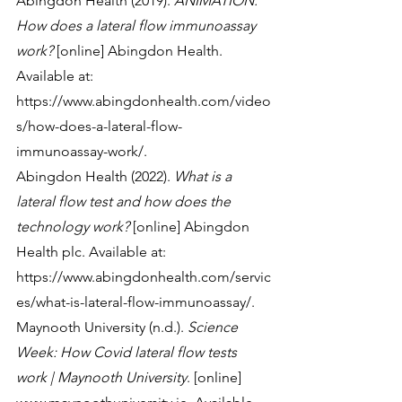
Abingdon Health (2019). 
ANIMATION: 
How does a lateral flow immunoassay 
work?
 [online] Abingdon Health. 
Available at: 
https://www.abingdonhealth.com/video
s/how-does-a-lateral-flow-
immunoassay-work/.
Abingdon Health (2022). 
What is a 
lateral flow test and how does the 
technology work?
 [online] Abingdon 
Health plc. Available at: 
https://www.abingdonhealth.com/servic
es/what-is-lateral-flow-immunoassay/.
Maynooth University (n.d.). 
Science 
Week: How Covid lateral flow tests 
work | Maynooth University
. [online] 