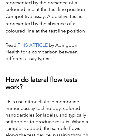
represented by the presence of a 
coloured line at the test line position
Competitive assay: A positive test is 
represented by the absence of a 
coloured line at the test line position
Read
 THIS ARTICLE
 by Abingdon 
Health for a comparison between 
different assay types. 
How do lateral flow tests 
work?
LFTs use nitrocellulose membrane 
immunoassay technology, colored 
nanoparticles (or labels), and typically 
antibodies to produce results. When a 
sample is added, the sample flows 
along the test device, passing through 