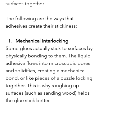
surfaces together.
The following are the ways that 
adhesives create their stickiness:
Mechanical Interlocking
Some glues actually stick to surfaces by 
physically bonding to them. The liquid 
adhesive flows into microscopic pores 
and solidifies, creating a mechanical 
bond, or like pieces of a puzzle locking 
together. This is why roughing up 
surfaces (such as sanding wood) helps 
the glue stick better.