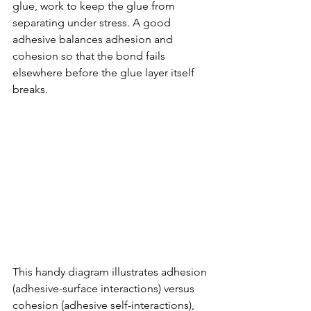
glue, work to keep the glue from 
separating under stress. A good 
adhesive balances adhesion and 
cohesion so that the bond fails 
elsewhere before the glue layer itself 
breaks.
This handy diagram illustrates adhesion 
(adhesive-surface interactions) versus 
cohesion (adhesive self-interactions), 