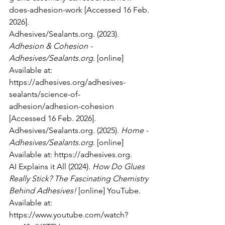
does-adhesion-work
 [Accessed 16 Feb. 
2026].
Adhesives/Sealants.org. (2023). 
Adhesion & Cohesion - 
Adhesives/Sealants.org
. [online] 
Available at: 
https://adhesives.org/adhesives-
sealants/science-of-
adhesion/adhesion-cohesion
[Accessed 16 Feb. 2026].
Adhesives/Sealants.org. (2025). 
Home - 
Adhesives/Sealants.org
. [online] 
Available at: 
https://adhesives.org
.
AI Explains it All (2024). 
How Do Glues 
Really Stick? The Fascinating Chemistry 
Behind Adhesives!
 [online] YouTube. 
Available at: 
https://www.youtube.com/watch?