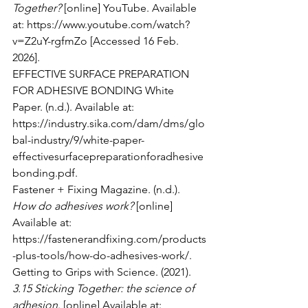
Together?
 [online] YouTube. Available 
at: 
https://www.youtube.com/watch?
v=Z2uY-rgfmZo
 [Accessed 16 Feb. 
2026].
EFFECTIVE SURFACE PREPARATION 
FOR ADHESIVE BONDING White 
Paper. (n.d.). Available at: 
https://industry.sika.com/dam/dms/glo
bal-industry/9/white-paper-
effectivesurfacepreparationforadhesive
bonding.pdf
.
Fastener + Fixing Magazine. (n.d.). 
How do adhesives work?
 [online] 
Available at: 
https://fastenerandfixing.com/products
-plus-tools/how-do-adhesives-work/
.
Getting to Grips with Science. (2021). 
3.15 Sticking Together: the science of 
adhesion
. [online] Available at: 