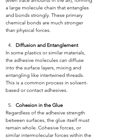
(even trace amounts in the air), forming 
a large molecule chain that entangles 
and bonds strongly. These primary 
chemical bonds are much stronger 
than physical forces.
Diffusion and Entanglement
In some plastics or similar materials, 
the adhesive molecules can diffuse 
into the surface layers, mixing and 
entangling like intertwined threads. 
This is a common process in solvent-
based or contact adhesives.
Cohesion in the Glue
Regardless of the adhesive strength 
between surfaces, the glue itself must 
remain whole. Cohesive forces, or 
similar intermolecular forces within the 