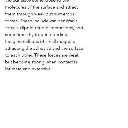
the adhesive come close to the 
molecules of the surface and attract 
them through weak but numerous 
forces. These include van der Waals 
forces, dipole-dipole interactions, and 
sometimes hydrogen bonding. 
Imagine millions of small magnets 
attracting the adhesive and the surface 
to each other. These forces are weak 
but become strong when contact is 
intimate and extensive.