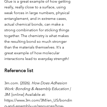
Glue is a great example of how getting 
really, really close to a surface, using 
weak forces in large numbers, physical 
entanglement, and in extreme cases, 
actual chemical bonds, can make a 
strong combination for sticking things 
together. The chemistry is what makes 
the resulting bond so much stronger 
than the materials themselves. It's a 
great example of how molecular 
interactions lead to everyday strength!
Reference list
3m.com
. (2026). 
How Does Adhesion 
Work: Bonding & Assembly Education | 
3M
. [online] Available at: 
https://www.3m.com/3M/en_US/bondin
g-and-assembly-us/resources/how-