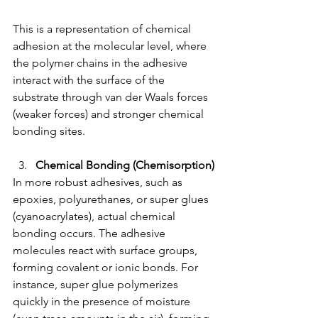
This is a representation of chemical 
adhesion at the molecular level, where 
the polymer chains in the adhesive 
interact with the surface of the 
substrate through van der Waals forces 
(weaker forces) and stronger chemical 
bonding sites.
Chemical Bonding (Chemisorption)
In more robust adhesives, such as 
epoxies, polyurethanes, or super glues 
(cyanoacrylates), actual chemical 
bonding occurs. The adhesive 
molecules react with surface groups, 
forming covalent or ionic bonds. For 
instance, super glue polymerizes 
quickly in the presence of moisture 