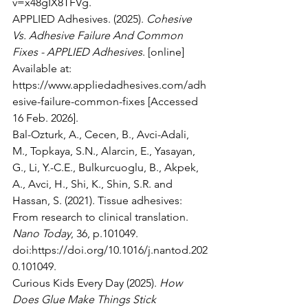
v=x48gIX8TFVg
.
APPLIED Adhesives. (2025). 
Cohesive 
Vs. Adhesive Failure And Common 
Fixes - APPLIED Adhesives
. [online] 
Available at: 
https://www.appliedadhesives.com/adh
esive-failure-common-fixes
 [Accessed 
16 Feb. 2026].
Bal-Ozturk, A., Cecen, B., Avci-Adali, 
M., Topkaya, S.N., Alarcin, E., Yasayan, 
G., Li, Y.-C.E., Bulkurcuoglu, B., Akpek, 
A., Avci, H., Shi, K., Shin, S.R. and 
Hassan, S. (2021). Tissue adhesives: 
From research to clinical translation. 
Nano Today
, 36, p.101049. 
doi:
https://doi.org/10.1016/j.nantod.202
0.101049
.
Curious Kids Every Day (2025). 
How 
Does Glue Make Things Stick 