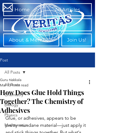
Home
All Articles
Departments
About & Members
Join Us!
Post
All Posts
Guru Nakkala
All Posts
Mar 13
4 min read
How Does Glue Hold Things
Chemistry
Together? The Chemistry of
Biology
Adhesives
Physics
Glue, or adhesives, appears to be 
Mathematics
pretty mundane material—just apply it 
and stick things together. But what's 