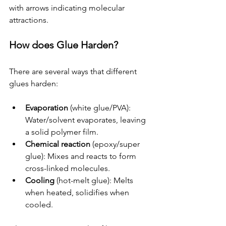
with arrows indicating molecular 
attractions.
How does Glue Harden?
There are several ways that different 
glues harden:
Evaporation
 (white glue/PVA): 
Water/solvent evaporates, leaving 
a solid polymer film.
Chemical reaction
 (epoxy/super 
glue): Mixes and reacts to form 
cross-linked molecules.
Cooling
 (hot-melt glue): Melts 
when heated, solidifies when 
cooled.