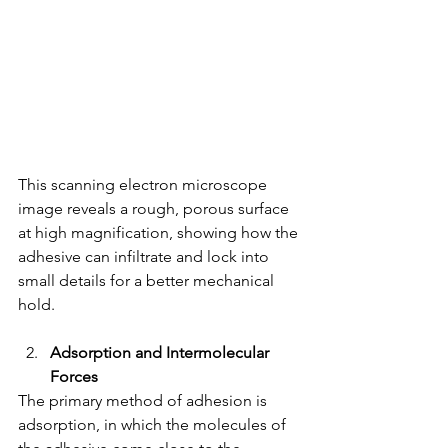
This scanning electron microscope 
image reveals a rough, porous surface 
at high magnification, showing how the 
adhesive can infiltrate and lock into 
small details for a better mechanical 
hold.
Adsorption and Intermolecular 
Forces
The primary method of adhesion is 
adsorption, in which the molecules of 