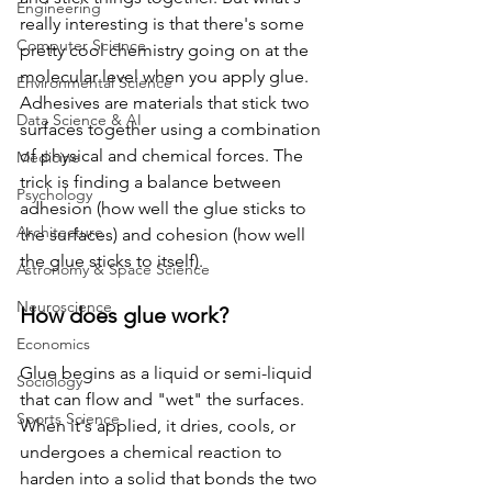
Engineering
really interesting is that there's some 
Computer Science
pretty cool chemistry going on at the 
molecular level when you apply glue. 
Environmental Science
Adhesives are materials that stick two 
Data Science & AI
surfaces together using a combination 
of physical and chemical forces. The 
Medicine
trick is finding a balance between 
Psychology
adhesion (how well the glue sticks to 
Architecture
the surfaces) and cohesion (how well 
the glue sticks to itself).
Astronomy & Space Science
Neuroscience
How does glue work?
Economics
Glue begins as a liquid or semi-liquid 
Sociology
that can flow and "wet" the surfaces. 
Sports Science
When it's applied, it dries, cools, or 
undergoes a chemical reaction to 
harden into a solid that bonds the two 