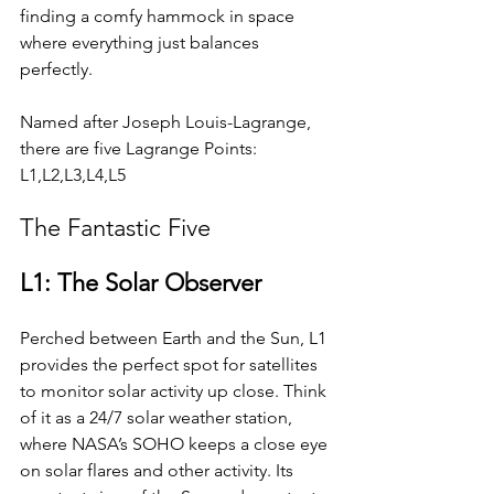
finding a comfy hammock in space 
where everything just balances 
perfectly.
Named after Joseph Louis-Lagrange, 
there are five Lagrange Points: 
L1,L2,L3,L4,L5
The Fantastic Five
L1: The Solar Observer
Perched between Earth and the Sun, L1 
provides the perfect spot for satellites 
to monitor solar activity up close. Think 
of it as a 24/7 solar weather station, 
where NASA’s SOHO keeps a close eye 
on solar flares and other activity. Its 