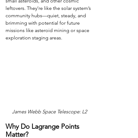
small asteroids, and other cosmic 
leftovers. They’re like the solar system’s 
community hubs—quiet, steady, and 
brimming with potential for future 
missions like asteroid mining or space 
exploration staging areas.
James Webb Space Telescope: L2
Why Do Lagrange Points 
Matter?