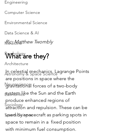
Engineering
Computer Science
Environmental Science
Data Science & AI
Pic: Matthew Twombly
Medicine
Psychology
What are they? 
Architecture
In celestial mechanics, Lagrange Points 
Astronomy & Space Science
are positions in space where the 
Neuroscience
gravitational forces of a two-body 
system like the Sun and the Earth 
Economics
produce enhanced regions of 
Sociology
attraction and repulsion. These can be 
used by spacecraft as parking spots in 
Sports Science
space to remain in a  fixed position 
with minimum fuel consumption. 