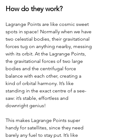
How do they work?
Lagrange Points are like cosmic sweet 
spots in space! Normally when we have 
two celestial bodies, their gravitational 
forces tug on anything nearby, messing 
with its orbit. At the Lagrange Points, 
the gravitational forces of two large 
bodies and the centrifugal force 
balance with each other, creating a 
kind of orbital harmony. It’s like 
standing in the exact centre of a see-
saw: it’s stable, effortless and 
downright genius!
This makes Lagrange Points super 
handy for satellites, since they need 
barely any fuel to stay put. It’s like 