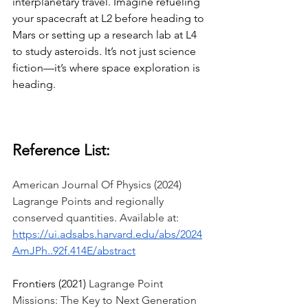
interplanetary travel. Imagine refueling 
your spacecraft at L2 before heading to 
Mars or setting up a research lab at L4 
to study asteroids. It’s not just science 
fiction—it’s where space exploration is 
heading. 
Reference List:
American Journal Of Physics (2024) 
Lagrange Points and regionally 
conserved quantities. Available at: 
https://ui.adsabs.harvard.edu/abs/2024
AmJPh..92f.414E/abstract
Frontiers (2021) 
Lagrange Point 
Missions: The Key to Next Generation 