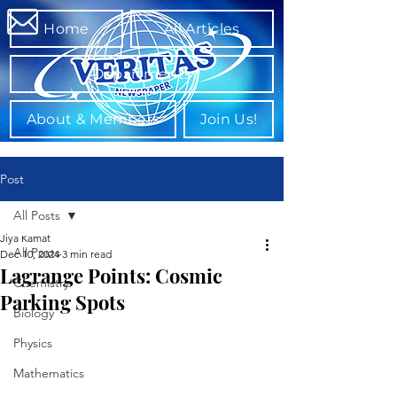
Home
All Articles
Departments
About & Members
Join Us!
Post
All Posts
Jiya Kamat
All Posts
Dec 10, 2024
3 min read
Lagrange Points: Cosmic
Chemistry
Parking Spots
Biology
Physics
Mathematics