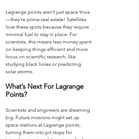
Lagrange points aren’t just space trivia
—they’re prime real estate! Satellites 
love these spots because they require 
minimal fuel to stay in place. For 
scientists, this means less money spent 
on keeping things efficient and more 
focus on scientific research, like 
studying black holes or predicting 
solar storms.
What’s Next For Lagrange 
Points?
Scientists and engineers are dreaming 
big. Future missions might set up 
space stations at Lagrange points, 
turning them into pit stops for 