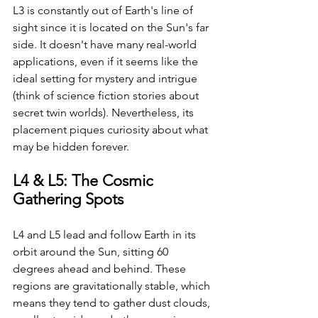
L3 is constantly out of Earth's line of 
sight since it is located on the Sun's far 
side. It doesn't have many real-world 
applications, even if it seems like the 
ideal setting for mystery and intrigue 
(think of science fiction stories about 
secret twin worlds). Nevertheless, its 
placement piques curiosity about what 
may be hidden forever.
L4 & L5: The Cosmic 
Gathering Spots
L4 and L5 lead and follow Earth in its 
orbit around the Sun, sitting 60 
degrees ahead and behind. These 
regions are gravitationally stable, which 
means they tend to gather dust clouds, 