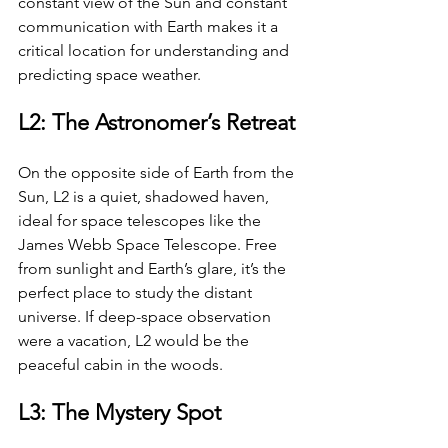
constant view of the Sun and constant 
communication with Earth makes it a 
critical location for understanding and 
predicting space weather.
L2: The Astronomer’s Retreat
On the opposite side of Earth from the 
Sun, L2 is a quiet, shadowed haven, 
ideal for space telescopes like the 
James Webb Space Telescope. Free 
from sunlight and Earth’s glare, it’s the 
perfect place to study the distant 
universe. If deep-space observation 
were a vacation, L2 would be the 
peaceful cabin in the woods.
L3: The Mystery Spot