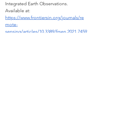
Integrated Earth Observations. 
Available at:
https://www.frontiersin.org/journals/re
mote-
sensing/articles/10.3389/frsen.2021.7459
38/full
NASA (2018) What is a Lagrange Point? 
Available at: 
https://science.nasa.gov/resource/what
-is-a-lagrange-point/
Scientific American (2022) What is a 
Lagrange Point? Available at: 
https://www.scientificamerican.com/arti
cle/what-is-a-lagrange-point/
Astronomy & Space Science