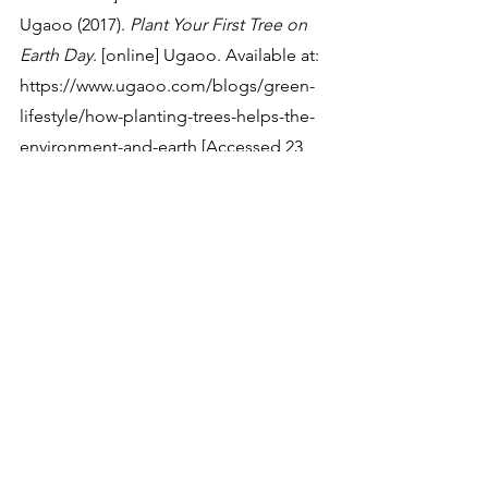
‌Ugaoo (2017). 
Plant Your First Tree on 
Earth Day
. [online] Ugaoo. Available at: 
https://www.ugaoo.com/blogs/green-
lifestyle/how-planting-trees-helps-the-
environment-and-earth [Accessed 23 
Usgs.gov. (2022). 
What is carbon 
sequestration? | U.S. Geological 
Survey
. [online] Available at: 
https://www.usgs.gov/faqs/what-
carbon-sequestration [Accessed 23 
Oct. 2023].
Environmental Science