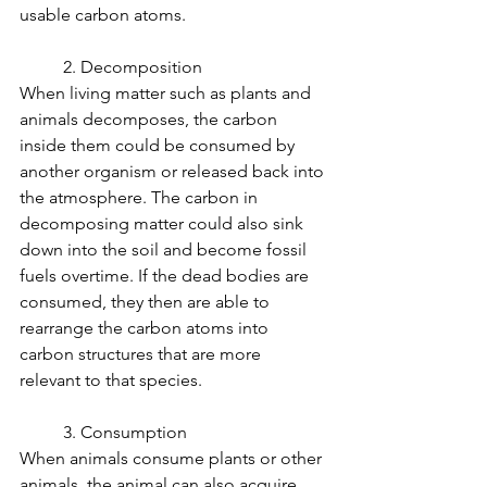
usable carbon atoms.
	2. Decomposition
When living matter such as plants and 
animals decomposes, the carbon 
inside them could be consumed by 
another organism or released back into 
the atmosphere. The carbon in 
decomposing matter could also sink 
down into the soil and become fossil 
fuels overtime. If the dead bodies are 
consumed, they then are able to 
rearrange the carbon atoms into 
carbon structures that are more 
relevant to that species.
	3. Consumption
When animals consume plants or other 
animals, the animal can also acquire 