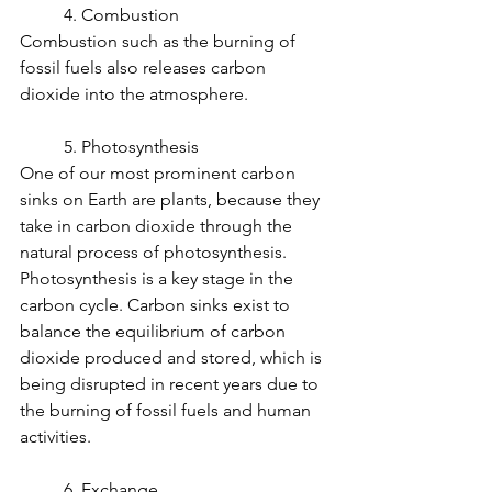
	4. Combustion
Combustion such as the burning of 
fossil fuels also releases carbon 
dioxide into the atmosphere.
	5. Photosynthesis
One of our most prominent carbon 
sinks on Earth are plants, because they 
take in carbon dioxide through the 
natural process of photosynthesis. 
Photosynthesis is a key stage in the 
carbon cycle. Carbon sinks exist to 
balance the equilibrium of carbon 
dioxide produced and stored, which is 
being disrupted in recent years due to 
the burning of fossil fuels and human 
activities.
	6. Exchange