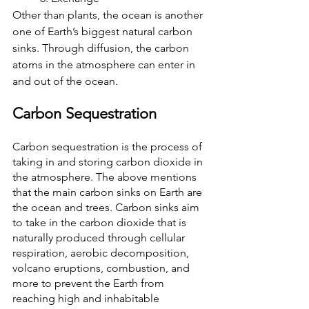
Other than plants, the ocean is another 
one of Earth’s biggest natural carbon 
sinks. Through diffusion, the carbon 
atoms in the atmosphere can enter in 
and out of the ocean.
Carbon Sequestration
Carbon sequestration is the process of 
taking in and storing carbon dioxide in 
the atmosphere. The above mentions 
that the main carbon sinks on Earth are 
the ocean and trees. Carbon sinks aim 
to take in the carbon dioxide that is 
naturally produced through cellular 
respiration, aerobic decomposition, 
volcano eruptions, combustion, and 
more to prevent the Earth from 
reaching high and inhabitable 