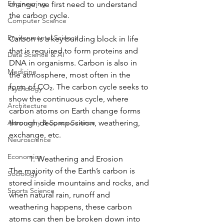
Engineering
change, we first need to understand 
the carbon cycle. 
Computer Science
Environmental Science
Carbon is a key building block in life 
that is required to form proteins and 
Data Science & AI
DNA in organisms. Carbon is also in 
Medicine
the atmosphere, most often in the 
form of CO₂. The carbon cycle seeks to 
Psychology
show the continuous cycle, where 
Architecture
carbon atoms on Earth change forms 
Astronomy & Space Science
through decomposition, weathering, 
exchange, etc.
Neuroscience
Economics
	1. Weathering and Erosion
The majority of the Earth’s carbon is 
Sociology
stored inside mountains and rocks, and 
Sports Science
when natural rain, runoff and 
weathering happens, these carbon 
atoms can then be broken down into 