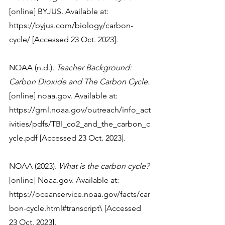
[online] BYJUS. Available at: 
https://byjus.com/biology/carbon-
cycle/ [Accessed 23 Oct. 2023].
NOAA (n.d.). 
Teacher Background: 
Carbon Dioxide and The Carbon Cycle
. 
[online] noaa.gov. Available at: 
https://gml.noaa.gov/outreach/info_act
ivities/pdfs/TBI_co2_and_the_carbon_c
ycle.pdf [Accessed 23 Oct. 2023].
NOAA (2023). 
What is the carbon cycle?
[online] Noaa.gov. Available at: 
https://oceanservice.noaa.gov/facts/car
bon-cycle.html#transcript\ [Accessed 
23 Oct. 2023].