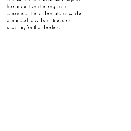
the carbon from the organisms 
consumed. The carbon atoms can be 
rearranged to carbon structures 
necessary for their bodies.