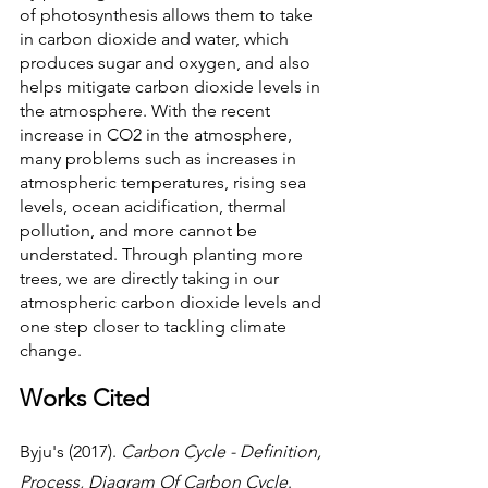
of photosynthesis allows them to take 
in carbon dioxide and water, which 
produces sugar and oxygen, and also 
helps mitigate carbon dioxide levels in 
the atmosphere. With the recent 
increase in CO2 in the atmosphere, 
many problems such as increases in 
atmospheric temperatures, rising sea 
levels, ocean acidification, thermal 
pollution, and more cannot be 
understated. Through planting more 
trees, we are directly taking in our 
atmospheric carbon dioxide levels and 
one step closer to tackling climate 
change.
Works Cited
Byju's (2017). 
Carbon Cycle - Definition, 
Process, Diagram Of Carbon Cycle
. 