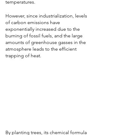
temperatures. 
However, since industrialization, levels 
of carbon emissions have 
exponentially increased due to the 
burning of fossil fuels, and the large 
amounts of greenhouse gasses in the 
atmosphere leads to the efficient 
trapping of heat. 
By planting trees, its chemical formula 