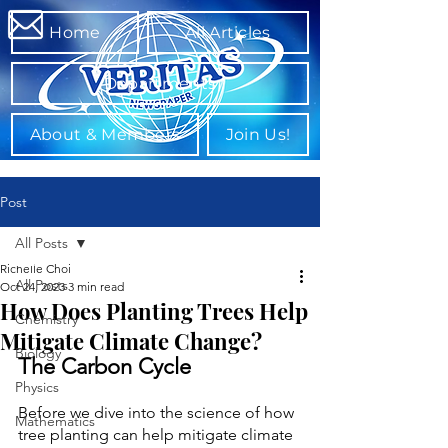
Home
All Articles
Departments
About & Members
Join Us!
Post
All Posts
Richelle Choi
All Posts
Oct 24, 2023
3 min read
How Does Planting Trees Help
Chemistry
Mitigate Climate Change?
Biology
The Carbon Cycle
Physics
Before we dive into the science of how 
Mathematics
tree planting can help mitigate climate 