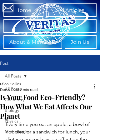
Home
All Articles
Departments
About & Members
Join Us!
Post
All Posts
Ffion Collins
All Posts
Dec 6, 2025
2 min read
Is Your Food Eco-Friendly?
Chemistry
How What We Eat Affects Our
Biology
Planet
Physics
Every time you eat an apple, a bowl of 
Mathematics
noodles, or a sandwich for lunch, your 
dietary choices have an effect on the 