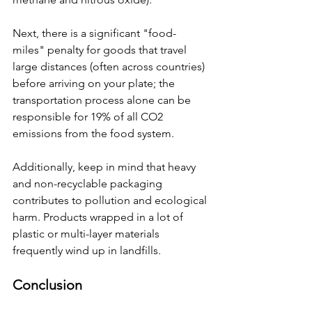
Next, there is a significant "food-
miles" penalty for goods that travel 
large distances (often across countries) 
before arriving on your plate; the 
transportation process alone can be 
responsible for 19% of all CO2 
emissions from the food system.
Additionally, keep in mind that heavy 
and non-recyclable packaging 
contributes to pollution and ecological 
harm. Products wrapped in a lot of 
plastic or multi-layer materials 
frequently wind up in landfills.
Conclusion