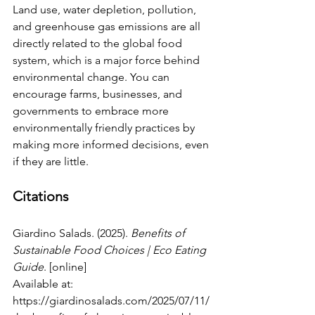
Land use, water depletion, pollution, 
and greenhouse gas emissions are all 
directly related to the global food 
system, which is a major force behind 
environmental change. You can 
encourage farms, businesses, and 
governments to embrace more 
environmentally friendly practices by 
making more informed decisions, even 
if they are little.
Citations
Giardino Salads. (2025). 
Benefits of 
Sustainable Food Choices | Eco Eating 
Guide
. [online] 
Available at: 
https://giardinosalads.com/2025/07/11/