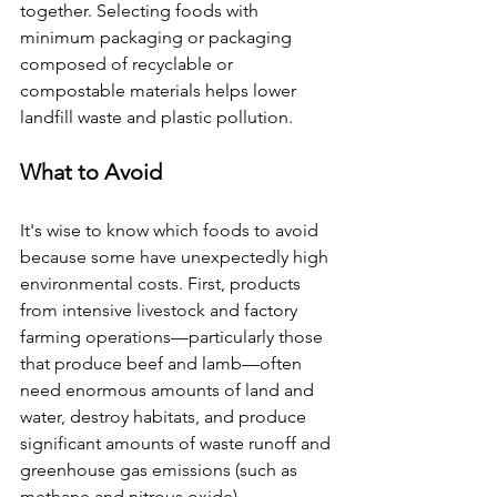
together. Selecting foods with 
minimum packaging or packaging 
composed of recyclable or 
compostable materials helps lower 
landfill waste and plastic pollution.
What to Avoid
It's wise to know which foods to avoid 
because some have unexpectedly high 
environmental costs. First, products 
from intensive livestock and factory 
farming operations—particularly those 
that produce beef and lamb—often 
need enormous amounts of land and 
water, destroy habitats, and produce 
significant amounts of waste runoff and 
greenhouse gas emissions (such as 
methane and nitrous oxide).