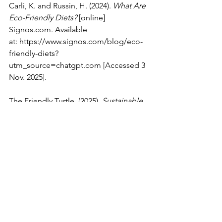
Carli, K. and Russin, H. (2024). 
What Are 
Eco-Friendly Diets?
 [online] 
Signos.com
. Available 
at: 
https://www.signos.com/blog/eco-
friendly-diets?
utm_source=chatgpt.com
 [Accessed 3 
Nov. 2025].
The Friendly Turtle. (2025). 
Sustainable 
Eating: 7 Eco-Friendly Food Choices
. 
[online] Available at: 
https://friendlyturtle.com/blogs/blog/e
co-friendly-food-choices
? [Accessed 3 
Nov. 2025].
Environmental Science