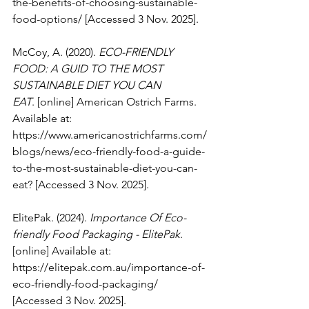
the-benefits-of-choosing-sustainable-
food-options/
 [Accessed 3 Nov. 2025].
McCoy, A. (2020). 
ECO-FRIENDLY 
FOOD: A GUID TO THE MOST 
SUSTAINABLE DIET YOU CAN 
EAT
. [online] American Ostrich Farms. 
Available at: 
https://www.americanostrichfarms.com/
blogs/news/eco-friendly-food-a-guide-
to-the-most-sustainable-diet-you-can-
eat
? [Accessed 3 Nov. 2025].
ElitePak. (2024). 
Importance Of Eco-
friendly Food Packaging - ElitePak
. 
[online] Available at: 
https://elitepak.com.au/importance-of-
eco-friendly-food-packaging/
[Accessed 3 Nov. 2025].