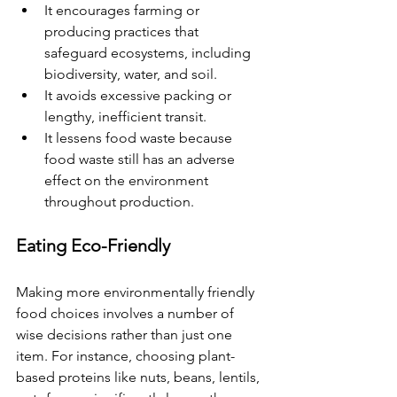
It encourages farming or 
producing practices that 
safeguard ecosystems, including 
biodiversity, water, and soil.
It avoids excessive packing or 
lengthy, inefficient transit.
It lessens food waste because 
food waste still has an adverse 
effect on the environment 
throughout production.
Eating Eco-Friendly
Making more environmentally friendly 
food choices involves a number of 
wise decisions rather than just one 
item. For instance, choosing plant-
based proteins like nuts, beans, lentils, 