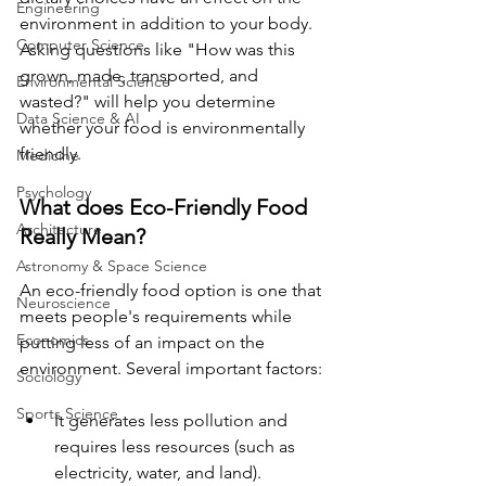
Engineering
environment in addition to your body. 
Computer Science
Asking questions like "How was this 
grown, made, transported, and 
Environmental Science
wasted?" will help you determine 
Data Science & AI
whether your food is environmentally 
friendly.
Medicine
Psychology
What does Eco-Friendly Food 
Architecture
Really Mean?
Astronomy & Space Science
An eco-friendly food option is one that 
Neuroscience
meets people's requirements while 
Economics
putting less of an impact on the 
environment. Several important factors:
Sociology
Sports Science
It generates less pollution and 
requires less resources (such as 
electricity, water, and land).