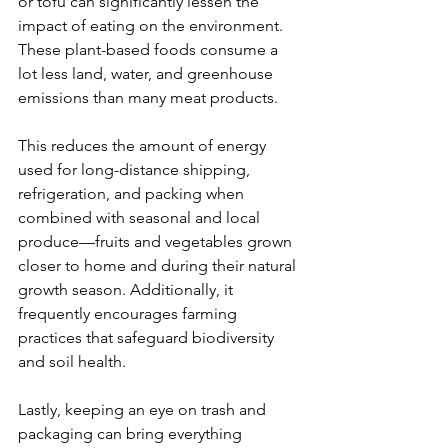
or tofu can significantly lessen the 
impact of eating on the environment. 
These plant-based foods consume a 
lot less land, water, and greenhouse 
emissions than many meat products.
This reduces the amount of energy 
used for long-distance shipping, 
refrigeration, and packing when 
combined with seasonal and local 
produce—fruits and vegetables grown 
closer to home and during their natural 
growth season. Additionally, it 
frequently encourages farming 
practices that safeguard biodiversity 
and soil health.
Lastly, keeping an eye on trash and 
packaging can bring everything 